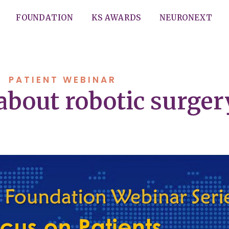
FOUNDATION
KS AWARDS
NEURONEXT
PATIENT WEBINAR
 about robotic surger