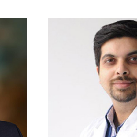
Faculty