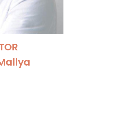
TOR
Mallya
t and Robotic
ga Ram Hospital,
hi