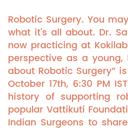
Robotic Surgery. You may 
what it's all about. Dr. 
now practicing at Kokila
perspective as a young, h
about Robotic Surgery” is
October 17th, 6:30 PM IS
history of supporting ro
popular Vattikuti Foundat
Indian Surgeons to shar