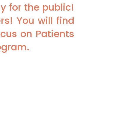
 for the public!
s! You will find
cus on Patients
rogram.