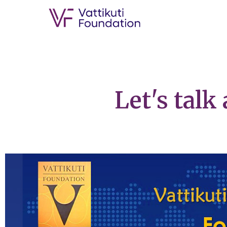
Let's talk