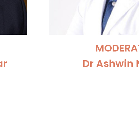
MODERA
ar
Dr Ashwin 
obotic
Consultant Urologis
Ambani
Surgeon at the Sir Gan
New Del