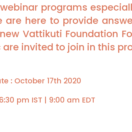
webinar programs especially
 are here to provide answer
new Vattikuti Foundation Fo
are invited to join in this p
te : October 17th 2020
6:30 pm IST | 9:00 am EDT