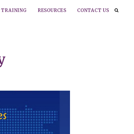
TRAINING
RESOURCES
CONTACT US
y