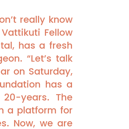
on’t really know
Vattikuti Fellow
al, has a fresh
eon. “Let’s talk
nar on Saturday,
oundation has a
o 20-years. The
n a platform for
s. Now, we are