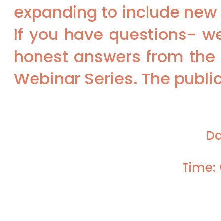
expanding to include new 
If you have questions- we
honest answers from the 
Webinar Series. The public 
Da
Time: 