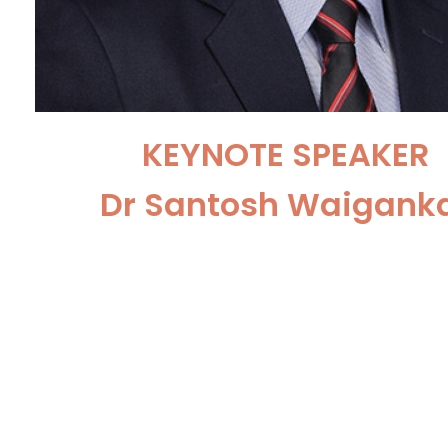
KEYNOTE SPEAKER
Dr Santosh Waigank
Consultant UroOncologist and R
Surgeon Kokilaben Dhirubhai 
Hospital, Mumbai