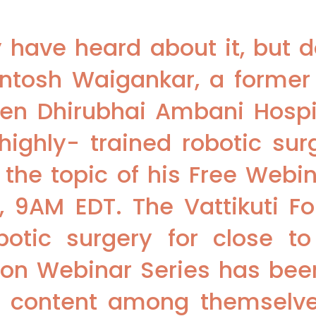
have heard about it, but d
Santosh Waigankar, a former 
ben Dhirubhai Ambani Hospit
ighly- trained robotic surg
 the topic of his Free Webi
T, 9AM EDT. The Vattikuti F
botic surgery for close t
ion Webinar Series has bee
e content among themselve