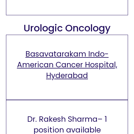
Urologic Oncology
Basavatarakam Indo-
American Cancer Hospital,
Hyderabad
Dr. Rakesh Sharma– 1
position available