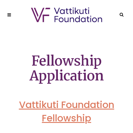
Fellowship
Application
Vattikuti Foundation
Fellowship