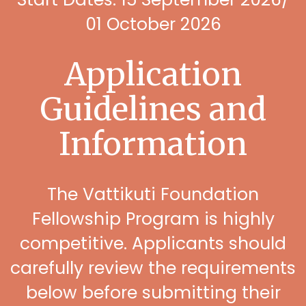
01 October 2026
Application
Guidelines and
Information
The Vattikuti Foundation
Fellowship Program is highly
competitive. Applicants should
carefully review the requirements
below before submitting their