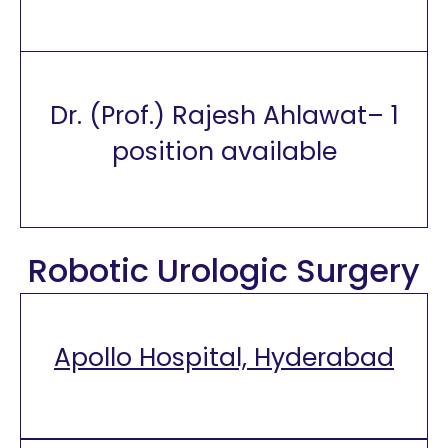
Dr. (Prof.) Rajesh Ahlawat– 1
position available
Robotic Urologic Surgery
Apollo Hospital, Hyderabad