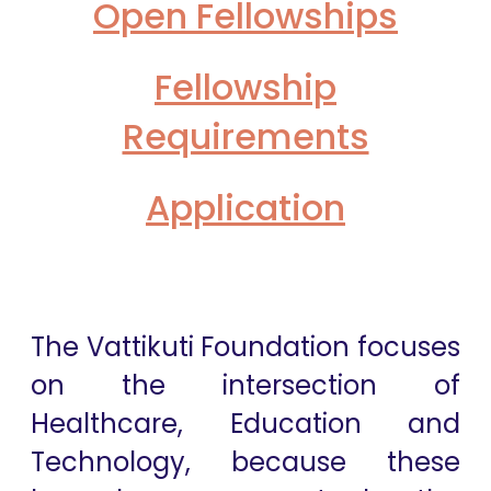
Open Fellowships
Fellowship
Requirements
Application
The Vattikuti Foundation focuses
on the intersection of
Healthcare, Education and
Technology, because these