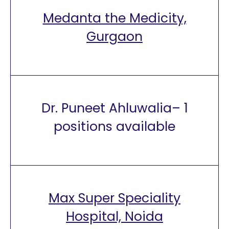
Medanta the Medicity,
Gurgaon
Dr. Puneet Ahluwalia– 1
positions available
Max Super Speciality
Hospital, Noida