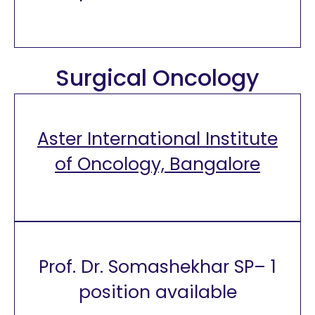
Surgical Oncology
Aster International Institute
of Oncology, Bangalore
Prof. Dr. Somashekhar SP– 1
position available