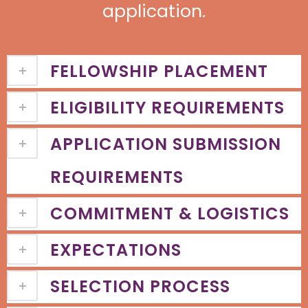
application.
FELLOWSHIP PLACEMENT
ELIGIBILITY REQUIREMENTS
APPLICATION SUBMISSION
REQUIREMENTS
COMMITMENT & LOGISTICS
EXPECTATIONS
SELECTION PROCESS