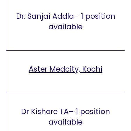
Dr. Sanjai Addla– 1 position
available
Aster Medcity, Kochi
Dr Kishore TA– 1 position
available