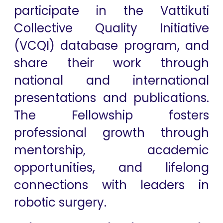
participate in the Vattikuti
Collective Quality Initiative
(VCQI) database program, and
share their work through
national and international
presentations and publications.
The Fellowship fosters
professional growth through
mentorship, academic
opportunities, and lifelong
connections with leaders in
robotic surgery.