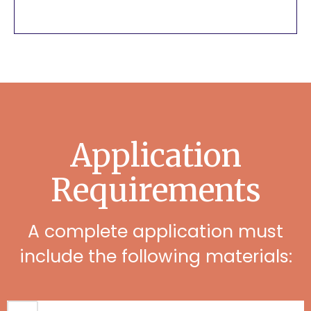
Application
Requirements
A complete application must
include the following materials: