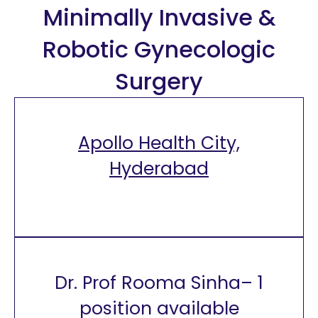
Minimally Invasive &
Robotic Gynecologic
Surgery
Apollo Health City,
Hyderabad
Dr. Prof Rooma Sinha– 1
position available