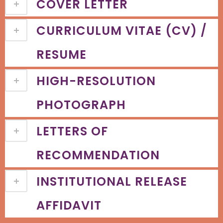
COVER LETTER
CURRICULUM VITAE (CV) /
RESUME
HIGH-RESOLUTION
PHOTOGRAPH
LETTERS OF
RECOMMENDATION
INSTITUTIONAL RELEASE
AFFIDAVIT