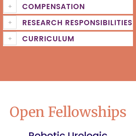
COMPENSATION
RESEARCH RESPONSIBILITIES
CURRICULUM
Open Fellowships
Robotic Urologic