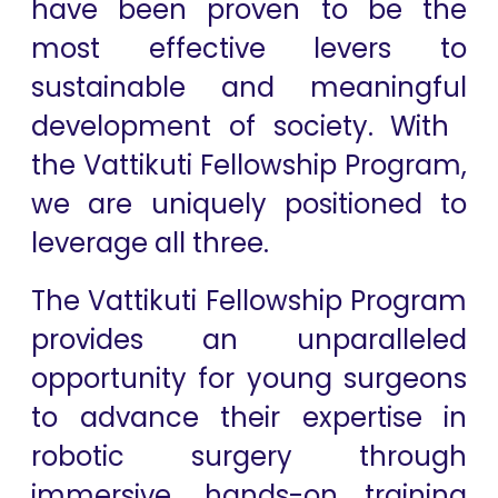
have ​been proven to be the
most effective levers to
sustainable and meaningful
development of society. With ​
the Vattikuti ​Fellowship ​Program,
we are uniquely positioned to
leverage all​ three.
The Vattikuti Fellowship Program
provides an unparalleled
opportunity for young surgeons
to advance their expertise in
robotic surgery through
immersive, hands-on training