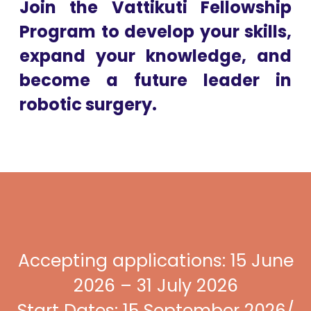
Join the Vattikuti Fellowship
Program to develop your skills,
expand your knowledge, and
become a future leader in
robotic surgery.
Accepting applications: 15 June
2026 – 31 July 2026
Start Dates: 15 September 2026/