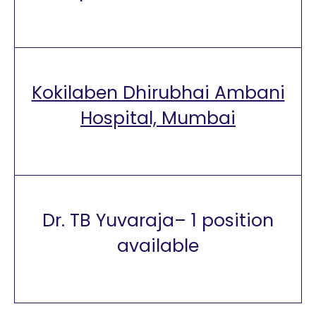
Kokilaben Dhirubhai Ambani
Hospital, Mumbai
Dr. TB Yuvaraja– 1 position
available