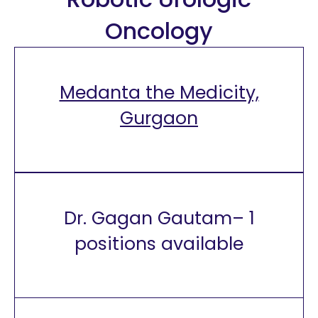
Oncology
Medanta the Medicity,
Gurgaon
Dr. Gagan Gautam– 1
positions available