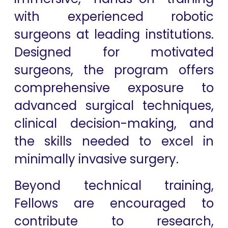
with experienced robotic
surgeons at leading institutions.
Designed for motivated
surgeons, the program offers
comprehensive exposure to
advanced surgical techniques,
clinical decision-making, and
the skills needed to excel in
minimally invasive surgery.
Beyond technical training,
Fellows are encouraged to
contribute to research,