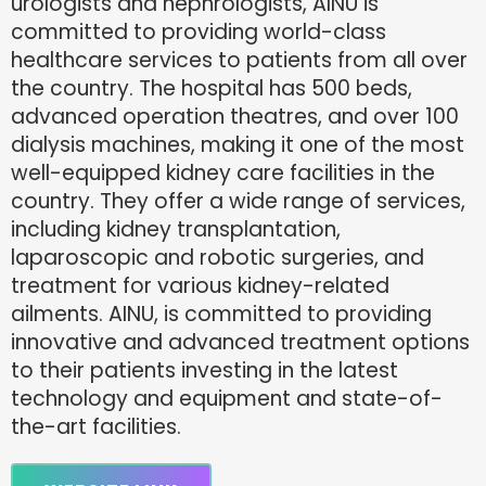
urologists and nephrologists, AINU is
committed to providing world-class
healthcare services to patients from all over
the country. The hospital has 500 beds,
advanced operation theatres, and over 100
dialysis machines, making it one of the most
well-equipped kidney care facilities in the
country. They offer a wide range of services,
including kidney transplantation,
laparoscopic and robotic surgeries, and
treatment for various kidney-related
ailments. AINU, is committed to providing
innovative and advanced treatment options
to their patients investing in the latest
technology and equipment and state-of-
the-art facilities.