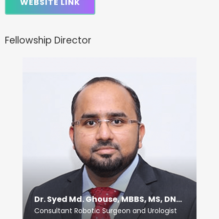
WEBSITE LINK
Fellowship Director
Dr. Syed Md. Ghouse, MBBS, MS, DNB (Uro)
Consultant Robotic Surgeon and Urologist