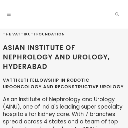
THE VATTIKUTI FOUNDATION
ASIAN INSTITUTE OF
NEPHROLOGY AND UROLOGY,
HYDERABAD
VATTIKUTI FELLOWSHIP IN ROBOTIC
UROONCOLOGY AND RECONSTRUCTIVE UROLOGY
Asian Institute of Nephrology and Urology
(AINU), one of India's leading super specialty
hospitals for kidney care. With 7 branches
spread across 4 states and a team of top