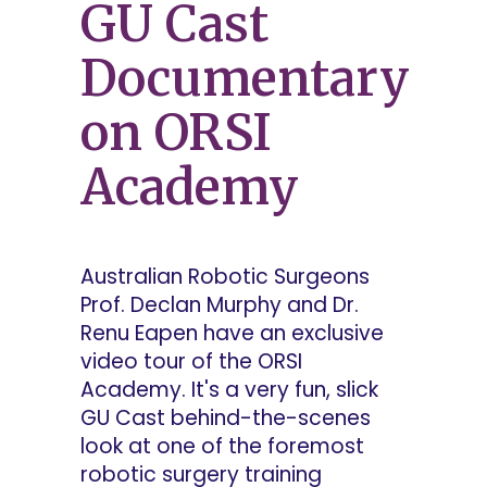
GU Cast
Documentary
on ORSI
Academy
Australian Robotic Surgeons
Prof. Declan Murphy and Dr.
Renu Eapen have an exclusive
video tour of the ORSI
Academy. It's a very fun, slick
GU Cast behind-the-scenes
look at one of the foremost
robotic surgery training