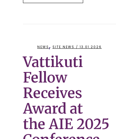
,
NEWS
SITE NEWS
/ 13.01.2026
Vattikuti
Fellow
Receives
Award at
the AIE 2025