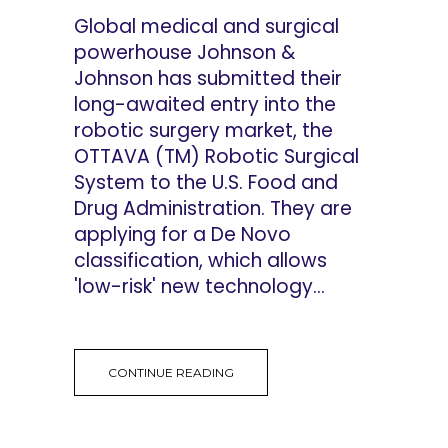
Global medical and surgical
powerhouse Johnson &
Johnson has submitted their
long-awaited entry into the
robotic surgery market, the
OTTAVA (TM) Robotic Surgical
System to the U.S. Food and
Drug Administration. They are
applying for a De Novo
classification, which allows
'low-risk' new technology...
CONTINUE READING