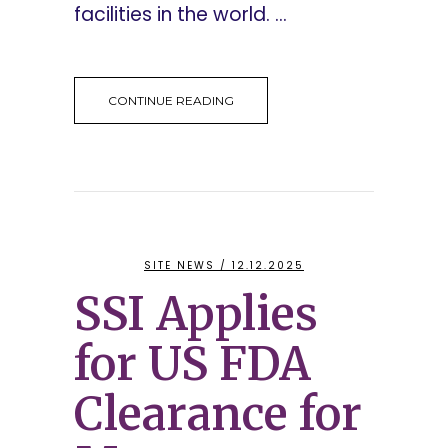
facilities in the world. ...
CONTINUE READING
SITE NEWS
/ 12.12.2025
SSI Applies
for US FDA
Clearance for