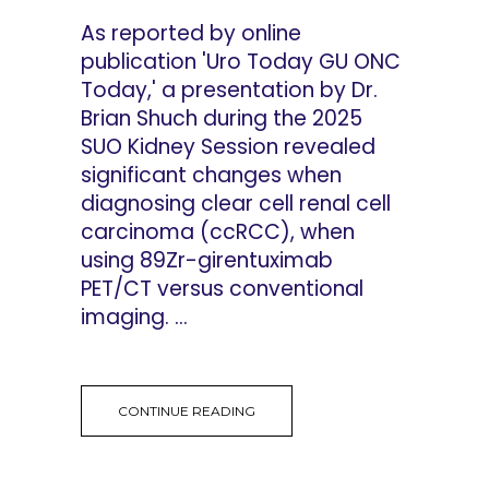
As reported by online
publication 'Uro Today GU ONC
Today,' a presentation by Dr.
Brian Shuch during the 2025
SUO Kidney Session revealed
significant changes when
diagnosing clear cell renal cell
carcinoma (ccRCC), when
using 89Zr-girentuximab
PET/CT versus conventional
imaging. ...
CONTINUE READING