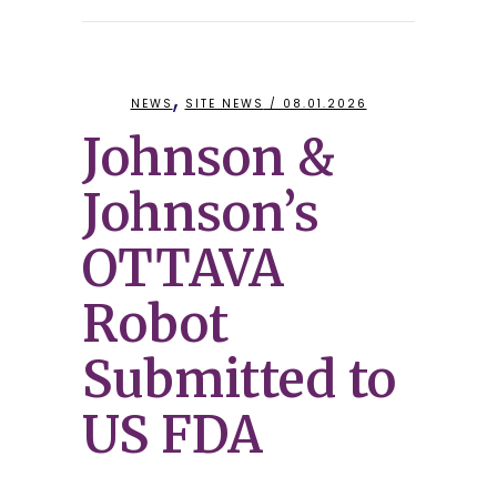
,
NEWS
SITE NEWS
/ 08.01.2026
Johnson &
Johnson’s
OTTAVA
Robot
Submitted to
US FDA