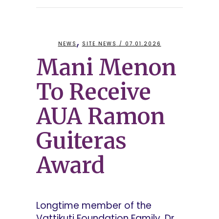
,
NEWS
SITE NEWS
/ 07.01.2026
Mani Menon
To Receive
AUA Ramon
Guiteras
Award
Longtime member of the
Vattikuti Foundation Family, Dr.