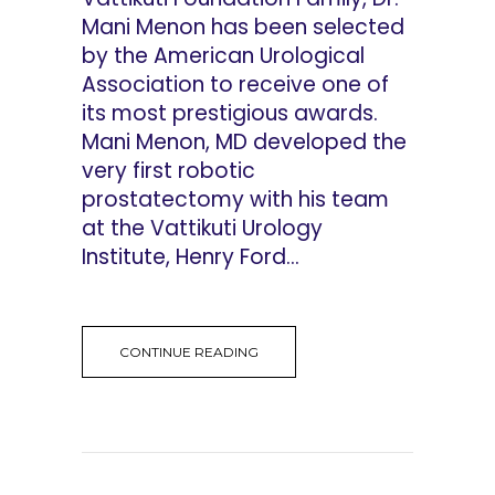
Mani Menon has been selected
by the American Urological
Association to receive one of
its most prestigious awards.
Mani Menon, MD developed the
very first robotic
prostatectomy with his team
at the Vattikuti Urology
Institute, Henry Ford...
CONTINUE READING