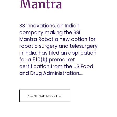
Mantra
SS Innovations, an Indian
company making the SSI
Mantra Robot a new option for
robotic surgery and telesurgery
in India, has filed an application
for a 510(k) premarket
certification from the US Food
and Drug Administration....
CONTINUE READING