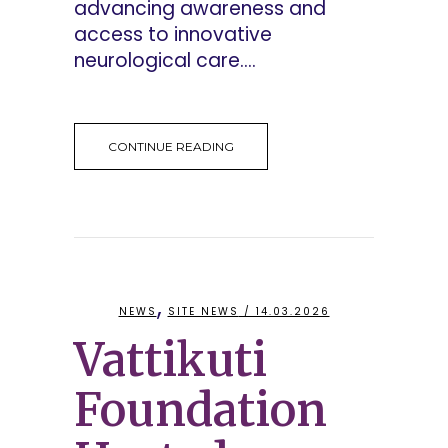
advancing awareness and
access to innovative
neurological care....
CONTINUE READING
,
NEWS
SITE NEWS
/ 14.03.2026
Vattikuti
Foundation