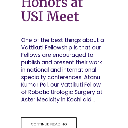
Honors at
USI Meet
One of the best things about a
Vattikuti Fellowship is that our
Fellows are encouraged to
publish and present their work
in national and international
specialty conferences. Atanu
Kumar Pal, our Vattikuti Fellow
of Robotic Urologic Surgery at
Aster Medicity in Kochi did...
CONTINUE READING