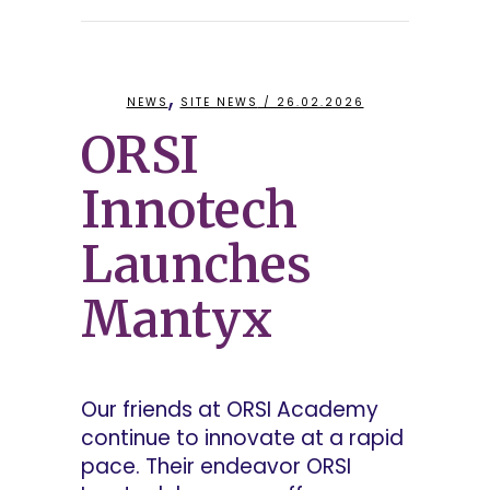
,
NEWS
SITE NEWS
/ 26.02.2026
ORSI
Innotech
Launches
Mantyx
Our friends at ORSI Academy
continue to innovate at a rapid
pace. Their endeavor ORSI