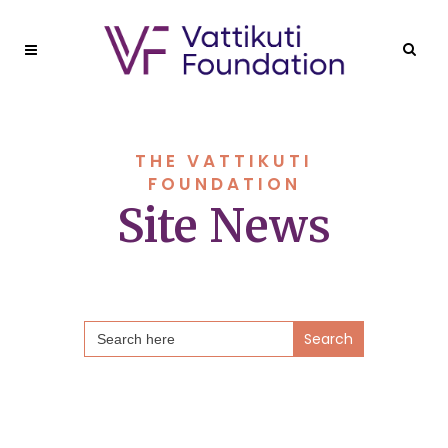
THE VATTIKUTI
FOUNDATION
Site News
Search
for: