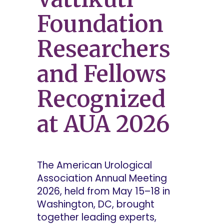
Foundation
Researchers
and Fellows
Recognized
at AUA 2026
The American Urological
Association Annual Meeting
2026, held from May 15–18 in
Washington, DC, brought
together leading experts,