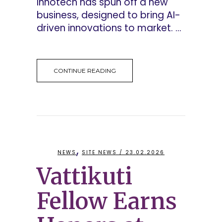
Innotech has spun off a new
business, designed to bring AI-
driven innovations to market. ...
CONTINUE READING
,
NEWS
SITE NEWS
/ 23.02.2026
Vattikuti
Fellow Earns