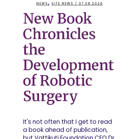
,
NEWS
SITE NEWS
/ 07.08.2026
New Book
Chronicles
the
Development
of Robotic
Surgery
It's not often that I get to read
a book ahead of publication,
but Vattikuti Foundation CEO Dr.