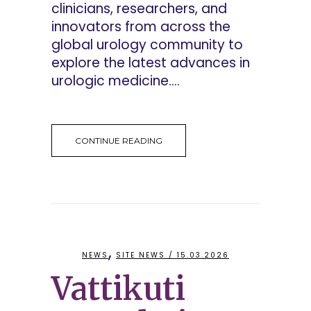
clinicians, researchers, and
innovators from across the
global urology community to
explore the latest advances in
urologic medicine....
CONTINUE READING
,
NEWS
SITE NEWS
/ 15.03.2026
Vattikuti