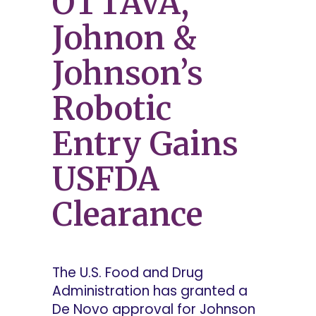
OTTAVA,
Johnon &
Johnson’s
Robotic
Entry Gains
USFDA
Clearance
The U.S. Food and Drug
Administration has granted a
De Novo approval for Johnson