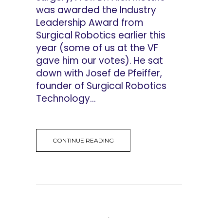
was awarded the Industry
Leadership Award from
Surgical Robotics earlier this
year (some of us at the VF
gave him our votes). He sat
down with Josef de Pfeiffer,
founder of Surgical Robotics
Technology...
CONTINUE READING