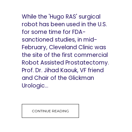
While the 'Hugo RAS' surgical
robot has been used in the U.S.
for some time for FDA-
sanctioned studies, in mid-
February, Cleveland Clinic was
the site of the first commercial
Robot Assisted Prostatectomy.
Prof. Dr. Jihad Kaouk, VF friend
and Chair of the Glickman
Urologic...
CONTINUE READING