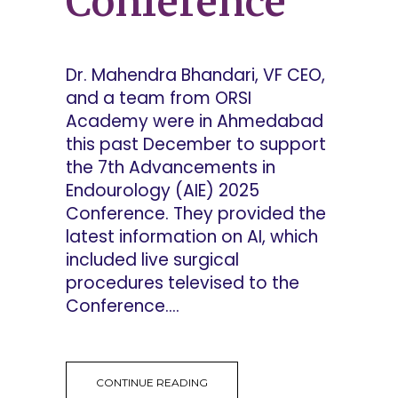
Conference
Dr. Mahendra Bhandari, VF CEO,
and a team from ORSI
Academy were in Ahmedabad
this past December to support
the 7th Advancements in
Endourology (AIE) 2025
Conference. They provided the
latest information on AI, which
included live surgical
procedures televised to the
Conference....
CONTINUE READING