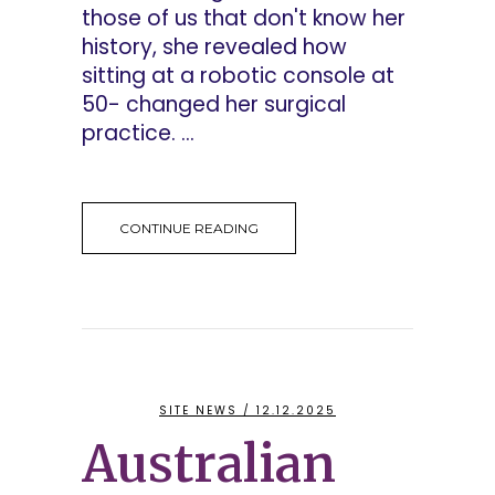
those of us that don't know her
history, she revealed how
sitting at a robotic console at
50- changed her surgical
practice. ...
CONTINUE READING
SITE NEWS
/ 12.12.2025
Australian