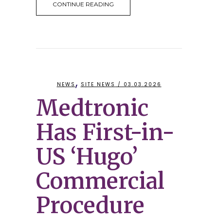
CONTINUE READING
,
NEWS
SITE NEWS
/ 03.03.2026
Medtronic
Has First-in-
US ‘Hugo’
Commercial
Procedure