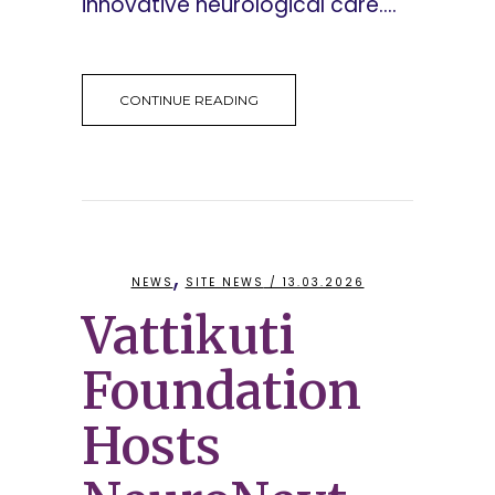
innovative neurological care....
CONTINUE READING
,
NEWS
SITE NEWS
/ 13.03.2026
Vattikuti
Foundation
Hosts