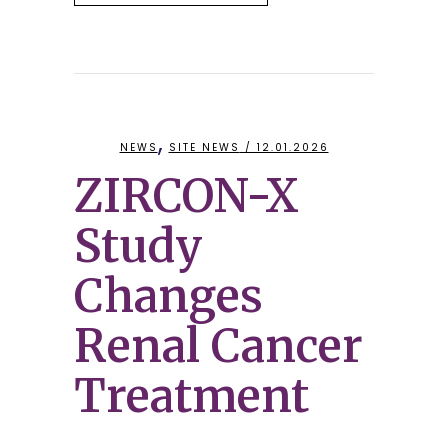
,
NEWS
SITE NEWS
/ 12.01.2026
ZIRCON-X
Study
Changes
Renal Cancer
Treatment