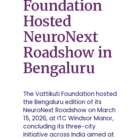
Foundation
Hosted
NeuroNext
Roadshow in
Bengaluru
The Vattikuti Foundation hosted
the Bengaluru edition of its
NeuroNext Roadshow on March
15, 2026, at ITC Windsor Manor,
concluding its three-city
initiative across India aimed at