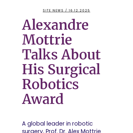
SITE NEWS
/ 16.12.2025
Alexandre
Mottrie
Talks About
His Surgical
Robotics
Award
A global leader in robotic
surgery, Prof. Dr. Alex Mottrie