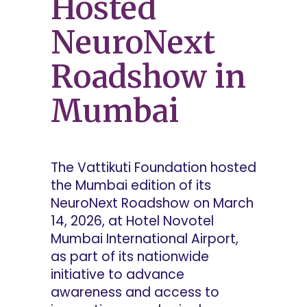
Hosted
NeuroNext
Roadshow in
Mumbai
The Vattikuti Foundation hosted
the Mumbai edition of its
NeuroNext Roadshow on March
14, 2026, at Hotel Novotel
Mumbai International Airport,
as part of its nationwide
initiative to advance
awareness and access to