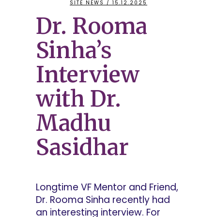
SITE NEWS
/ 15.12.2025
Dr. Rooma
Sinha’s
Interview
with Dr.
Madhu
Sasidhar
Longtime VF Mentor and Friend,
Dr. Rooma Sinha recently had
an interesting interview. For