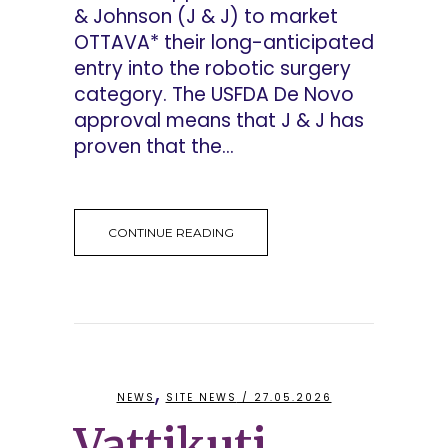
& Johnson (J & J) to market
OTTAVA* their long-anticipated
entry into the robotic surgery
category. The USFDA De Novo
approval means that J & J has
proven that the...
CONTINUE READING
,
NEWS
SITE NEWS
/ 27.05.2026
Vattikuti