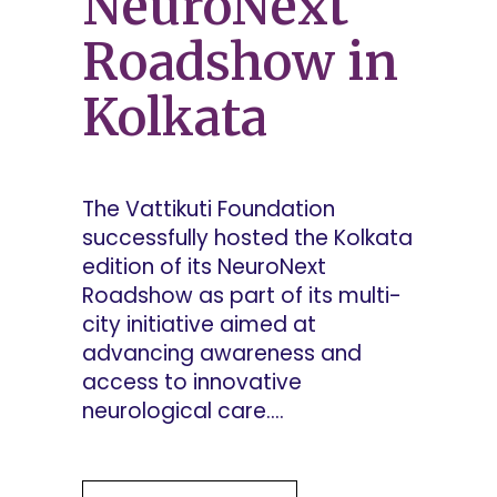
NeuroNext
Roadshow in
Kolkata
The Vattikuti Foundation
successfully hosted the Kolkata
edition of its NeuroNext
Roadshow as part of its multi-
city initiative aimed at
advancing awareness and
access to innovative
neurological care....