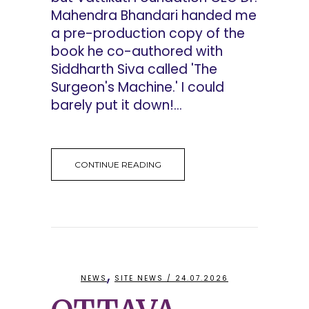
Mahendra Bhandari handed me
a pre-production copy of the
book he co-authored with
Siddharth Siva called 'The
Surgeon's Machine.' I could
barely put it down!...
CONTINUE READING
,
NEWS
SITE NEWS
/ 24.07.2026