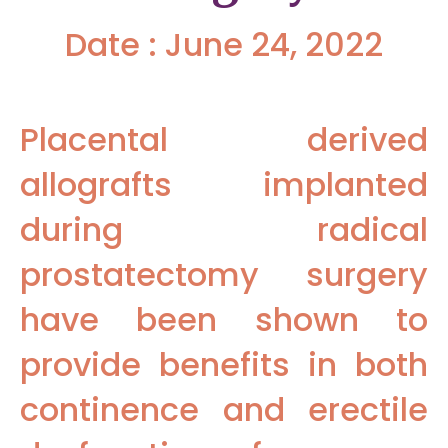
Date : June 24, 2022
Placental derived
allografts implanted
during radical
prostatectomy surgery
have been shown to
provide benefits in both
continence and erectile