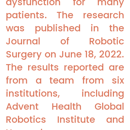
dysfunction for many
patients. The research
was published in the
Journal of Robotic
Surgery on June 18, 2022.
The results reported are
from a team from six
institutions, including
Advent Health Global
Robotics Institute and