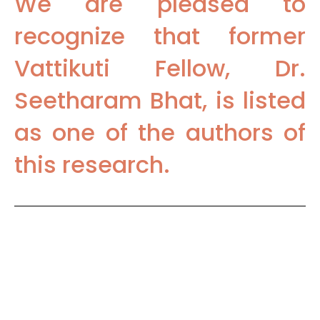
We are pleased to
recognize that former
Vattikuti Fellow, Dr.
Seetharam Bhat, is listed
as one of the authors of
this research.
To access the complete Journal
of Robotic Surgery article,
please use this PubMed link: