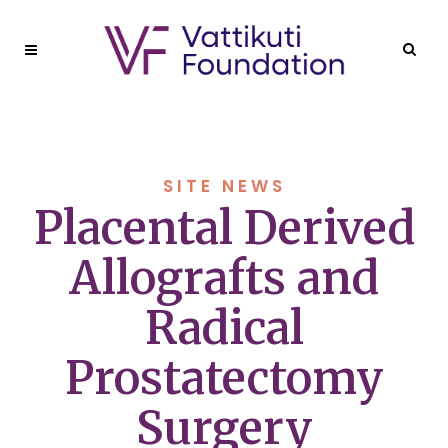
SITE NEWS
Placental Derived
Allografts and
Radical
Prostatectomy
Surgery