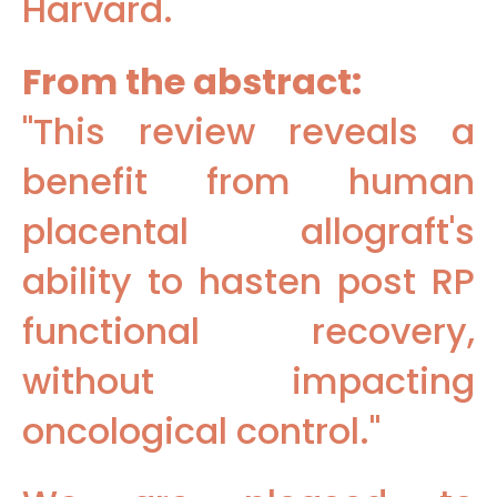
Harvard.
From the abstract:
"This review reveals a
benefit from human
placental allograft's
ability to hasten post RP
functional recovery,
without impacting
oncological control."