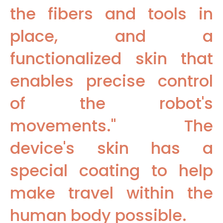
the fibers and tools in
place, and a
functionalized skin that
enables precise control
of the robot's
movements." The
device's skin has a
special coating to help
make travel within the
human body possible.