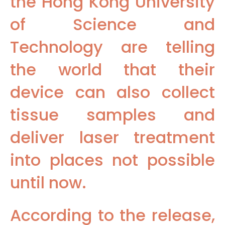
the Hong Kong University
of Science and
Technology are telling
the world that their
device can also collect
tissue samples and
deliver laser treatment
into places not possible
until now.
According to the release,