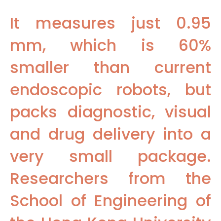
It measures just 0.95
mm, which is 60%
smaller than current
endoscopic robots, but
packs diagnostic, visual
and drug delivery into a
very small package.
Researchers from the
School of Engineering of