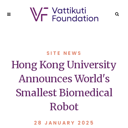
SITE NEWS
Hong Kong University
Announces World's
Smallest Biomedical
Robot
28 JANUARY 2025