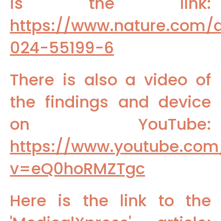
is the link:
https://www.nature.com/a
024-55199-6
There is also a video of
the findings and device
on YouTube:
https://www.youtube.com
v=eQ0hoRMZTgc
Here is the link to the