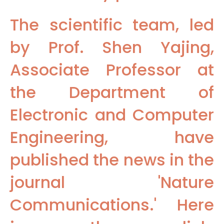
The scientific team, led
by Prof. Shen Yajing,
Associate Professor at
the Department of
Electronic and Computer
Engineering, have
published the news in the
journal 'Nature
Communications.' Here