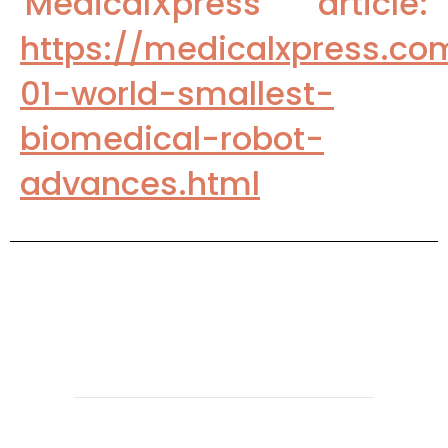
'MedicalXpress' article:
https://medicalxpress.c
01-world-smallest-
biomedical-robot-
advances.html