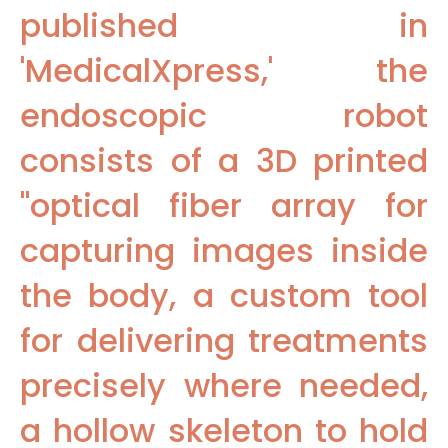
published in
'MedicalXpress,' the
endoscopic robot
consists of a 3D printed
"optical fiber array for
capturing images inside
the body, a custom tool
for delivering treatments
precisely where needed,
a hollow skeleton to hold