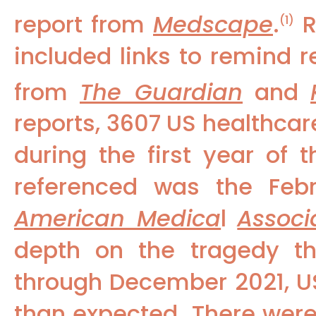
report from
Medscape
.
R
(1)
included links to remind r
from
The Guardian
and
reports, 3607 US healthcar
during the first year of 
referenced was the Feb
American Medica
l
Associ
depth on the tragedy th
through December 2021, U
than expected. There wer