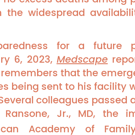
th the widespread availabil
paredness for a future
ry 6, 2023,
Medscape
repor
o remembers that the emer
s being sent to his facility 
Several colleagues passed 
g Ransone, Jr., MD, the 
ican Academy of Family