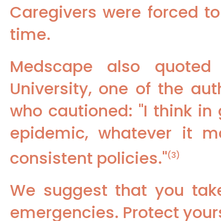
Caregivers were forced to
time.
Medscape also quoted 
University, one of the au
who cautioned: "I think i
epidemic, whatever it 
consistent policies."
(3)
We suggest that you tak
emergencies. Protect yours