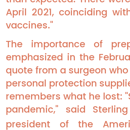
April 2021, coinciding wi
vaccines."
The importance of pre
emphasized in the Februa
quote from a surgeon wh
personal protection supplie
remembers what he lost: "
pandemic," said Sterlin
president of the Amer