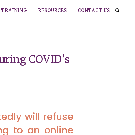
TRAINING
RESOURCES
CONTACT US
during COVID's
dly will refuse
ng to an online