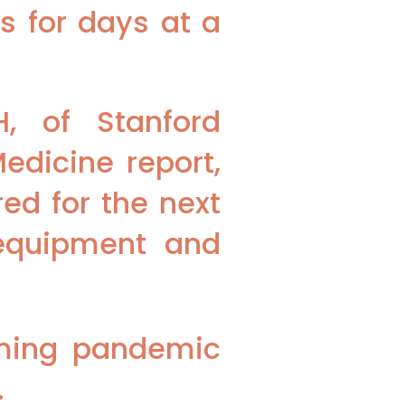
s for days at a
, of Stanford
edicine report,
ed for the next
 equipment and
oming pandemic
.