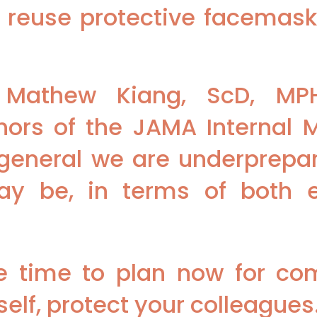
 reuse protective facemask
Mathew Kiang, ScD, MPH
thors of the JAMA Internal M
n general we are underprepar
may be, in terms of both
e time to plan now for c
elf, protect your colleagues