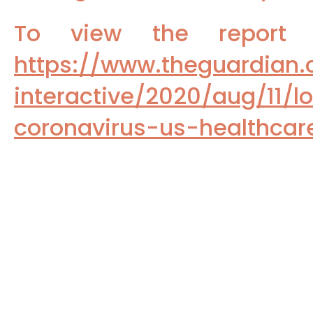
To view the repor
https://www.theguardian
interactive/2020/aug/11/l
coronavirus-us-healthca
To read the reports from Medscap
(1)
https://www.medscape.com/s/vie
vaccines-2024a1000l7y
Pandemic deadly toll:
Study Sho
(2)
To read the February, 2023 JAMA r
(3)
https://jamanetwork.com/journals