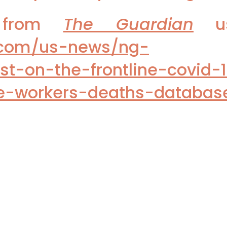
t from
The Guardian
us
.com/us-news/ng-
ost-on-the-frontline-covid-
re-workers-deaths-databas
e use these links: US Patients skip 
warticle/most-us-adults-plan-ski
ws Deadly Toll on MDs of Pandemic'
eport, use this link:
/jamainternalmedicine/fullarticle