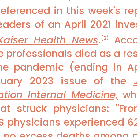
eferenced in this week's re
eaders of an April 2021 inve
Kaiser Health News
.
Acco
(2)
e professionals died as a re
the pandemic (ending in Apr
ruary 2023 issue of the
ation Internal Medicine,
whi
at struck physicians: "F
S physicians experienced 6
e no excess deaths among p