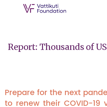
Report: Thousands of US
Prepare for the next pand
to renew their COVID-19 v