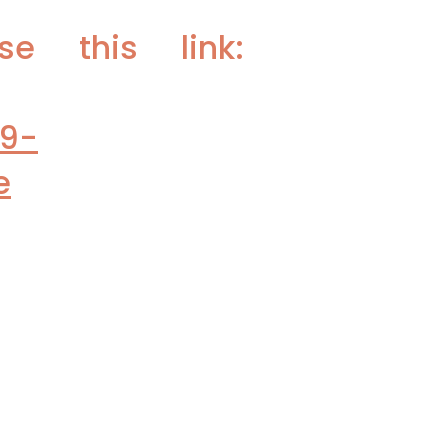
e this link:
19-
e
vaccines:
p-annual-covid-
s Early Wave
/2800889?