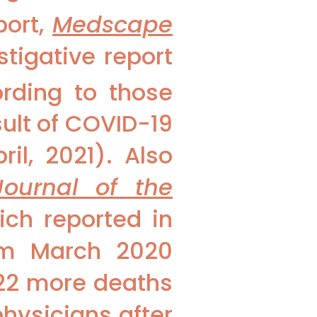
port,
Medscape
stigative report
rding to those
sult of COVID-19
il, 2021). Also
Journal of the
ch reported in
rom March 2020
22 more deaths
hysicians after