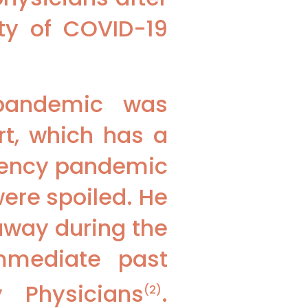
ity of COVID-19
 pandemic was
t, which has a
gency pandemic
were spoiled. He
away during the
immediate past
 Physicians
.
(2)