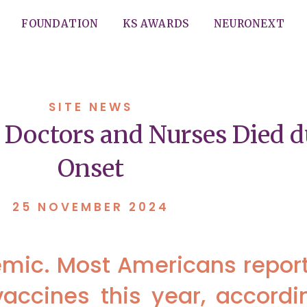
FOUNDATION
KS AWARDS
NEURONEXT
SITE NEWS
 Doctors and Nurses Died 
Onset
25 NOVEMBER 2024
emic. Most Americans reporte
accines this year, accordi