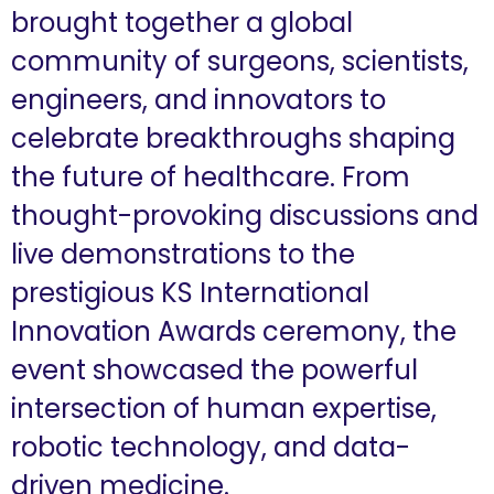
brought together a global
community of surgeons, scientists,
engineers, and innovators to
celebrate breakthroughs shaping
the future of healthcare. From
thought-provoking discussions and
live demonstrations to the
prestigious KS International
Innovation Awards ceremony, the
event showcased the powerful
intersection of human expertise,
robotic technology, and data-
driven medicine.