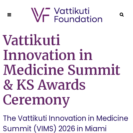
Vattikuti
Innovation in
Medicine Summit
& KS Awards
Ceremony
The Vattikuti Innovation in Medicine
Summit (VIMS) 2026 in Miami