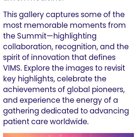
This gallery captures some of the
most memorable moments from
the Summit—highlighting
collaboration, recognition, and the
spirit of innovation that defines
VIMS. Explore the images to revisit
key highlights, celebrate the
achievements of global pioneers,
and experience the energy of a
gathering dedicated to advancing
patient care worldwide.