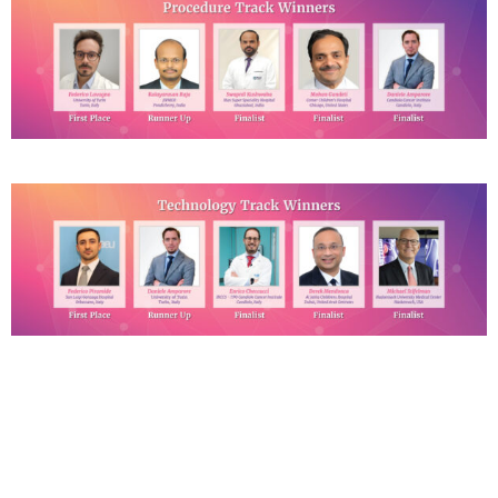
Click the below links for
the Event Photos