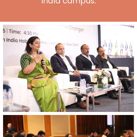
India campus.