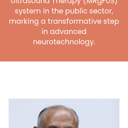
Ultrasound Therapy (MRgFUS)
system in the public sector,
marking a transformative step
in advanced
neurotechnology.