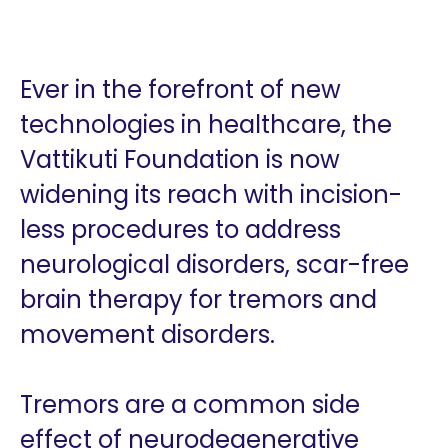
Ever in the forefront of new
technologies in healthcare, the
Vattikuti Foundation is now
widening its reach with incision-
less procedures to address
neurological disorders, scar-free
brain therapy for tremors and
movement disorders.
Tremors are a common side
effect of neurodegenerative