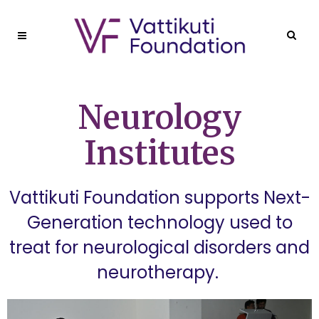
Neurology
Institutes
Vattikuti Foundation supports Next-
Generation technology used to
treat for neurological disorders and
neurotherapy.