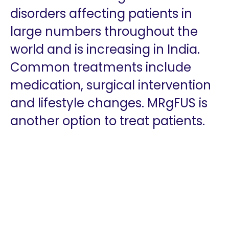
disorders affecting patients in
large numbers throughout the
world and is increasing in India.
Common treatments include
medication, surgical intervention
and lifestyle changes. MRgFUS is
another option to treat patients.
Copyright 2026 @ The Vattikuti Foundation | Website
Design by
Shadelic Design House