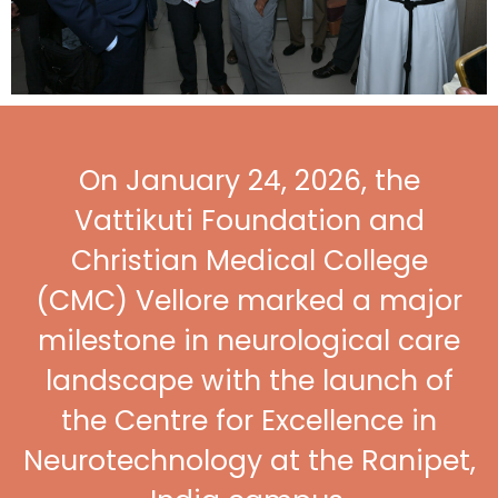
On January 24, 2026, the
Vattikuti Foundation and
Christian Medical College
(CMC) Vellore marked a major
milestone in neurological care
landscape with the launch of
the Centre for Excellence in
Neurotechnology at the Ranipet,