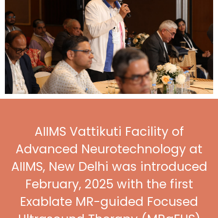
AIIMS Vattikuti Facility of
Advanced Neurotechnology at
AIIMS, New Delhi was introduced
February, 2025 with the first
Exablate MR-guided Focused