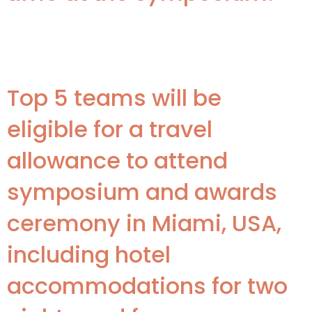
Awards
Top 5 teams will be
eligible for a travel
allowance to attend
symposium and awards
ceremony in Miami, USA,
including hotel
accommodations for two