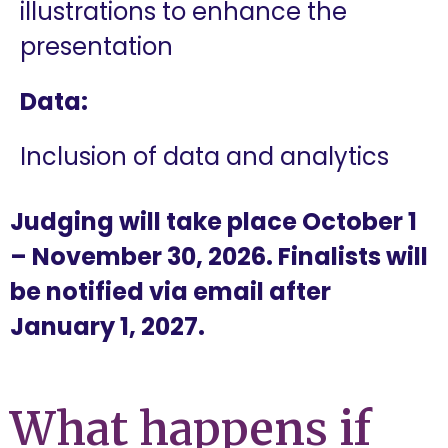
illustrations to enhance the
presentation
Data:
Inclusion of data and analytics
Judging will take place October 1
– November 30, 2026. Finalists will
be notified via email after
January 1, 2027.
What happens if