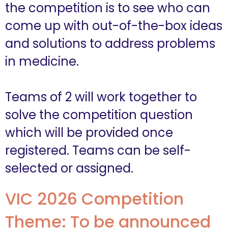
the competition is to see who can
come up with out-of-the-box ideas
and solutions to address problems
in medicine.
Teams of 2 will work together to
solve the competition question
which will be provided once
registered. Teams can be self-
selected or assigned.
VIC 2026 Competition
Theme: To be announced