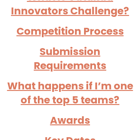
Innovators Challenge?
Competition Process
Submission
Requirements
What happens if I’m one
of the top 5 teams?
Awards