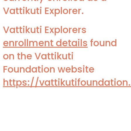
Vattikuti Explorer.
Vattikuti Explorers
enrollment details
found
on the Vattikuti
Foundation website
https://vattikutifoundatio
Key Dates