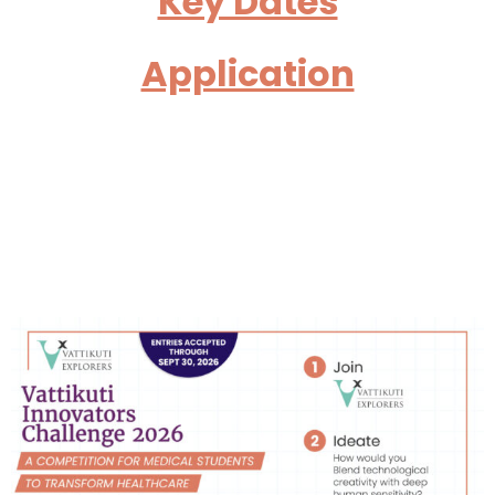
Key Dates
Application
Welcome to the Vattikuti
Innovators Challenge
2025!