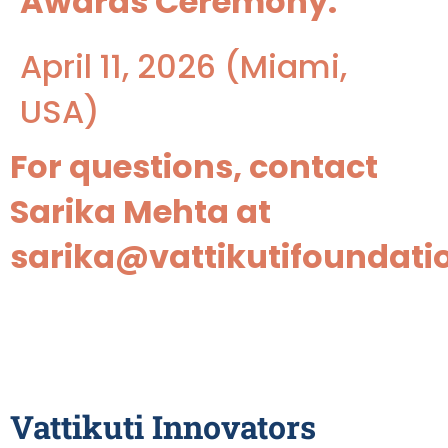
Awards Ceremony:
April 11, 2026 (Miami,
USA)
For questions, contact
Sarika Mehta at
sarika@vattikutifoundati
Application Form