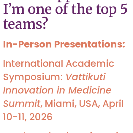
I’m one of the top 5
teams?
In-Person Presentations:
International Academic
Symposium:
Vattikuti
Innovation in Medicine
Summit
, Miami, USA, April
10-11, 2026