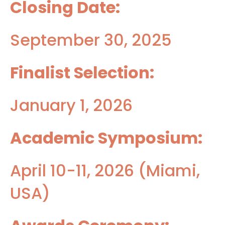
Closing Date:
September 30, 2025
Finalist Selection:
January 1, 2026
Academic Symposium:
April 10-11, 2026 (Miami,
USA)