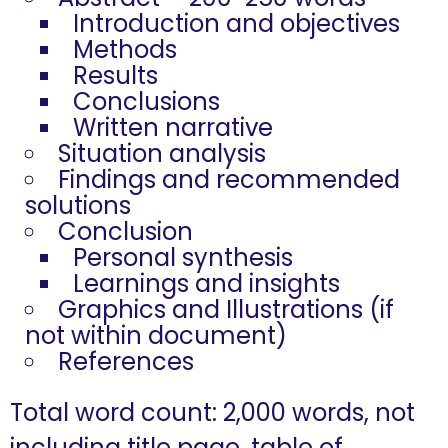
Introduction and objectives
Methods
Results
Conclusions
Written narrative
Situation analysis
Findings and recommended
solutions
Conclusion
Personal synthesis
Learnings and insights
Graphics and Illustrations (if
not within document)
References
Total word count: 2,000 words, not
including title page, table of