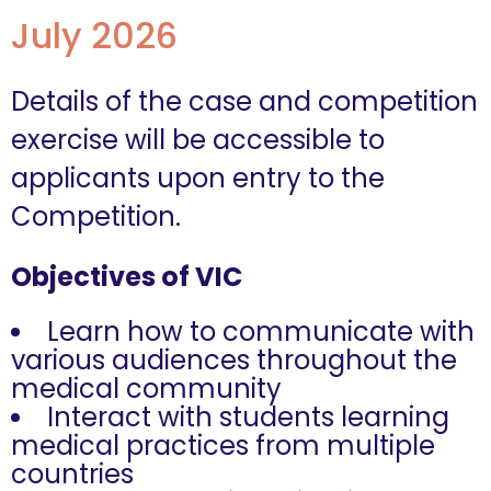
July 2026
Details of the case and competition
exercise will be accessible to
applicants upon entry to the
Competition.
Objectives of VIC
Learn how to communicate with
various audiences throughout the
medical community
Interact with students learning
medical practices from multiple
countries