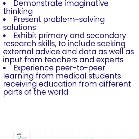
Demonstrate imaginative
thinking
Present problem-solving
solutions
Exhibit primary and secondary
research skills, to include seeking
external advice and data as well as
input from teachers and experts
Experience peer-to-peer
learning from medical students
receiving education from different
parts of the world
Competition Process