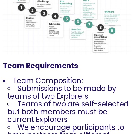
Team Requirements
Team Composition:
Submissions to be made by
teams of two Explorers
Teams of two are self-selected
but both members must be
current Explorers
We encourage participants to