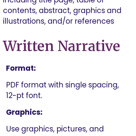
contents, abstract, graphics and
illustrations, and/or references
Written Narrative
Format:
PDF format with single spacing,
12-pt font.
Graphics:
Use graphics, pictures, and