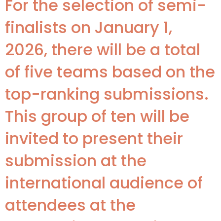
For the selection of semi-
finalists on January 1,
2026, there will be a total
of five teams based on the
top-ranking submissions.
This group of ten will be
invited to present their
submission at the
international audience of
attendees at the