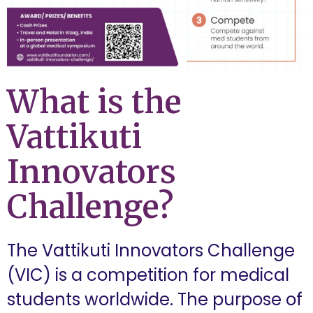
What is the
Vattikuti
Innovators
Challenge?
The Vattikuti Innovators Challenge
(VIC) is a competition for medical
students worldwide. The purpose of