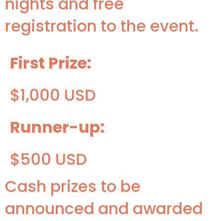
nights and free
registration to the event.
First Prize:
$1,000 USD
Runner-up:
$500 USD
Cash prizes to be
announced and awarded