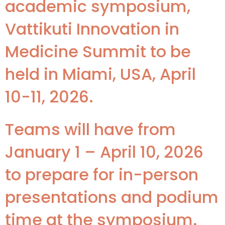
academic symposium,
Vattikuti Innovation in
Medicine Summit to be
held in Miami, USA, April
10-11, 2026.
Teams will have from
January 1 – April 10, 2026
to prepare for in-person
presentations and podium
time at the symposium.