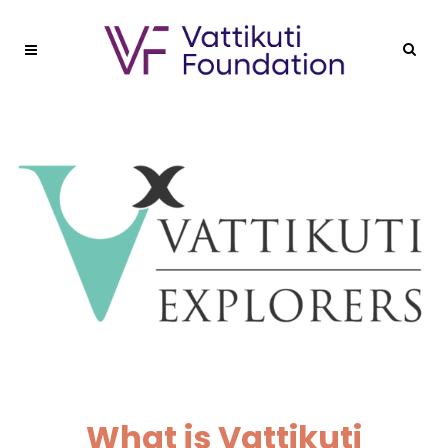
What is Vattikuti