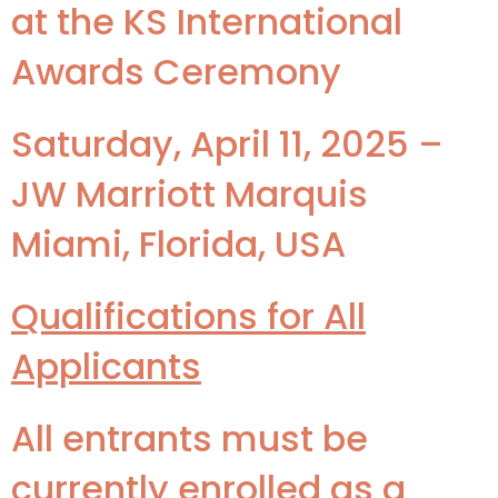
at the KS International
Awards Ceremony
Saturday, April 11, 2025 –
JW Marriott Marquis
Miami, Florida, USA
Qualifications for All
Applicants
All entrants must be
currently enrolled as a