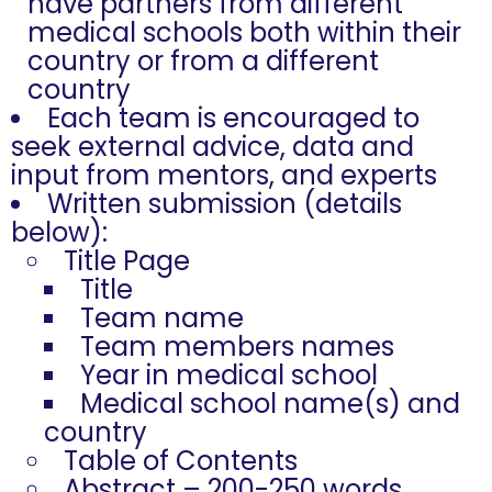
have partners from different
medical schools both within their
country or from a different
country
Each team is encouraged to
seek external advice, data and
input from mentors, and experts
Written submission (details
below):
Title Page
Title
Team name
Team members names
Year in medical school
Medical school name(s) and
country
Table of Contents
Abstract – 200-250 words