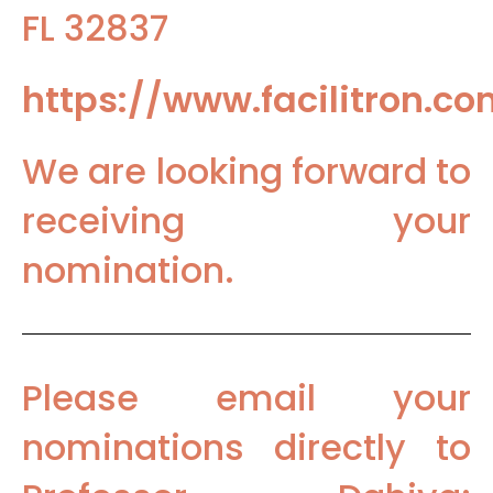
FL 32837
https://www.facilitron.c
We are looking forward to
receiving your
nomination.
Please email your
nominations directly to