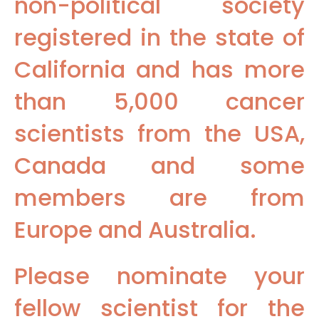
non-political society
registered in the state of
California and has more
than 5,000 cancer
scientists from the USA,
Canada and some
members are from
Europe and Australia.
Please nominate your
fellow scientist for the