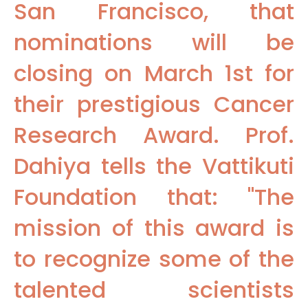
San Francisco, that
nominations will be
closing on March 1st for
their prestigious Cancer
Research Award. Prof.
Dahiya tells the Vattikuti
Foundation that: "The
mission of this award is
to recognize some of the
talented scientists