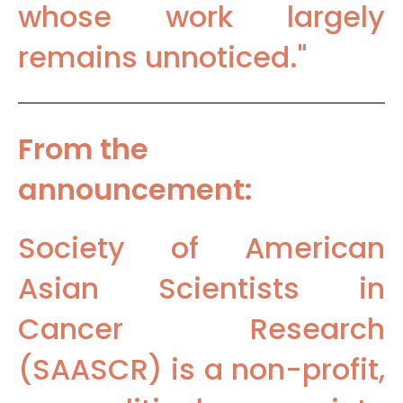
whose work largely
remains unnoticed."
From the
announcement:
Society of American
Asian Scientists in
Cancer Research
(SAASCR) is a non-profit,