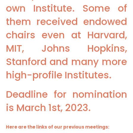
own Institute. Some of
them received endowed
chairs even at Harvard,
MIT, Johns Hopkins,
Stanford and many more
high-profile Institutes.
Deadline for nomination
is March 1st, 2023.
Here are the links of our previous meetings: