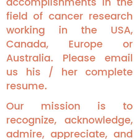
accomplishments in the
field of cancer research
working in the USA,
Canada, Europe or
Australia. Please email
us his / her complete
resume.
Our mission is to
recognize, acknowledge,
admire, appreciate, and