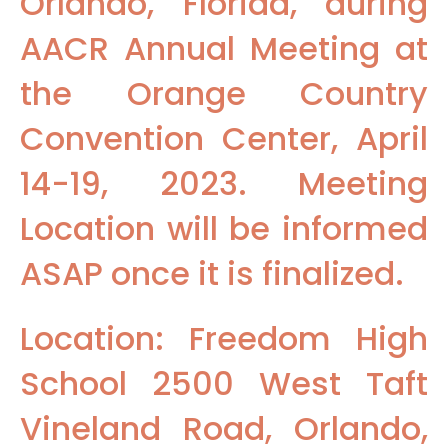
Orlando, Florida, during
AACR Annual Meeting at
the Orange Country
Convention Center, April
14-19, 2023. Meeting
Location will be informed
ASAP once it is finalized.
Location: Freedom High
School 2500 West Taft
Vineland Road, Orlando,