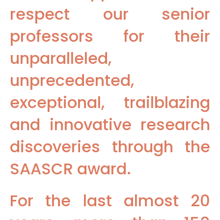
respect our senior
professors for their
unparalleled,
unprecedented,
exceptional, trailblazing
and innovative research
discoveries through the
SAASCR award.
For the last almost 20