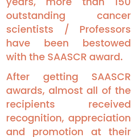
years, more than 150
outstanding cancer
scientists / Professors
have been bestowed
with the SAASCR award.
After getting SAASCR
awards, almost all of the
recipients received
recognition, appreciation
and promotion at their