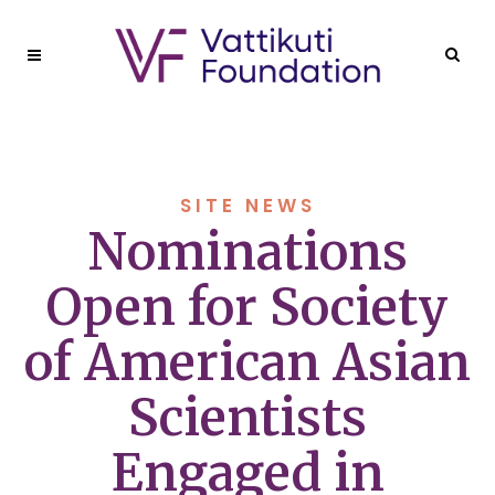
SITE NEWS
Nominations
Open for Society
of American Asian
Scientists
Engaged in