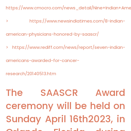
https://www.cmocro.com/news_detail/Nine+Indian+Ame
> https://www.newsindiatimes.com/8-indian-
american-physicians-honored-by-saascr/
> https://www.rediff.com/news/report/seven-indian-
americans-awarded-for-cancer-
research/20140513.htm
The SAASCR Award
ceremony will be held on
Sunday April 16th2023, in