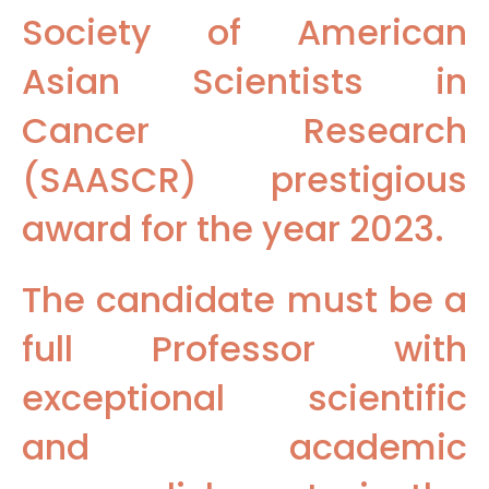
Society of American
Asian Scientists in
Cancer Research
(SAASCR) prestigious
award for the year 2023.
The candidate must be a
full Professor with
exceptional scientific
and academic