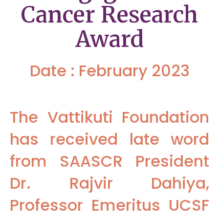
Cancer Research
Award
Date : February 2023
The Vattikuti Foundation
has received late word
from SAASCR President
Dr. Rajvir Dahiya,
Professor Emeritus UCSF