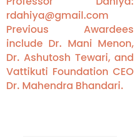
Professor Dahiya:
rdahiya@gmail.com
Previous Awardees
include Dr. Mani Menon,
Dr. Ashutosh Tewari, and
Vattikuti Foundation CEO
Dr. Mahendra Bhandari.