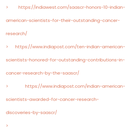
> https://indiawest.com/saascr-honors-10-indian-
american-scientists-for-their-outstanding-cancer-
research/
> https://www.indiapost.com/ten-indian-american-
scientists-honored-for-outstanding-contributions-in-
cancer-research-by-the-saascr/
> https://www.indiapost.com/indian-american-
scientists-awarded-for-cancer-research-
discoveries-by-saascr/
>