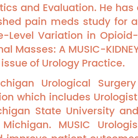
ics and Evaluation. He ha
lished pain meds study for 
ce-Level Variation in Opioid
Renal Masses: A MUSIC-KIDNEY
 issue of Urology Practice.
chigan Urological Surger
ion which includes Urologist
chigan State University and
 Michigan. MUSIC Urologis