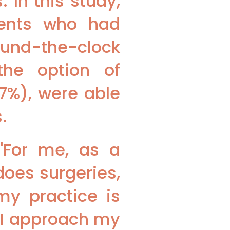
 In this study,
ients who had
und-the-clock
the option of
.7%), were able
.
"For me, as a
does surgeries,
y practice is
 I approach my