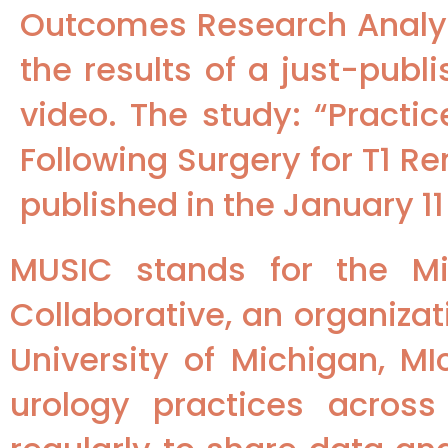
Outcomes Research Analyt
the results of a just-pub
video. The study: “Practi
Following Surgery for T1 
published in the January 11
MUSIC stands for the Mi
Collaborative, an organizat
University of Michigan, MI
urology practices across