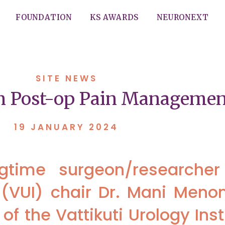
FOUNDATION
KS AWARDS
NEURONEXT
SITE NEWS
on Post-op Pain Managemen
19 JANUARY 2024
ngtime surgeon/researche
te (VUI) chair Dr. Mani Meno
 of the Vattikuti Urology Inst