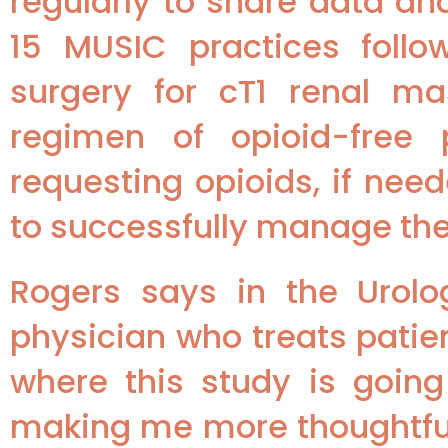
regularly to share data an
15 MUSIC practices foll
surgery for cT1 renal ma
regimen of opioid-free
requesting opioids, if nee
to successfully manage thei
Rogers says in the Urolo
physician who treats patie
where this study is goin
making me more thoughtful