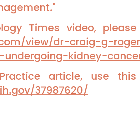
anagement."
ogy Times video, please u
.com/view/dr-craig-g-roge
-undergoing-kidney-cance
ractice article, use this
nih.gov/37987620/