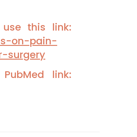
se this link:
rs-on-pain-
r-surgery
 PubMed link: