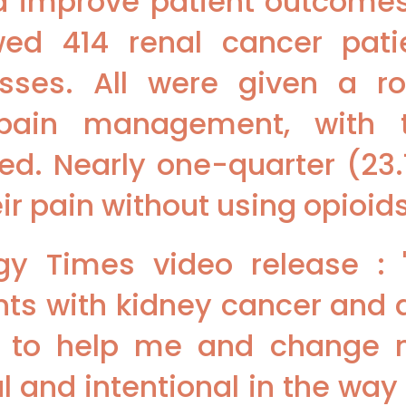
d improve patient outcomes.
owed 414 renal cancer pat
sses. All were given a ro
 pain management, with 
ded. Nearly one-quarter (23
r pain without using opioids
gy Times video release : 
nts with kidney cancer and 
g to help me and change m
 and intentional in the way