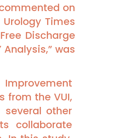
s commented on
a Urology Times
-Free Discharge
 Analysis,” was
y Improvement
s from the VUI,
 several other
ts collaborate