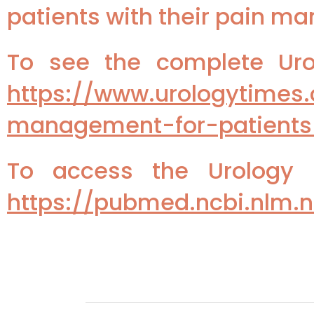
patients with their pain m
To see the complete Urol
https://www.urologytimes
management-for-patients
To access the Urology P
https://pubmed.ncbi.nlm.