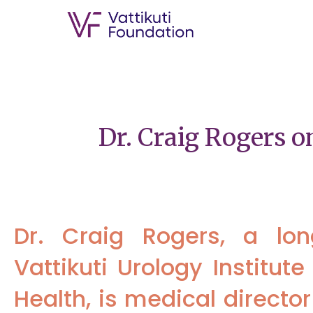
Dr. Craig Rogers 
Dr. Craig Rogers, a lo
Vattikuti Urology Institu
Health, is medical director