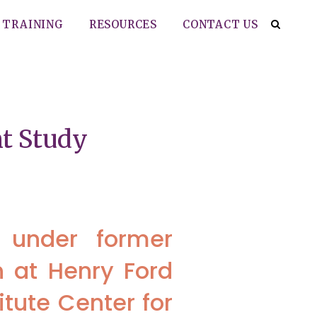
TRAINING
RESOURCES
CONTACT US
t Study
r under former
n at Henry Ford
itute Center for