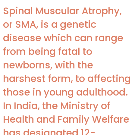
Spinal Muscular Atrophy,
or SMA, is a genetic
disease which can range
from being fatal to
newborns, with the
harshest form, to affecting
those in young adulthood.
In India, the Ministry of
Health and Family Welfare
has designated 12-