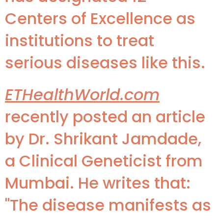
Centers of Excellence as
institutions to treat
serious diseases like this.
ETHealthWorld.com
recently posted an article
by Dr. Shrikant Jamdade,
a Clinical Geneticist from
Mumbai. He writes that:
"The disease manifests as