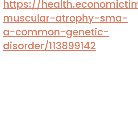
https://health.economicti
muscular-atrophy-sma-
a-common-genetic-
disorder/113899142