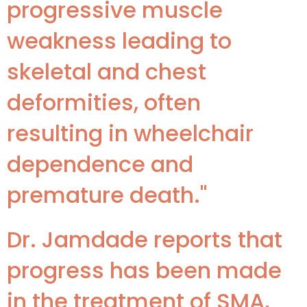
progressive muscle
weakness leading to
skeletal and chest
deformities, often
resulting in wheelchair
dependence and
premature death."
Dr. Jamdade reports that
progress has been made
in the treatment of SMA,