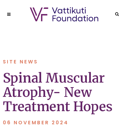
SITE NEWS
Spinal Muscular
Atrophy- New
Treatment Hopes
06 NOVEMBER 2024