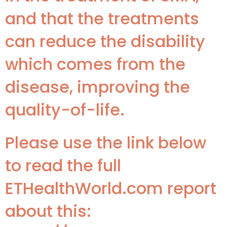
and that the treatments
can reduce the disability
which comes from the
disease, improving the
quality-of-life.
Please use the link below
to read the full
ETHealthWorld.com report
about this: