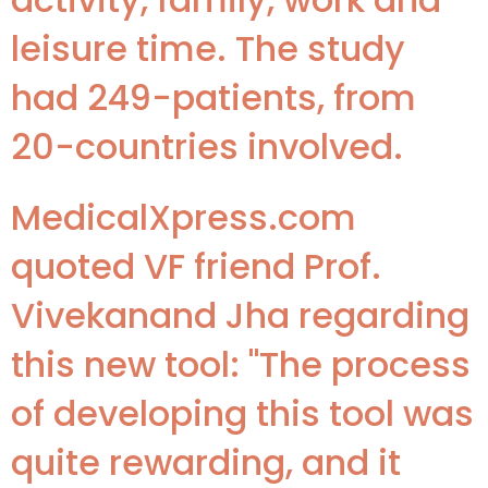
leisure time. The study
had 249-patients, from
20-countries involved.
MedicalXpress.com
quoted VF friend Prof.
Vivekanand Jha regarding
this new tool: "The process
of developing this tool was
quite rewarding, and it