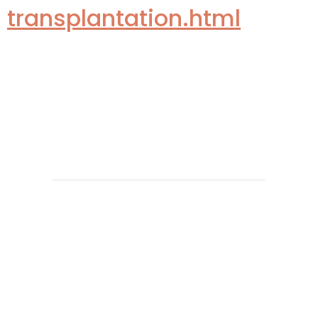
transplantation.html
Copyright 2026 @ The Vattikuti Foundation | Website
Design by
Shadelic Design House