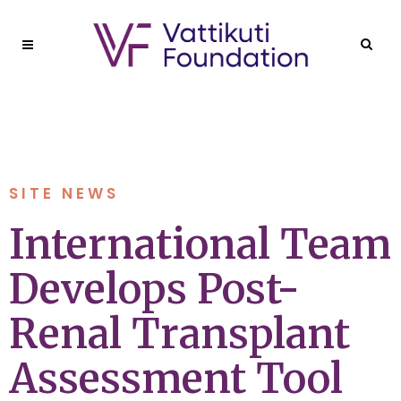
SITE NEWS
International Team
Develops Post-
Renal Transplant
Assessment Tool