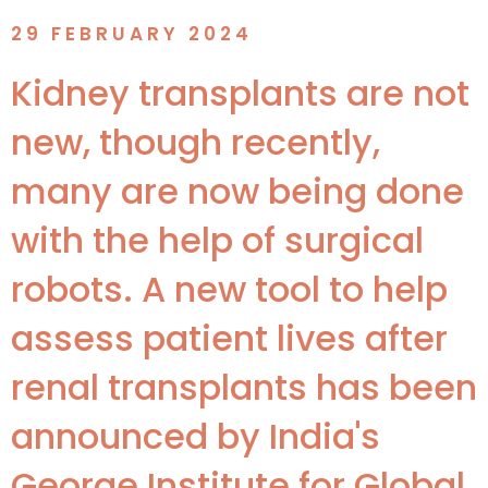
29 FEBRUARY 2024
Kidney transplants are not
new, though recently,
many are now being done
with the help of surgical
robots. A new tool to help
assess patient lives after
renal transplants has been
announced by India's
George Institute for Global