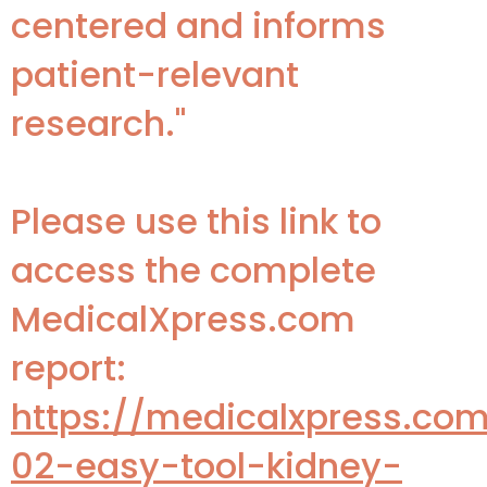
centered and informs
patient-relevant
research."
Please use this link to
access the complete
MedicalXpress.com
report:
https://medicalxpress.co
02-easy-tool-kidney-