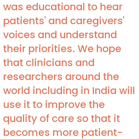
was educational to hear
patients' and caregivers'
voices and understand
their priorities. We hope
that clinicians and
researchers around the
world including in India will
use it to improve the
quality of care so that it
becomes more patient-