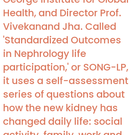
Health, and Director Prof.
Vivekanand Jha. Called
'Standardized Outcomes
in Nephrology life
participation,' or SONG-LP,
it uses a self-assessment
series of questions about
how the new kidney has
changed daily life: social
activity, family, work and