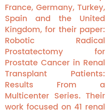
France, Germany, Turkey,
Spain and the United
Kingdom, for their paper:
Robotic Radical
Prostatectomy for
Prostate Cancer in Renal
Transplant Patients:
Results From a
Multicenter Series. Their
work focused on 41 renal