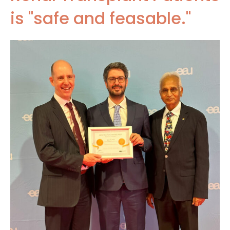
is "safe and feasable."