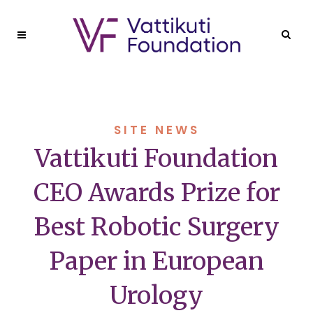
SITE NEWS
Vattikuti Foundation
CEO Awards Prize for
Best Robotic Surgery
Paper in European
Urology