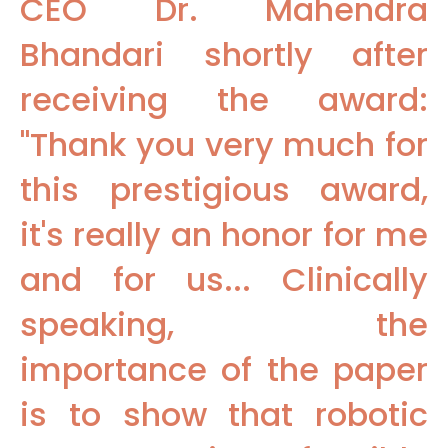
CEO Dr. Mahendra
Bhandari shortly after
receiving the award:
"Thank you very much for
this prestigious award,
it's really an honor for me
and for us... Clinically
speaking, the
importance of the paper
is to show that robotic