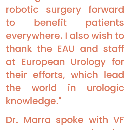
robotic surgery forward
to benefit patients
everywhere. I also wish to
thank the EAU and staff
at European Urology for
their efforts, which lead
the world in urologic
knowledge."
Dr. Marra spoke with VF