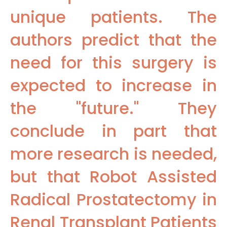
unique patients. The
authors predict that the
need for this surgery is
expected to increase in
the "future." They
conclude in part that
more research is needed,
but that Robot Assisted
Radical Prostatectomy in
Renal Transplant Patients