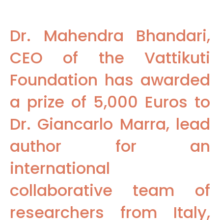
Dr. Mahendra Bhandari,
CEO of the Vattikuti
Foundation has awarded
a prize of 5,000 Euros to
Dr. Giancarlo Marra, lead
author for an
international
collaborative team of
researchers from Italy,