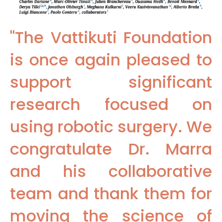
"The Vattikuti Foundation
is once again pleased to
support significant
research focused on
using robotic surgery. We
congratulate Dr. Marra
and his collaborative
team and thank them for
moving the science of