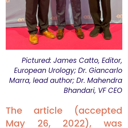
Pictured: James Catto, Editor,
European Urology; Dr. Giancarlo
Marra, lead author; Dr. Mahendra
Bhandari, VF CEO
The article (accepted
May 26, 2022), was