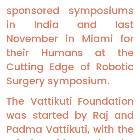
sponsored symposiums
in India and last
November in Miami for
their Humans at the
Cutting Edge of Robotic
Surgery symposium.
The Vattikuti Foundation
was started by Raj and
Padma Vattikuti, with the