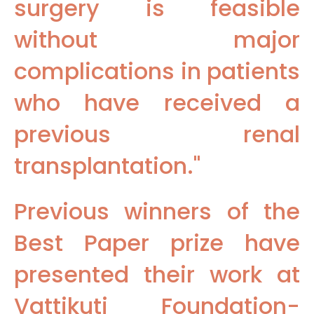
surgery is feasible
without major
complications in patients
who have received a
previous renal
transplantation."
Previous winners of the
Best Paper prize have
presented their work at
Vattikuti Foundation-