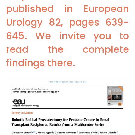
published in European
Urology 82, pages 639-
645. We invite you to
read the complete
findings there.