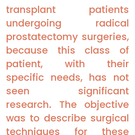
transplant patients
undergoing radical
prostatectomy surgeries,
because this class of
patient, with their
specific needs, has not
seen significant
research. The objective
was to describe surgical
techniques for these