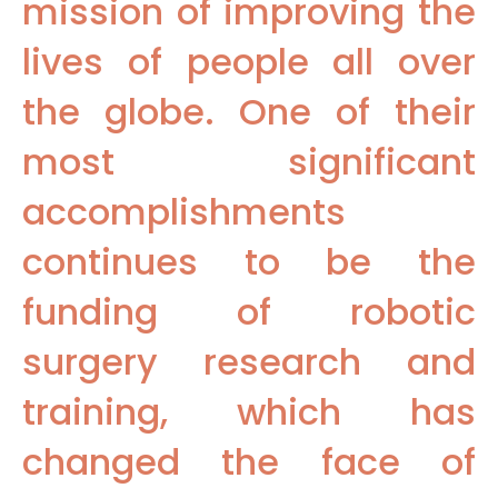
mission of improving the
lives of people all over
the globe. One of their
most significant
accomplishments
continues to be the
funding of robotic
surgery research and
training, which has
changed the face of