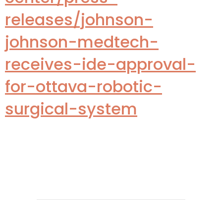
releases/johnson-
johnson-medtech-
receives-ide-approval-
for-ottava-robotic-
surgical-system