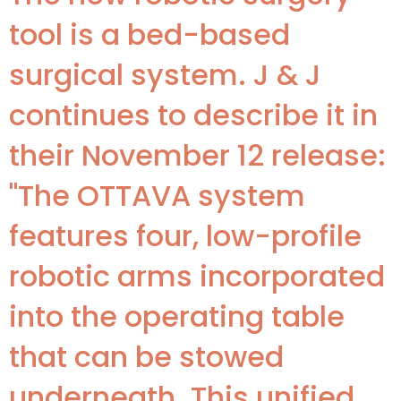
tool is a bed-based
surgical system. J & J
continues to describe it in
their November 12 release:
"The OTTAVA system
features four, low-profile
robotic arms incorporated
into the operating table
that can be stowed
underneath. This unified