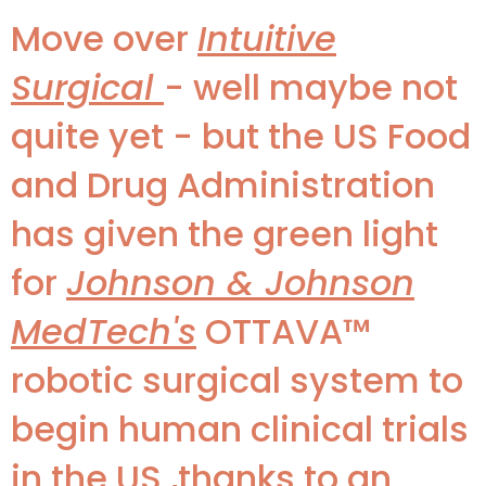
Move over
Intuitive
Surgical
- well maybe not
quite yet - but the US Food
and Drug Administration
has given the green light
for
Johnson & Johnson
MedTech's
OTTAVA™
robotic surgical system to
begin human clinical trials
in the US ,thanks to an