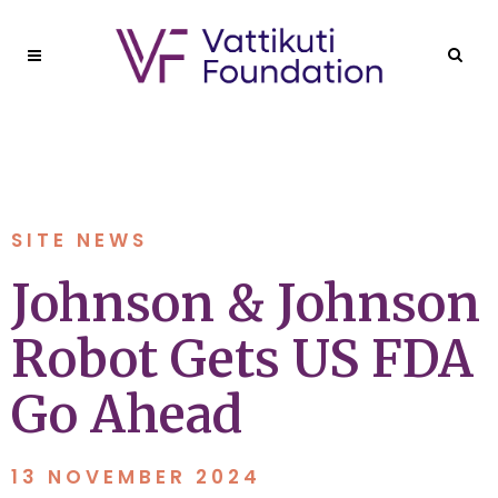
SITE NEWS
Johnson & Johnson
Robot Gets US FDA
Go Ahead
13 NOVEMBER 2024