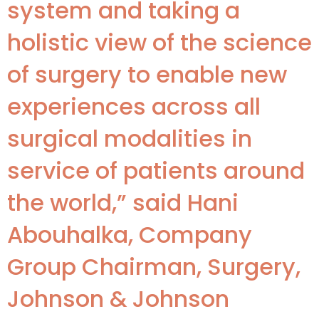
system and taking a
holistic view of the science
of surgery to enable new
experiences across all
surgical modalities in
service of patients around
the world,” said Hani
Abouhalka, Company
Group Chairman, Surgery,
Johnson & Johnson