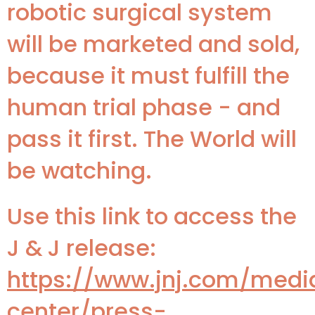
robotic surgical system
will be marketed and sold,
because it must fulfill the
human trial phase - and
pass it first. The World will
be watching.
Use this link to access the
J & J release:
https://www.jnj.com/medi
center/press-