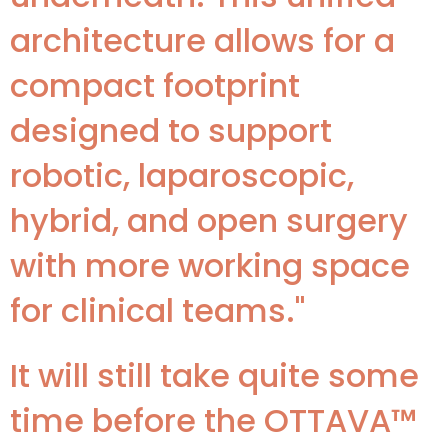
architecture allows for a
compact footprint
designed to support
robotic, laparoscopic,
hybrid, and open surgery
with more working space
for clinical teams."
It will still take quite some
time before the OTTAVA™