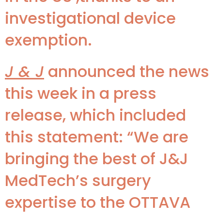
investigational device
exemption.
J & J
announced the news
this week in a press
release, which included
this statement: “We are
bringing the best of J&J
MedTech’s surgery
expertise to the OTTAVA