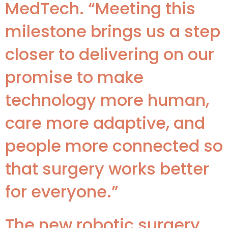
MedTech. “Meeting this
milestone brings us a step
closer to delivering on our
promise to make
technology more human,
care more adaptive, and
people more connected so
that surgery works better
for everyone.”
The new robotic surgery