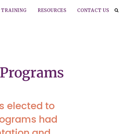
TRAINING
RESOURCES
CONTACT US
t Programs
s elected to
programs had
ntation and