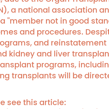
, a national association an
a "member not in good stand
omes and procedures. Despi
rograms, and reinstatement 
nd kidney and liver transplan
transplant programs, includi
ng transplants will be direct
 see this article: