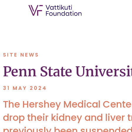
SITE NEWS
Penn State Univers
31 MAY 2024
The Hershey Medical Center 
drop their kidney and live
previously been suspended,