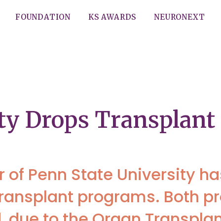
FOUNDATION
KS AWARDS
NEURONEXT
ity Drops Transplan
of Penn State University ha
r transplant programs. Both 
 due to the Organ Transpla