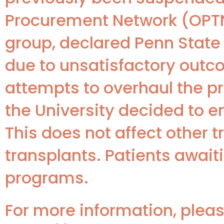
Procurement Network (OPTN)
group, declared Penn State 
due to unsatisfactory outc
attempts to overhaul the p
the University decided to e
This does not affect other 
transplants. Patients awaiti
programs.
For more information, please