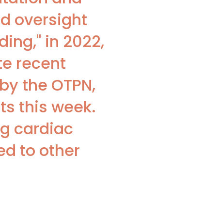
d oversight
ing," in 2022,
te recent
by the OTPN,
ts this week.
ng cardiac
ed to other