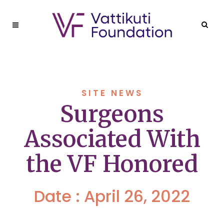
SITE NEWS
Surgeons
Associated With
the VF Honored
Date : April 26, 2022