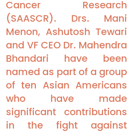
Cancer Research
(SAASCR). Drs. Mani
Menon, Ashutosh Tewari
and VF CEO Dr. Mahendra
Bhandari have been
named as part of a group
of ten Asian Americans
who have made
significant contributions
in the fight against