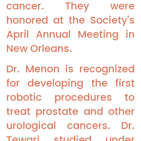
cancer. They were
honored at the Society's
April Annual Meeting in
New Orleans.
Dr. Menon is recognized
for developing the first
robotic procedures to
treat prostate and other
urological cancers. Dr.
Tewari studied under