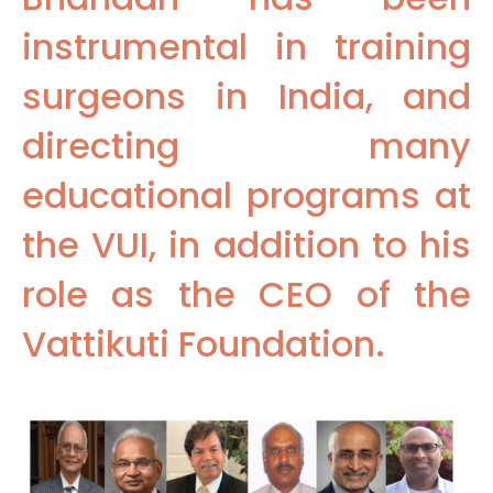
instrumental in training
surgeons in India, and
directing many
educational programs at
the VUI, in addition to his
role as the CEO of the
Vattikuti Foundation.