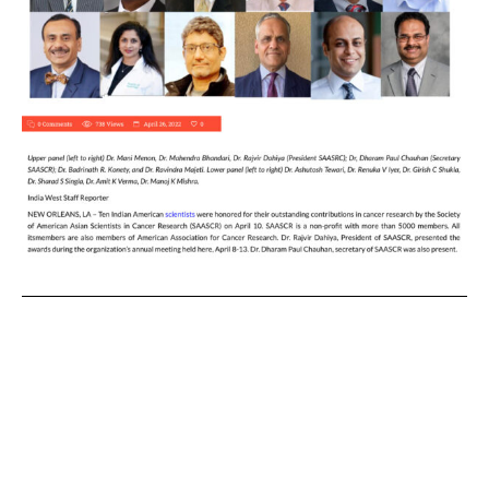
News publication INDIAWEST
Journal has an excellent article
about the honors and honorees:
https://indiawest.com/2022/04/2