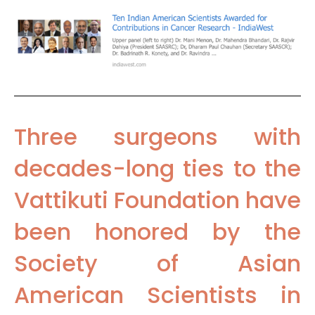
Three surgeons with
decades-long ties to the
Vattikuti Foundation have
been honored by the
Society of Asian
American Scientists in