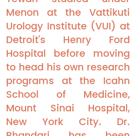
Menon at the Vattikuti
Urology Institute (VUI) at
Detroit's Henry Ford
Hospital before moving
to head his own research
programs at the Icahn
School of Medicine,
Mount Sinai Hospital,
New York City. Dr.
Bhandari has been