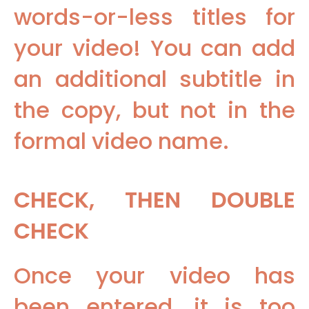
words-or-less titles for
your video! You can add
an additional subtitle in
the copy, but not in the
formal video name.
CHECK, THEN DOUBLE
CHECK
Once your video has
been entered, it is too