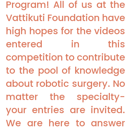
Program! All of us at the
Vattikuti Foundation have
high hopes for the videos
entered in this
competition to contribute
to the pool of knowledge
about robotic surgery. No
matter the specialty-
your entries are invited.
We are here to answer