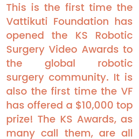
This is the first time the
Vattikuti Foundation has
opened the KS Robotic
Surgery Video Awards to
the global robotic
surgery community. It is
also the first time the VF
has offered a $10,000 top
prize! The KS Awards, as
many call them, are all