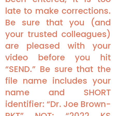
late to make corrections.
Be sure that you (and
your trusted colleagues)
are pleased with your
video before you hit
“SEND.” Be sure that the
file name includes your
name and SHORT
identifier: “Dr. Joe Brown-
RKT” NOT: “2022 KS