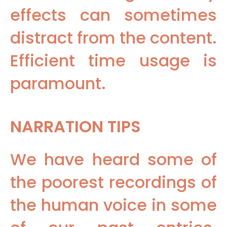
effects can sometimes
distract from the content.
Efficient time usage is
paramount.
NARRATION TIPS
We have heard some of
the poorest recordings of
the human voice in some