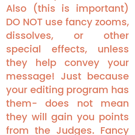
Also (this is important)
DO NOT use fancy zooms,
dissolves, or other
special effects, unless
they help convey your
message! Just because
your editing program has
them- does not mean
they will gain you points
from the Judges. Fancy