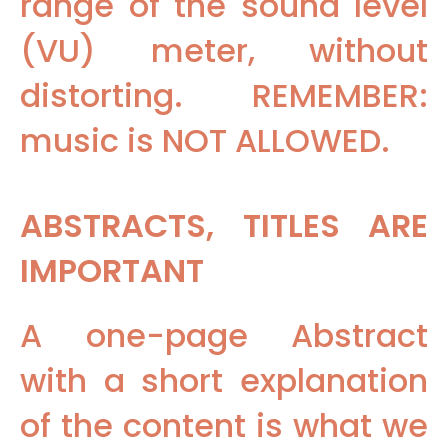
range of the sound level
(VU) meter, without
distorting. REMEMBER:
music is NOT ALLOWED.
ABSTRACTS, TITLES ARE
IMPORTANT
A one-page Abstract
with a short explanation
of the content is what we