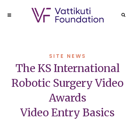
SITE NEWS
The KS International
Robotic Surgery Video
Awards
Video Entry Basics