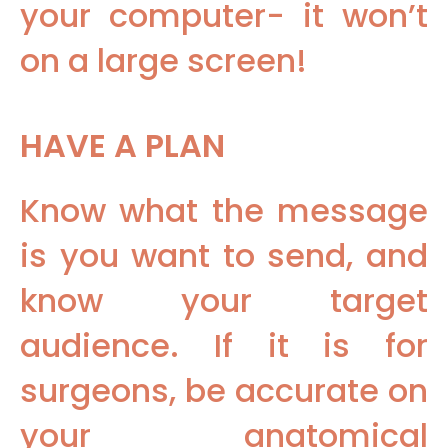
your computer- it won’t
on a large screen!
HAVE A PLAN
Know what the message
is you want to send, and
know your target
audience. If it is for
surgeons, be accurate on
your anatomical