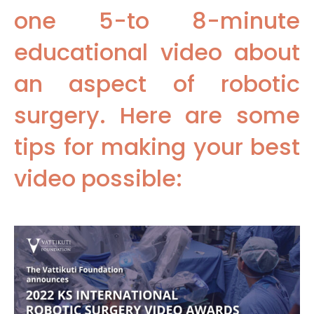
one 5-to 8-minute
educational video about
an aspect of robotic
surgery. Here are some
tips for making your best
video possible: