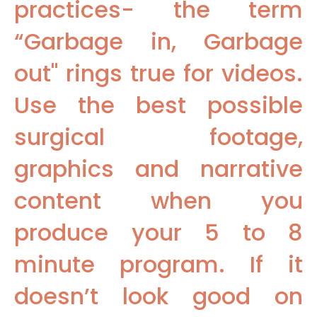
practices- the term
“Garbage in, Garbage
out" rings true for videos.
Use the best possible
surgical footage,
graphics and narrative
content when you
produce your 5 to 8
minute program. If it
doesn’t look good on