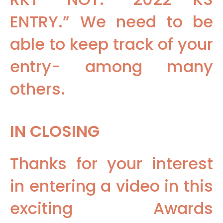
ENTRY.” We need to be
able to keep track of your
entry- among many
others.
IN CLOSING
Thanks for your interest
in entering a video in this
exciting Awards