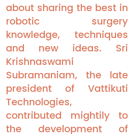
about sharing the best in
robotic surgery
knowledge, techniques
and new ideas. Sri
Krishnaswami
Subramaniam, the late
president of Vattikuti
Technologies,
contributed mightily to
the development of