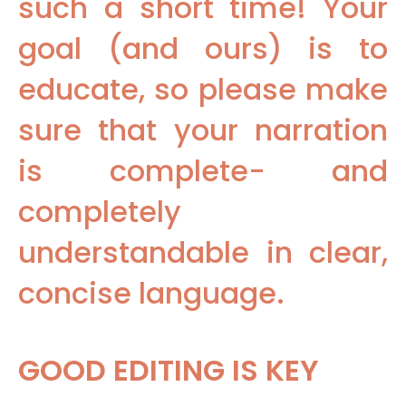
such a short time! Your
goal (and ours) is to
educate, so please make
sure that your narration
is complete- and
completely
understandable in clear,
concise language.
GOOD EDITING IS KEY