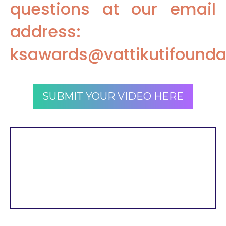
questions at our email
address:
ksawards@vattikutifounda
SUBMIT YOUR VIDEO HERE
Submissions will be
accepted through July 24,
2022, at 11:59 PM ET.