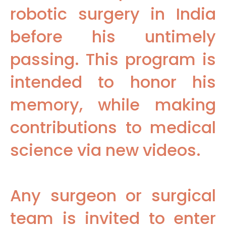
robotic surgery in India
before his untimely
passing. This program is
intended to honor his
memory, while making
contributions to medical
science via new videos.
Any surgeon or surgical
team is invited to enter