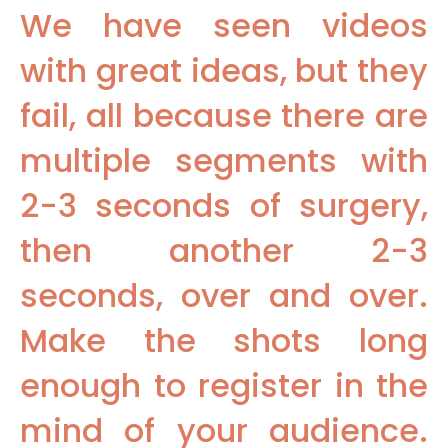
We have seen videos
with great ideas, but they
fail, all because there are
multiple segments with
2-3 seconds of surgery,
then another 2-3
seconds, over and over.
Make the shots long
enough to register in the
mind of your audience.