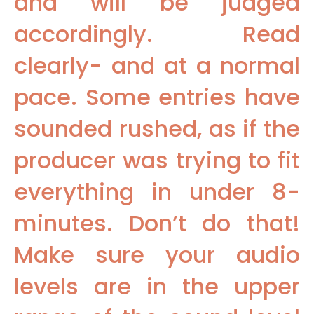
and will be judged
accordingly. Read
clearly- and at a normal
pace. Some entries have
sounded rushed, as if the
producer was trying to fit
everything in under 8-
minutes. Don’t do that!
Make sure your audio
levels are in the upper