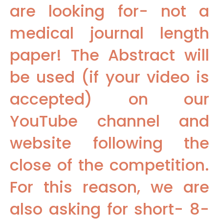
are looking for- not a
medical journal length
paper! The Abstract will
be used (if your video is
accepted) on our
YouTube channel and
website following the
close of the competition.
For this reason, we are
also asking for short- 8-