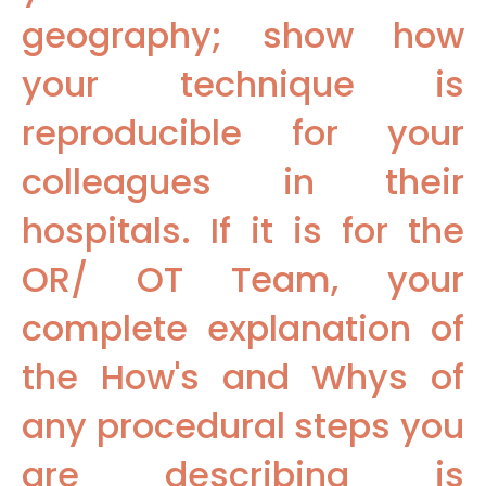
geography; show how
your technique is
reproducible for your
colleagues in their
hospitals. If it is for the
OR/ OT Team, your
complete explanation of
the How's and Whys of
any procedural steps you
are describing is