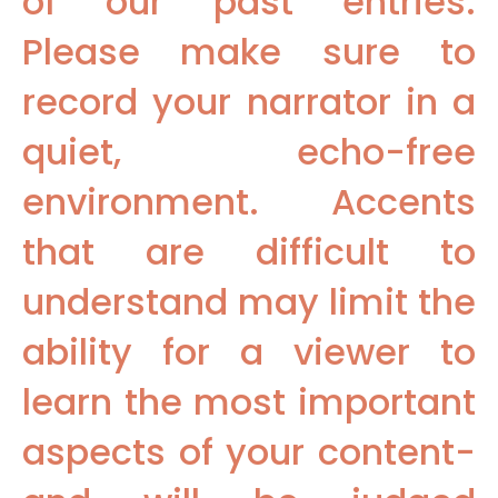
of our past entries.
Please make sure to
record your narrator in a
quiet, echo-free
environment. Accents
that are difficult to
understand may limit the
ability for a viewer to
learn the most important
aspects of your content-