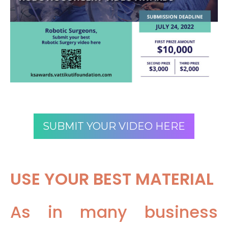
SUBMIT YOUR VIDEO HERE
USE YOUR BEST MATERIAL
As in many business