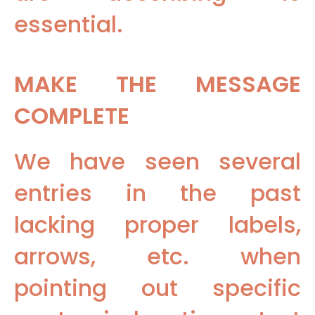
essential.
MAKE THE MESSAGE
COMPLETE
We have seen several
entries in the past
lacking proper labels,
arrows, etc. when
pointing out specific