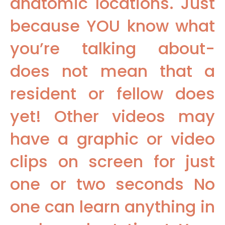
anatomic locations. Just
because YOU know what
you’re talking about-
does not mean that a
resident or fellow does
yet! Other videos may
have a graphic or video
clips on screen for just
one or two seconds No
one can learn anything in