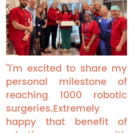
"I'm excited to share my
personal milestone of
reaching 1000 robotic
surgeries.Extremely
happy that benefit of