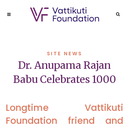
SITE NEWS
Dr. Anupama Rajan
Babu Celebrates 1000
Longtime Vattikuti
Foundation friend and