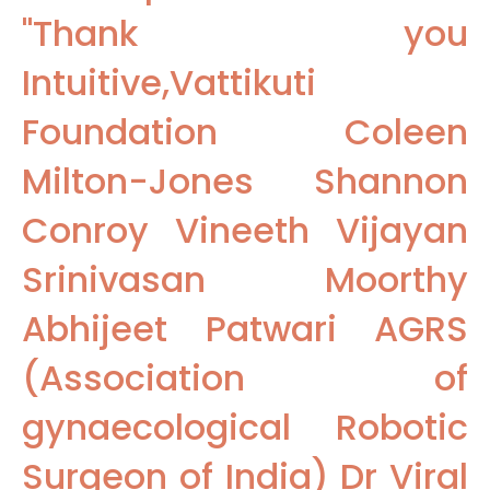
"Thank you
Intuitive,Vattikuti
Foundation Coleen
Milton-Jones Shannon
Conroy Vineeth Vijayan
Srinivasan Moorthy
Abhijeet Patwari AGRS
(Association of
gynaecological Robotic
Surgeon of India) Dr Viral