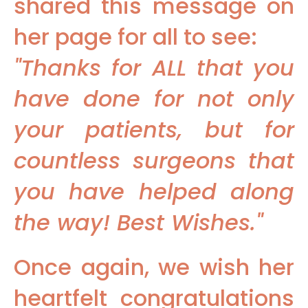
shared this message on
her page for all to see:
"Thanks for ALL that you
have done for not only
your patients, but for
countless surgeons that
you have helped along
the way! Best Wishes."
Once again, we wish her
heartfelt congratulations