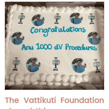
The Vattikuti Foundation