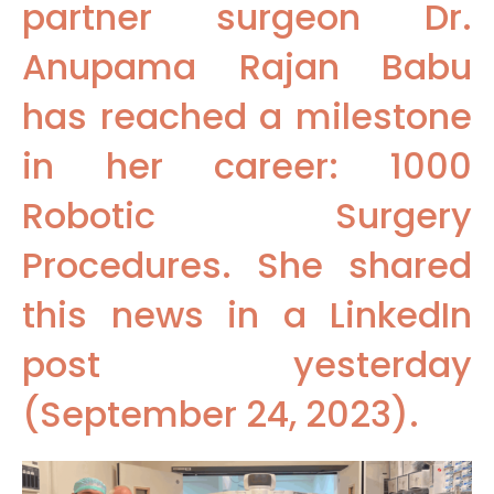
partner surgeon Dr.
Anupama Rajan Babu
has reached a milestone
in her career: 1000
Robotic Surgery
Procedures. She shared
this news in a LinkedIn
post yesterday
(September 24, 2023).