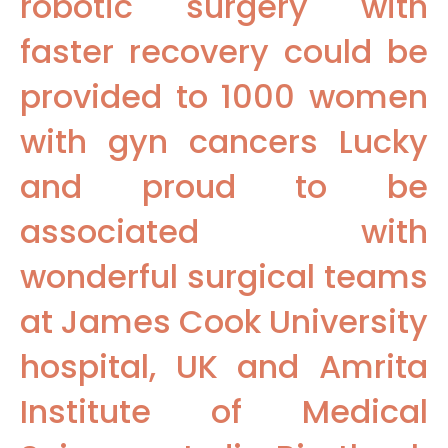
robotic surgery with
faster recovery could be
provided to 1000 women
with gyn cancers Lucky
and proud to be
associated with
wonderful surgical teams
at James Cook University
hospital, UK and Amrita
Institute of Medical