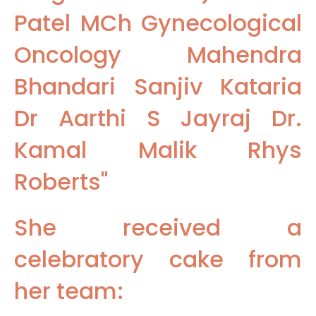
Patel MCh Gynecological
Oncology Mahendra
Bhandari Sanjiv Kataria
Dr Aarthi S Jayraj Dr.
Kamal Malik Rhys
Roberts"
She received a
celebratory cake from
her team: