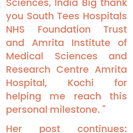
Sciences, India Big thank
you South Tees Hospitals
NHS Foundation Trust
and Amrita Institute of
Medical Sciences and
Research Centre Amrita
Hospital, Kochi for
helping me reach this
personal milestone. "
Her post continues: