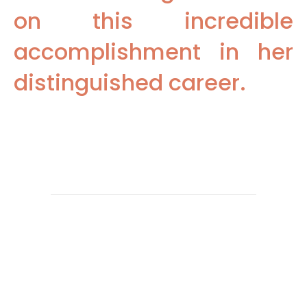
on this incredible
accomplishment in her
distinguished career.