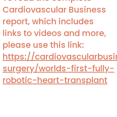
Cardiovascular Business
report, which includes
links to videos and more,
please use this link:
https://cardiovascularbusi
surgery/worlds-first-fully-
robotic-heart-transplant