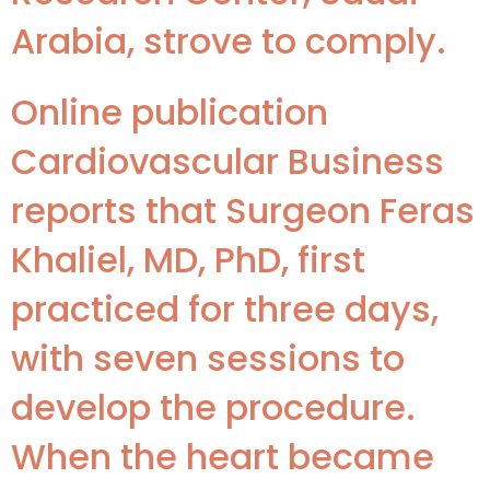
Arabia, strove to comply.
Online publication
Cardiovascular Business
reports that Surgeon Feras
Khaliel, MD, PhD, first
practiced for three days,
with seven sessions to
develop the procedure.
When the heart became