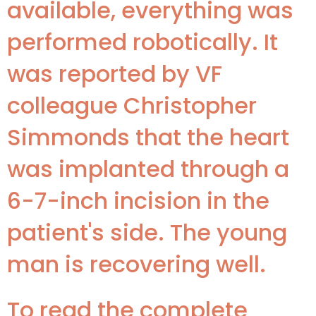
available, everything was
performed robotically. It
was reported by VF
colleague Christopher
Simmonds that the heart
was implanted through a
6-7-inch incision in the
patient's side. The young
man is recovering well.
To read the complete