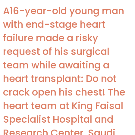
A16-year-old young man
with end-stage heart
failure made a risky
request of his surgical
team while awaiting a
heart transplant: Do not
crack open his chest! The
heart team at King Faisal
Specialist Hospital and
Research Center, Saudi