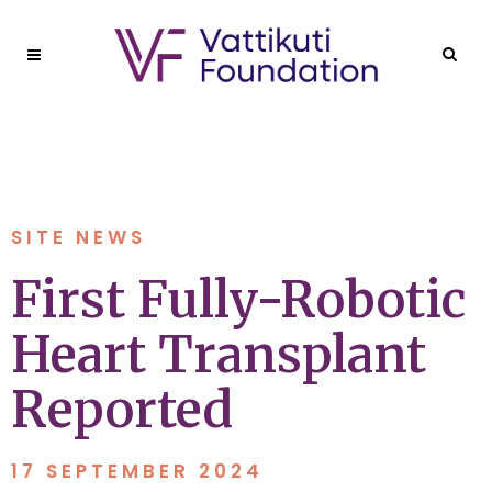
SITE NEWS
First Fully-Robotic
Heart Transplant
Reported
17 SEPTEMBER 2024