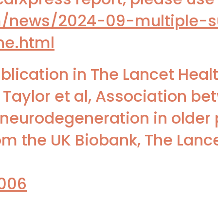
m/news/2024-09-multiple-s
ne.html
blication in The Lancet Heal
 Taylor et al, Association be
 neurodegeneration in older 
m the UK Biobank, The Lanc
.006