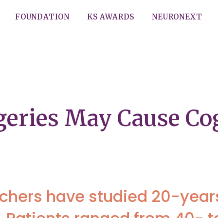
FOUNDATION
KS AWARDS
NEURONEXT
geries May Cause Co
rchers have studied 20-years