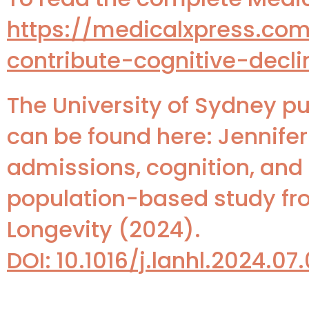
https://medicalxpress.co
contribute-cognitive-decli
The University of Sydney pu
can be found here: Jennifer
admissions, cognition, and
population-based study fro
Longevity (2024).
DOI: 10.1016/j.lanhl.2024.07