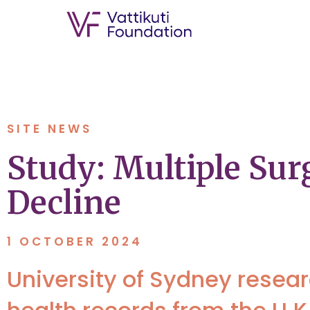
SITE NEWS
Study: Multiple Sur
Decline
1 OCTOBER 2024
University of Sydney resea