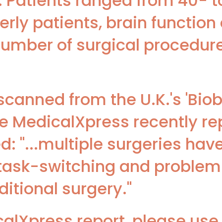
. Patients ranged from 40- t
erly patients, brain functio
 number of surgical procedur
 scanned from the U.K.'s 'Bio
e MedicalXpress recently re
d: "...multiple surgeries hav
task-switching and problem-
ditional surgery."
lXpress report, please use t