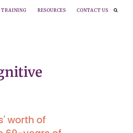
TRAINING
RESOURCES
CONTACT US
gnitive
' worth of