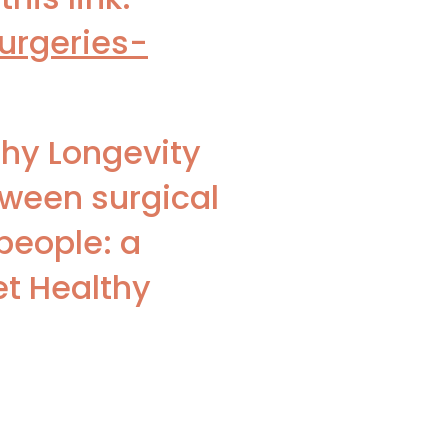
urgeries-
thy Longevity
tween surgical
people: a
et Healthy