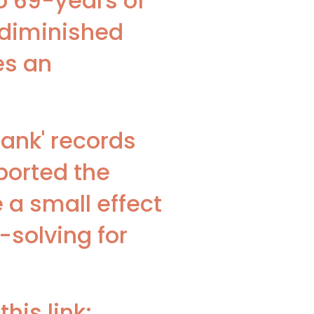
o 69-years of
n diminished
es an
bank' records
ported the
e a small effect
solving for
his link: