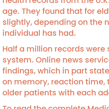
health records from the U.K
age. They found that for eld
slightly, depending on the
individual has had.
Half a million records were
system. Online news servic
findings, which in part state
on memory, reaction time, 
older patients with each ad
To read the complete Medica