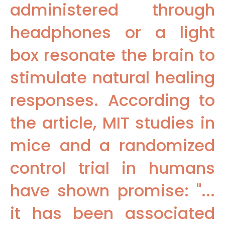
administered through
headphones or a light
box resonate the brain to
stimulate natural healing
responses. According to
the article, MIT studies in
mice and a randomized
control trial in humans
have shown promise: "...
it has been associated