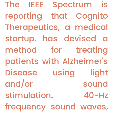
The IEEE Spectrum is
reporting that Cognito
Therapeutics, a medical
startup, has devised a
method for treating
patients with Alzheimer's
Disease using light
and/or sound
stimulation. 40-Hz
frequency sound waves,