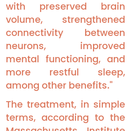
with preserved brain
volume, strengthened
connectivity between
neurons, improved
mental functioning, and
more restful sleep,
among other benefits."
The treatment, in simple
terms, according to the
Massachusetts Institute