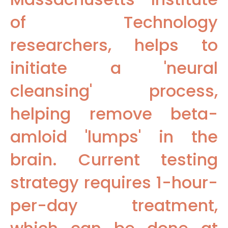
of Technology
researchers, helps to
initiate a 'neural
cleansing' process,
helping remove beta-
amloid 'lumps' in the
brain. Current testing
strategy requires 1-hour-
per-day treatment,