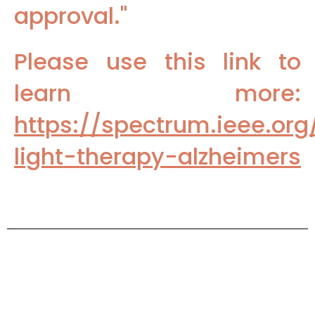
approval."
Please use this link to
learn more:
https://spectrum.ieee.o
light-therapy-alzheimers