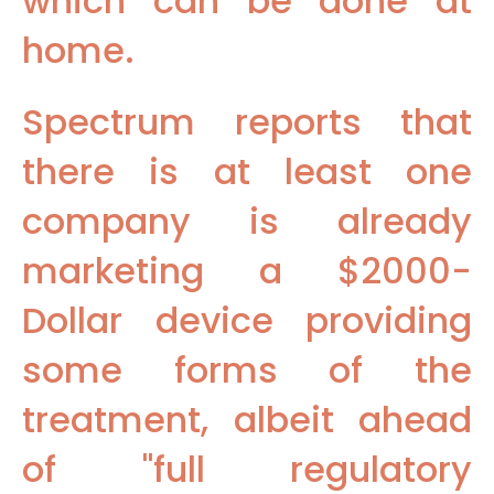
which can be done at
home.
Spectrum reports that
there is at least one
company is already
marketing a $2000-
Dollar device providing
some forms of the
treatment, albeit ahead
of "full regulatory