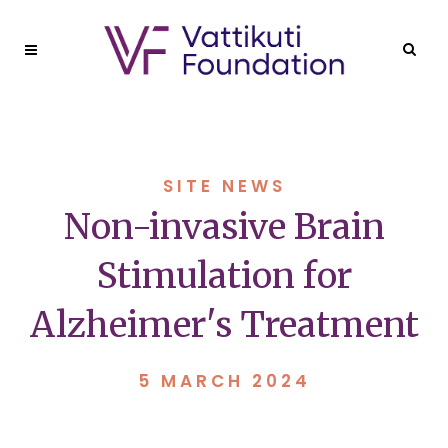
SITE NEWS
Non-invasive Brain
Stimulation for
Alzheimer's Treatment
5 MARCH 2024