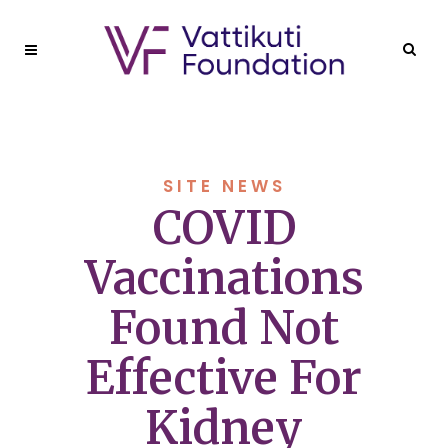
SITE NEWS
COVID
Vaccinations
Found Not
Effective For
Kidney