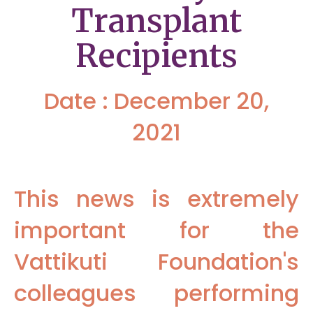
Transplant
Recipients
Date : December 20,
2021
This news is extremely
important for the
Vattikuti Foundation's
colleagues performing