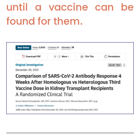
until a vaccine can be
found for them.