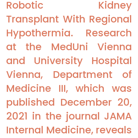
Robotic Kidney
Transplant With Regional
Hypothermia. Research
at the MedUni Vienna
and University Hospital
Vienna, Department of
Medicine III, which was
published December 20,
2021 in the journal JAMA
Internal Medicine, reveals