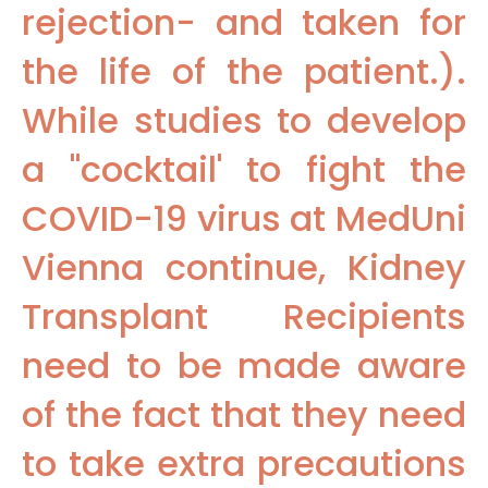
rejection- and taken for
the life of the patient.).
While studies to develop
a "cocktail' to fight the
COVID-19 virus at MedUni
Vienna continue, Kidney
Transplant Recipients
need to be made aware
of the fact that they need
to take extra precautions