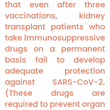
that even after three
vaccinations, kidney
transplant patients who
take immunosuppressive
drugs on a permanent
basis fail to develop
adequate protection
against SARS-CoV-2.
(These drugs are
required to prevent organ