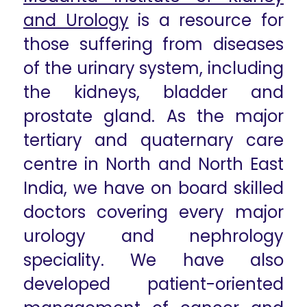
and Urology
is a resource for
those suffering from diseases
of the urinary system, including
the kidneys, bladder and
prostate gland. As the major
tertiary and quaternary care
centre in North and North East
India, we have on board skilled
doctors covering every major
urology and nephrology
speciality. We have also
developed patient-oriented