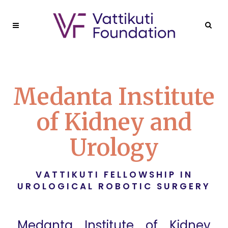
Medanta Institute
of Kidney and
Urology
VATTIKUTI FELLOWSHIP IN
UROLOGICAL ROBOTIC SURGERY
Medanta Institute of Kidney