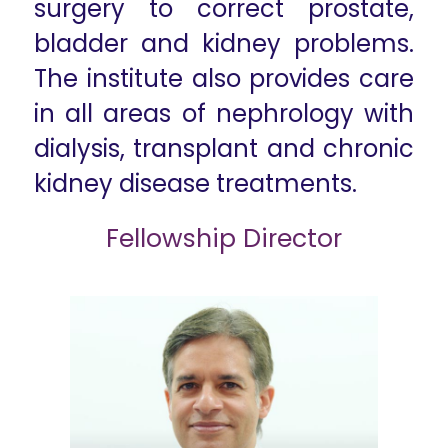
surgery to correct prostate,
bladder and kidney problems.
The institute also provides care
in all areas of nephrology with
dialysis, transplant and chronic
kidney disease treatments.
Fellowship Director