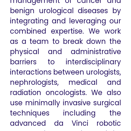
management of cancer and
benign urological diseases by
integrating and leveraging our
combined expertise. We work
as a team to break down the
physical and administrative
barriers to interdisciplinary
interactions between urologists,
nephrologists, medical and
radiation oncologists. We also
use minimally invasive surgical
techniques including the
advanced da Vinci robotic