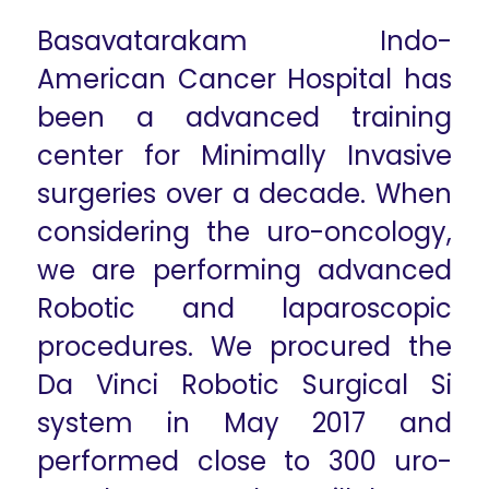
Basavatarakam Indo-
American Cancer Hospital has
been a advanced training
center for Minimally Invasive
surgeries over a decade. When
considering the uro-oncology,
we are performing advanced
Robotic and laparoscopic
procedures. We procured the
Da Vinci Robotic Surgical Si
system in May 2017 and
performed close to 300 uro-