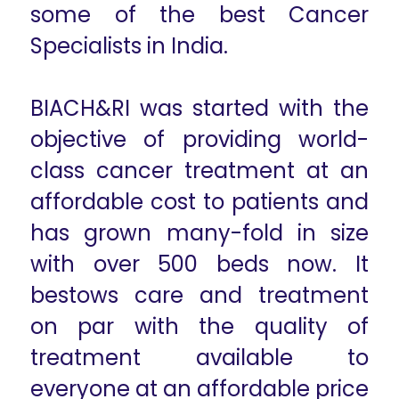
some of the best Cancer
Specialists in India.
BIACH&RI was started with the
objective of providing world-
class cancer treatment at an
affordable cost to patients and
has grown many-fold in size
with over 500 beds now. It
bestows care and treatment
on par with the quality of
treatment available to
everyone at an affordable price