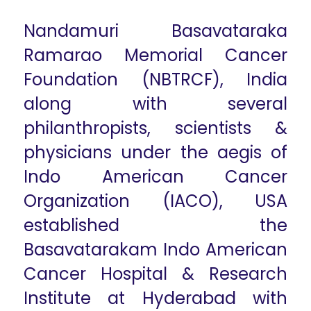
Nandamuri Basavataraka
Ramarao Memorial Cancer
Foundation (NBTRCF), India
along with several
philanthropists, scientists &
physicians under the aegis of
Indo American Cancer
Organization (IACO), USA
established the
Basavatarakam Indo American
Cancer Hospital & Research
Institute at Hyderabad with