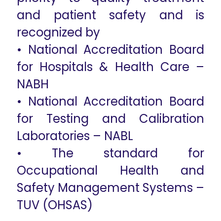
and patient safety and is
recognized by
• National Accreditation Board
for Hospitals & Health Care –
NABH
• National Accreditation Board
for Testing and Calibration
Laboratories – NABL
• The standard for
Occupational Health and
Safety Management Systems –
TUV (OHSAS)