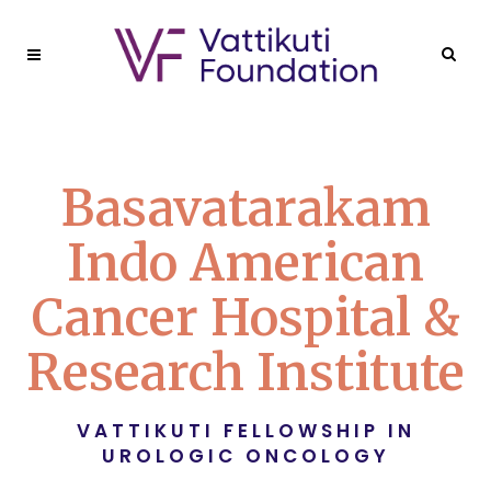
Basavatarakam
Indo American
Cancer Hospital &
Research Institute
VATTIKUTI FELLOWSHIP IN
UROLOGIC ONCOLOGY