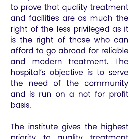
to prove that quality treatment
and facilities are as much the
right of the less privileged as it
is the right of those who can
afford to go abroad for reliable
and modern treatment. The
hospital’s objective is to serve
the need of the community
and is run on a not-for-profit
basis.
The institute gives the highest
priority to quality treatment