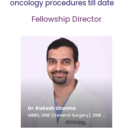
oncology procedures till date
Fellowship Director
Dr. Rakesh Sharma
MBBS, DNB (General Surgery), DNB (Urology)