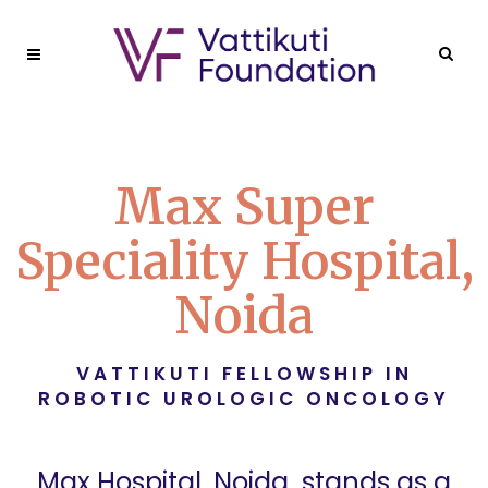
Max Super
Speciality Hospital,
Noida
VATTIKUTI FELLOWSHIP IN
ROBOTIC UROLOGIC ONCOLOGY
Max Hospital, Noida
, stands as a