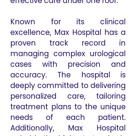
effective care under one roof.
Known for its clinical
excellence, Max Hospital has a
proven track record in
managing complex urological
cases with precision and
accuracy. The hospital is
deeply committed to delivering
personalized care, tailoring
treatment plans to the unique
needs of each patient.
Additionally, Max Hospital