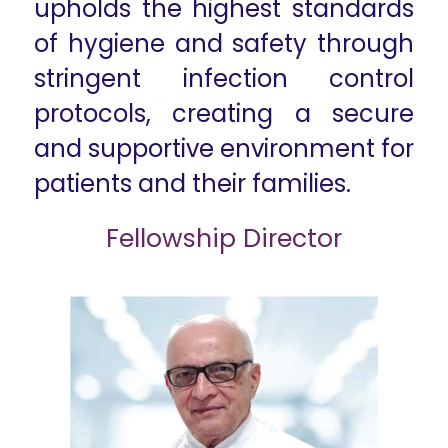
upholds the highest standards
of hygiene and safety through
stringent infection control
protocols, creating a secure
and supportive environment for
patients and their families.​
Fellowship Director