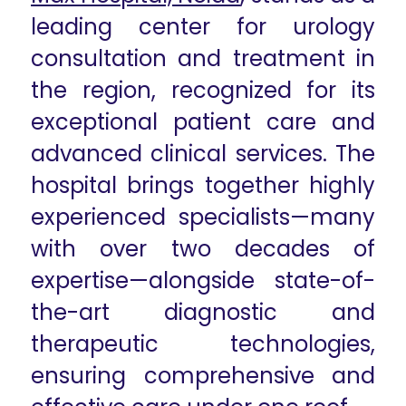
leading center for urology
consultation and treatment in
the region, recognized for its
exceptional patient care and
advanced clinical services. The
hospital brings together highly
experienced specialists—many
with over two decades of
expertise—alongside state-of-
the-art diagnostic and
therapeutic technologies,
ensuring comprehensive and