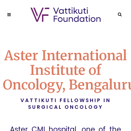
Aster International
Institute of
Oncology, Bengalur
VATTIKUTI FELLOWSHIP IN
SURGICAL ONCOLOGY
Aster CMI hospital, one of the