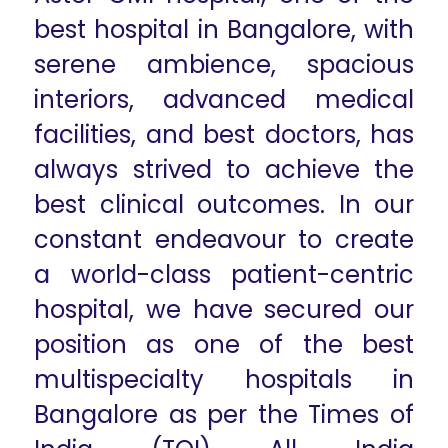
best hospital in Bangalore, with
serene ambience, spacious
interiors, advanced medical
facilities, and best doctors, has
always strived to achieve the
best clinical outcomes. In our
constant endeavour to create
a world-class patient-centric
hospital, we have secured our
position as one of the best
multispecialty hospitals in
Bangalore as per the Times of