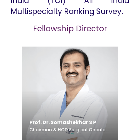
India (TOI) All India
Multispecialty Ranking Survey.
Fellowship Director
Prof. Dr. Somashekhar S P
Chairman & HOD Surgical Oncology