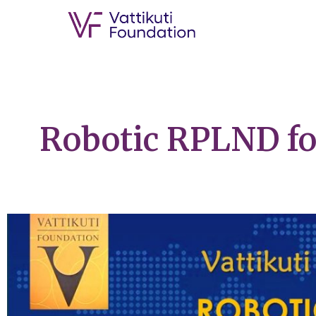
Robotic RPLND f