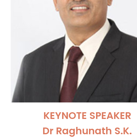
KEYNOTE SPEAKER
Dr Raghunath S.K.