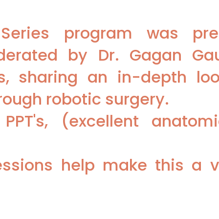
r Series program was pr
derated by Dr. Gagan Ga
, sharing an in-depth look
ough robotic surgery.
 PPT's, (excellent anatom
ssions help make this a v