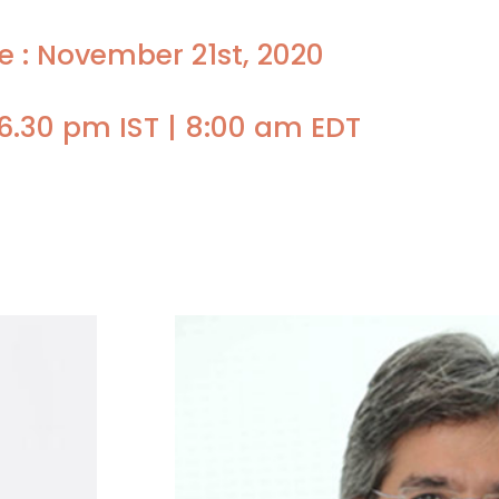
e : November 21st, 2020
6.30 pm IST | 8:00 am EDT
Faculty