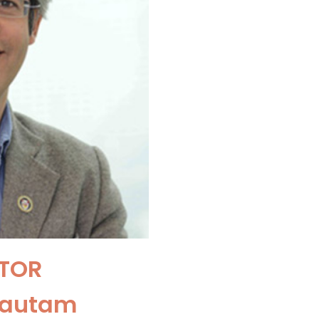
TOR
Gautam