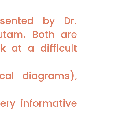
esented by Dr.
utam. Both are
 at a difficult
ical diagrams),
ery informative