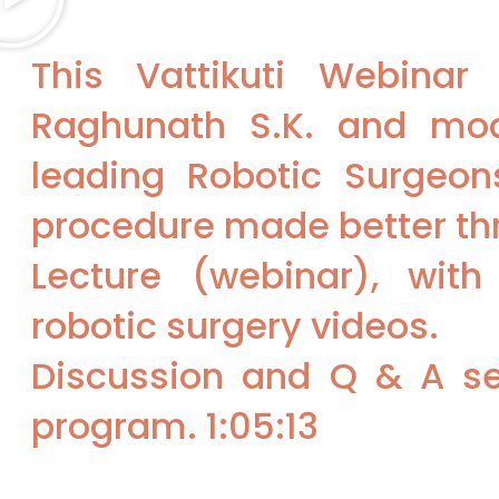
This Vattikuti Webina
Raghunath S.K. and mo
leading Robotic Surgeons
procedure made better thr
Lecture (webinar), with
robotic surgery videos.
Discussion and Q & A se
program. 1:05:13