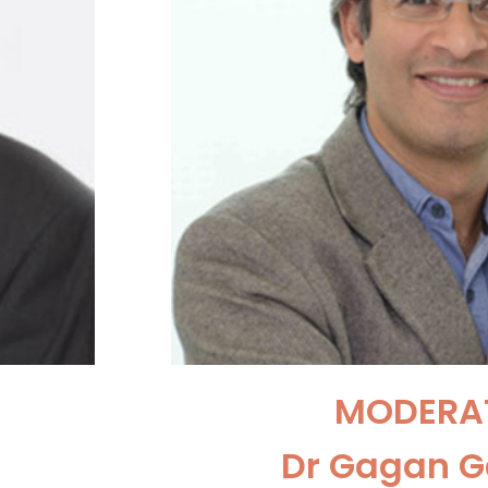
MODERA
Dr Gagan 