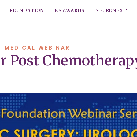
FOUNDATION
KS AWARDS
NEURONEXT
MEDICAL WEBINAR
or Post Chemothera