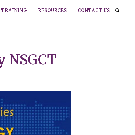
TRAINING
RESOURCES
CONTACT US
py NSGCT