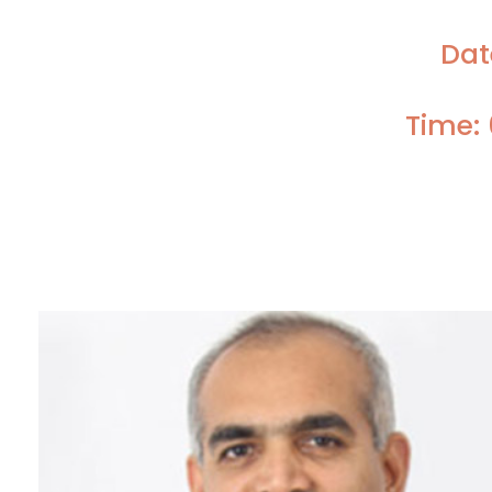
Dat
Time: 