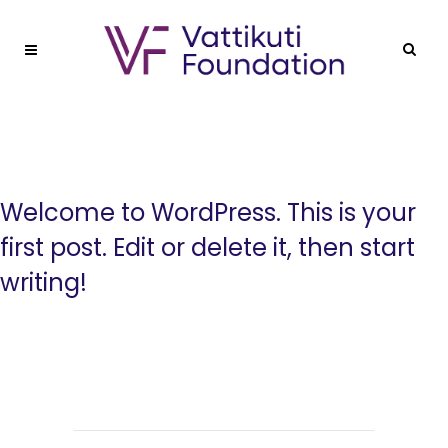
Welcome to WordPress. This is your
first post. Edit or delete it, then start
writing!