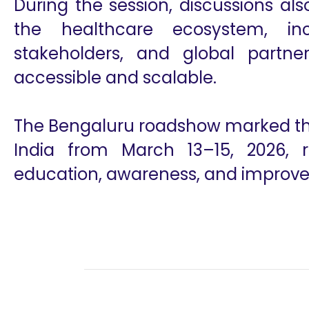
During the session, discussions al
the healthcare ecosystem, inc
stakeholders, and global partn
accessible and scalable.
The Bengaluru roadshow marked the 
India from March 13–15, 2026, r
education, awareness, and improved