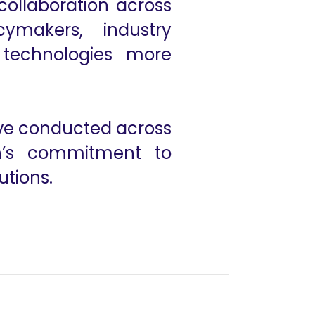
collaboration across
ymakers, industry
 technologies more
ive conducted across
on’s commitment to
utions.