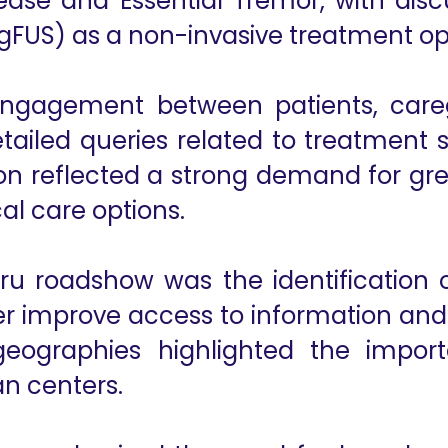
isease and Essential Tremor, with dis
FUS) as a non-invasive treatment op
 engagement between patients, care
etailed queries related to treatment s
tion reflected a strong demand for g
al care options.
 roadshow was the identification of
ther improve access to information and
 geographies highlighted the impo
n centers.