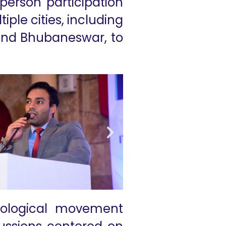
person participation
ple cities, including
 and Bhubaneswar, to
ological movement