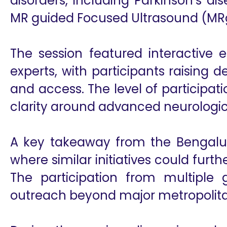
disorders, including Parkinson’s d
MR guided Focused Ultrasound (MRg
The session featured interactive
experts, with participants raising d
and access. The level of participa
clarity around advanced neurologic
A key takeaway from the Bengaluru
where similar initiatives could fur
The participation from multiple
outreach beyond major metropolita