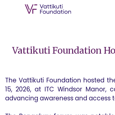
Vattikuti Foundation H
The Vattikuti Foundation hosted t
15, 2026, at ITC Windsor Manor, co
advancing awareness and access to 