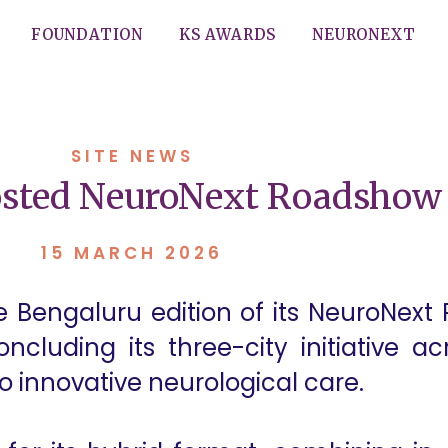
FOUNDATION
KS AWARDS
NEURONEXT
SITE NEWS
osted NeuroNext Roadshow 
15 MARCH 2026
he Bengaluru edition of its NeuroNe
ncluding its three-city initiative a
innovative neurological care.