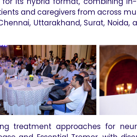
or its hybrid format, combining in-
tients and caregivers from across multi
Chennai, Uttarakhand, Surat, Noida,
ng treatment approaches for neur