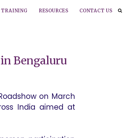
TRAINING
RESOURCES
CONTACT US
in Bengaluru
xt Roadshow on March
cross India aimed at