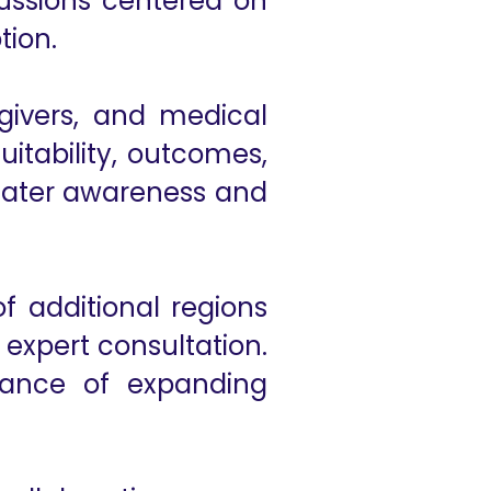
cussions centered on
tion.
givers, and medical
uitability, outcomes,
reater awareness and
 additional regions
 expert consultation.
rtance of expanding