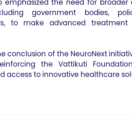
so emphasized the need for broader 
luding government bodies, polic
ers, to make advanced treatment
conclusion of the NeuroNext initiat
einforcing the Vattikuti Foundati
 access to innovative healthcare sol