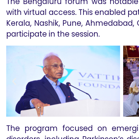
The Bengaluru forum was notable f
with virtual access. This enabled pa
Kerala, Nashik, Pune, Ahmedabad, 
participate in the session.
The program focused on emergi