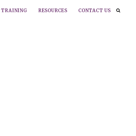
TRAINING
RESOURCES
CONTACT US