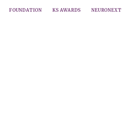
FOUNDATION
KS AWARDS
NEURONEXT