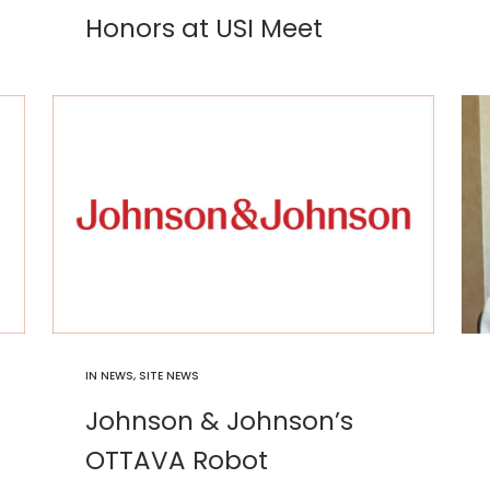
Honors at USI Meet
IN
NEWS
,
SITE NEWS
Johnson & Johnson’s
OTTAVA Robot