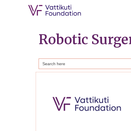
Robotic Surg
Search
for: