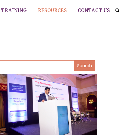
TRAINING
RESOURCES
CONTACT US