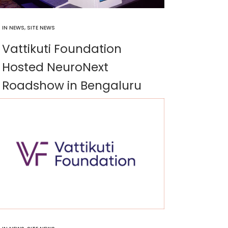
IN
NEWS
,
SITE NEWS
Vattikuti Foundation
Hosted NeuroNext
Roadshow in Bengaluru