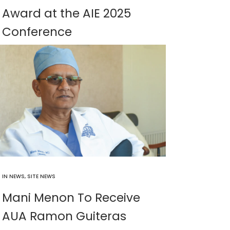
Award at the AIE 2025
Conference
IN
NEWS
,
SITE NEWS
Mani Menon To Receive
AUA Ramon Guiteras