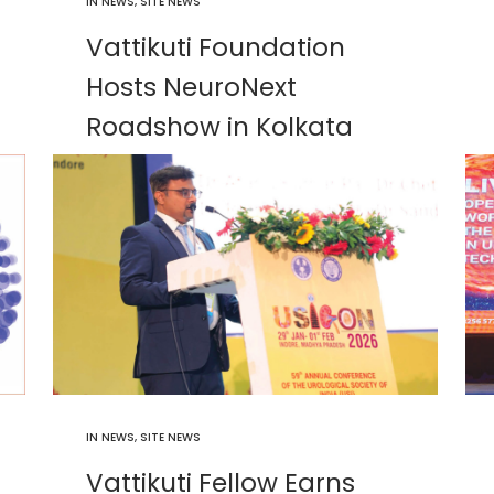
IN
NEWS
,
SITE NEWS
Vattikuti Foundation
Hosts NeuroNext
Roadshow in Kolkata
IN
NEWS
,
SITE NEWS
Vattikuti Fellow Earns