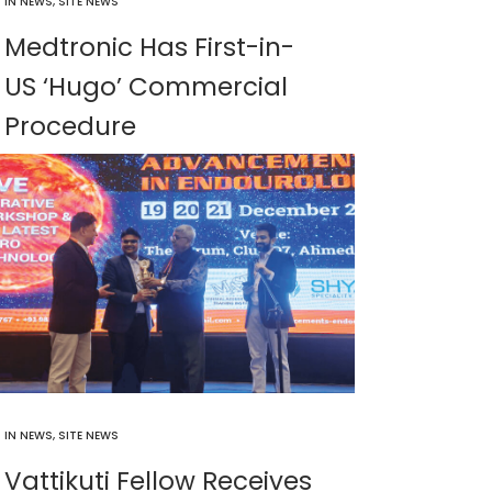
IN
NEWS
,
SITE NEWS
Medtronic Has First-in-
US ‘Hugo’ Commercial
Procedure
IN
NEWS
,
SITE NEWS
Vattikuti Fellow Receives