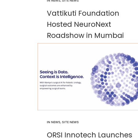
IN
NEWS
,
SITE NEWS
Vattikuti Foundation
Hosted NeuroNext
Roadshow in Mumbai
IN
NEWS
,
SITE NEWS
ORSI Innotech Launches