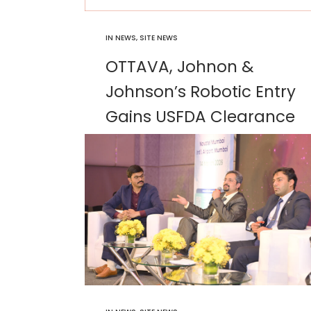
IN
NEWS
,
SITE NEWS
OTTAVA, Johnon &
Johnson’s Robotic Entry
Gains USFDA Clearance