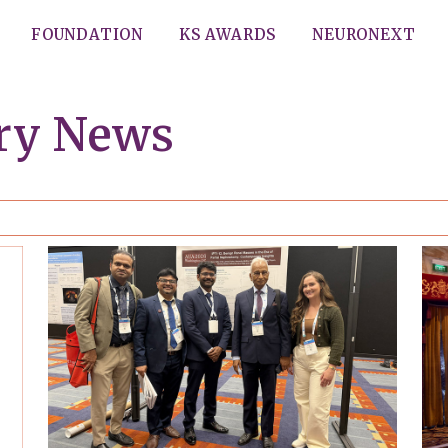
FOUNDATION
KS AWARDS
NEURONEXT
ery News