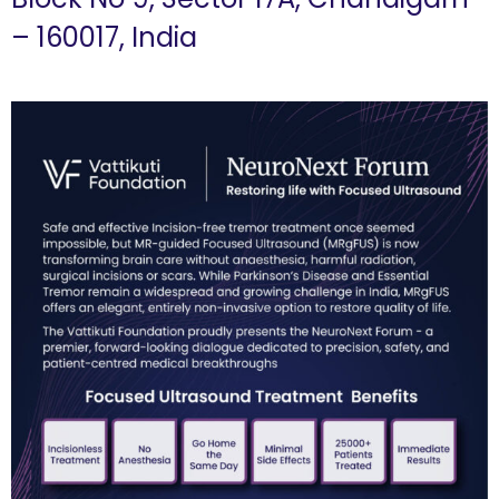
– 160017, India