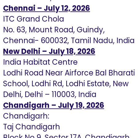
Chennai – July 12, 2026
ITC Grand Chola
No. 63, Mount Road, Guindy,
Chennai- 600032, Tamil Nadu, India
New Delhi – July 18, 2026
India Habitat Centre
Lodhi Road Near Airforce Bal Bharati
School, Lodhi Rd, Lodhi Estate, New
Delhi, Delhi – 110003, India
Chandigarh – July 19, 2026
Chandigarh:
Taj Chandigarh
Block No 9, Sector 17A, Chandigarh