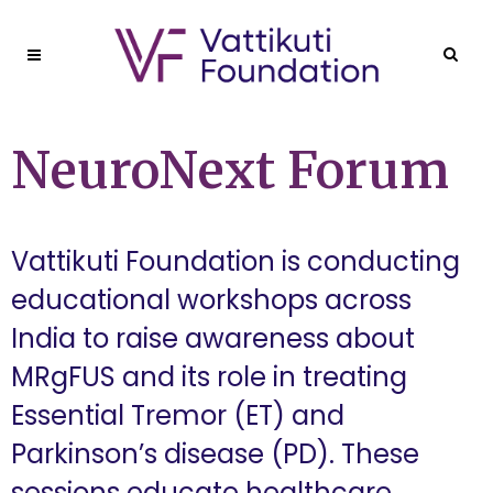
NeuroNext Forum
Vattikuti Foundation is conducting
educational workshops across
India to raise awareness about
MRgFUS and its role in treating
Essential Tremor (ET) and
Parkinson’s disease (PD). These
sessions educate healthcare