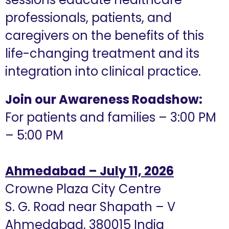
professionals, patients, and
caregivers on the benefits of this
life-changing treatment and its
integration into clinical practice.
Join our Awareness Roadshow:
For patients and families – 3:00 PM
– 5:00 PM
Ahmedabad – July 11, 2026
Crowne Plaza City Centre
S. G. Road near Shapath – V
Ahmedabad, 380015 India