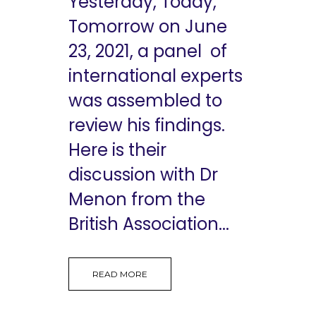
Yesterday, Today,
Tomorrow on June
23, 2021, a panel of
international experts
was assembled to
review his findings.
Here is their
discussion with Dr
Menon from the
British Association...
READ MORE