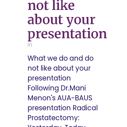
not like
about your
presentation
in
What we do and do
not like about your
presentation
Following Dr.Mani
Menon's AUA-BAUS
presentation Radical
Prostatectomy: