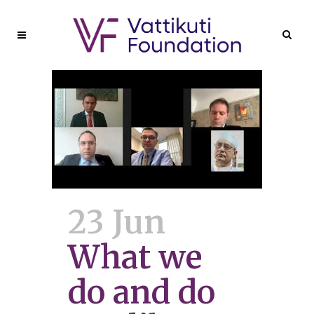
23 Jun
What we
do and do