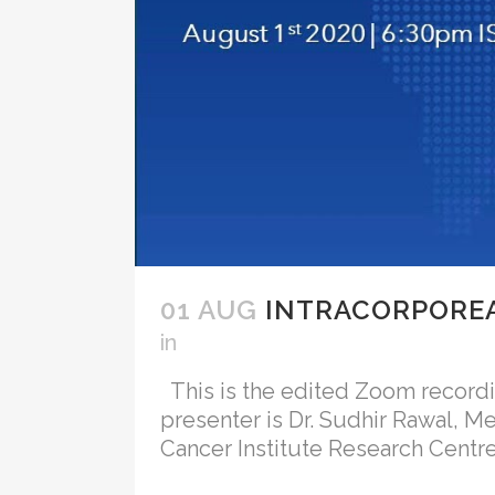
01 AUG
INTRACORPOREA
in
This is the edited Zoom recording
presenter is Dr. Sudhir Rawal, M
Cancer Institute Research Centre, 