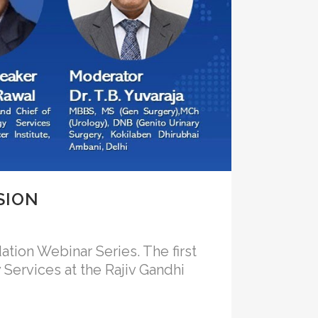
SION
ation Webinar Series. The first
 Services at the Rajiv Gandhi