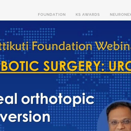
FOUNDATION
KS AWARDS
NEURONE