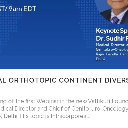
L ORTHOTOPIC CONTINENT DIVER
 of the first Webinar in the new Vattikuti Found
edical Director and Chief of Genito Uro-Oncology
Delhi. His topic is Intracorporeal...