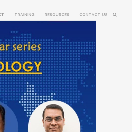
XT
TRAINING
RESOURCES
CONTACT US