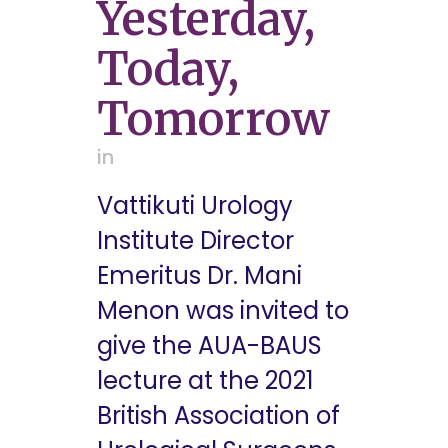
Yesterday,
Today,
Tomorrow
in
Vattikuti Urology
Institute Director
Emeritus Dr. Mani
Menon was invited to
give the AUA-BAUS
lecture at the 2021
British Association of