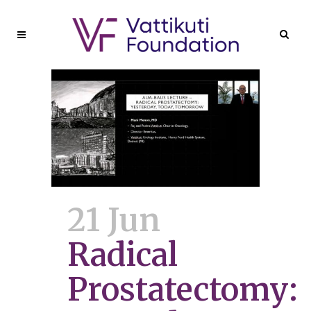
21 Jun
Radical
Prostatectomy: