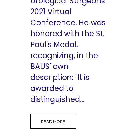
Urological Surgeons
2021 Virtual
Conference. He was
honored with the St.
Paul's Medal,
recognizing, in the
BAUS' own
description: "It is
awarded to
distinguished...
READ MORE