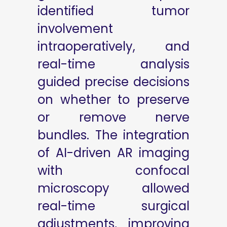
identified tumor
involvement
intraoperatively, and
real-time analysis
guided precise decisions
on whether to preserve
or remove nerve
bundles. The integration
of AI-driven AR imaging
with confocal
microscopy allowed
real-time surgical
adjustments, improving