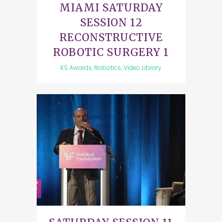
MIAMI SATURDAY
SESSION 12
RECONSTRUCTIVE
ROBOTIC SURGERY 1
KS Awards, Robotics, Video Library