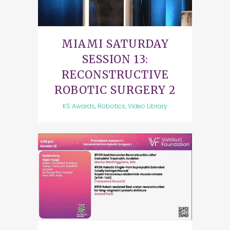
MIAMI SATURDAY
SESSION 13:
RECONSTRUCTIVE
ROBOTIC SURGERY 2
KS Awards, Robotics, Video Library