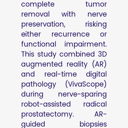
complete tumor
removal with nerve
preservation, risking
either recurrence or
functional impairment.
This study combined 3D
augmented reality (AR)
and real-time digital
pathology (VivaScope)
during nerve-sparing
robot-assisted radical
prostatectomy. AR-
guided biopsies