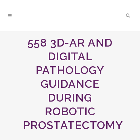
558 3D-AR AND
DIGITAL
PATHOLOGY
GUIDANCE
DURING
ROBOTIC
PROSTATECTOMY