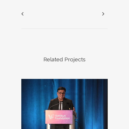
Related Projects