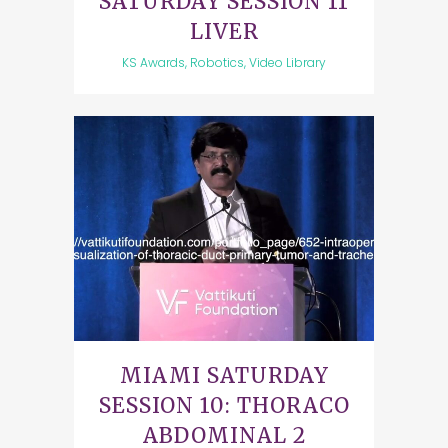
SATURDAY SESSION 11
LIVER
KS Awards, Robotics, Video Library
MIAMI SATURDAY
SESSION 10: THORACO
ABDOMINAL 2