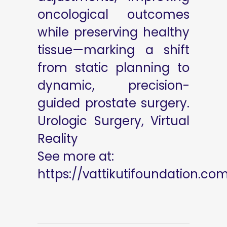
oncological outcomes
while preserving healthy
tissue—marking a shift
from static planning to
dynamic, precision-
guided prostate surgery.
Urologic Surgery, Virtual
Reality
See more at:
https://vattikutifoundation.co