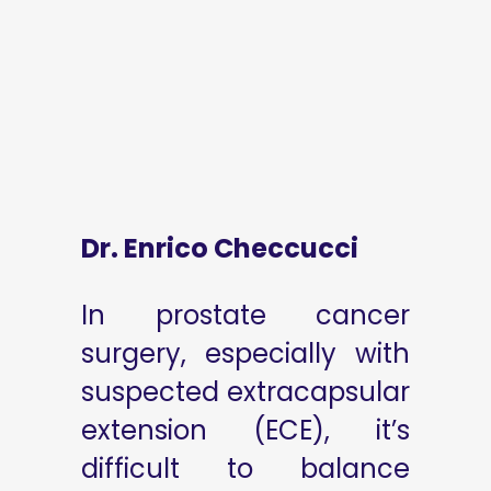
Dr. Enrico Checcucci
In prostate cancer
surgery, especially with
suspected extracapsular
extension (ECE), it’s
difficult to balance