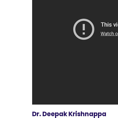
Dr. Deepak Krishnappa