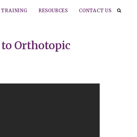
TRAINING
RESOURCES
CONTACT US
 to Orthotopic