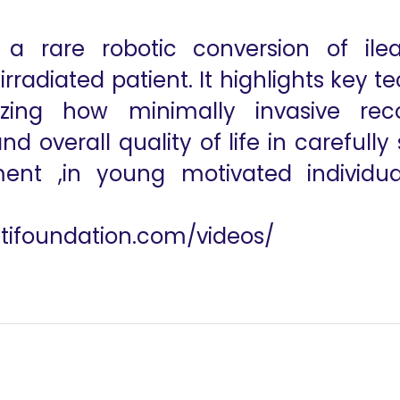
a rare robotic conversion of ilea
rradiated patient. It highlights key t
ing how minimally invasive reco
 overall quality of life in carefully
ent ,in young motivated individual
utifoundation.com/videos/
edochal Cyst with Type-VII Biliary Ductal Anomaly with the aid
563 Robot-Assisted Intercostal Nerve H