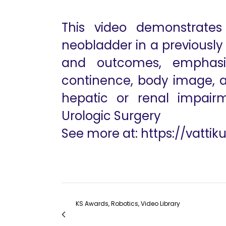
This video demonstrates 
neobladder in a previously i
and outcomes, emphasiz
continence, body image, and
hepatic or renal impairm
Urologic Surgery
See more at:
https://vattik
KS Awards, Robotics, Video Library
561 Robotic Hepatico-jejunostomy for Chol