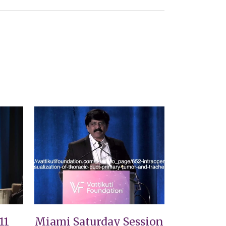
VIEW
11
Miami Saturday Session