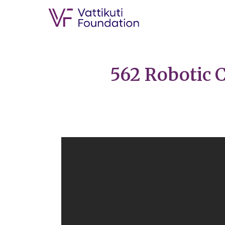
562 Robotic C