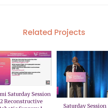
Related Projects
VIEW
VIEW
mi Saturday Session
12 Reconstructive
Saturday Session 