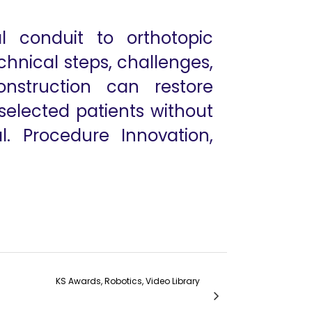
l conduit to orthotopic
echnical steps, challenges,
nstruction can restore
 selected patients without
. Procedure Innovation,
KS Awards, Robotics, Video Library
 of ICG guided Fluorescence Imaging
arvesting: Advancing Donor Nerve Surgery