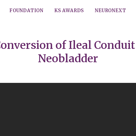
FOUNDATION
KS AWARDS
NEURONEXT
onversion of Ileal Conduit
Neobladder