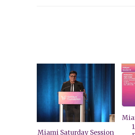
VIEW
Mia
Miami Saturday Session