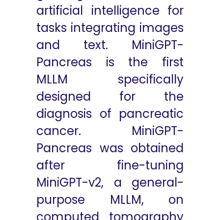
artificial intelligence for
tasks integrating images
and text. MiniGPT-
Pancreas is the first
MLLM specifically
designed for the
diagnosis of pancreatic
cancer. MiniGPT-
Pancreas was obtained
after fine-tuning
MiniGPT-v2, a general-
purpose MLLM, on
computed tomography