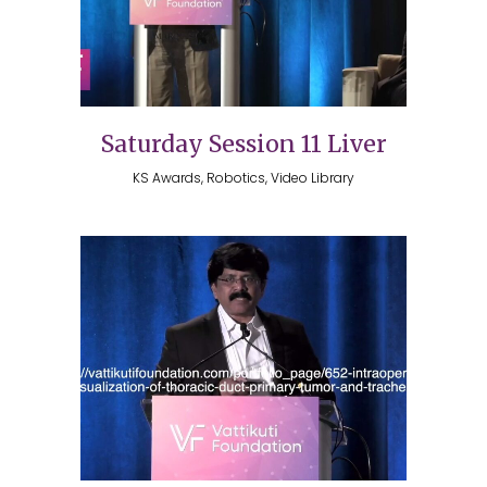
Saturday Session 11 Liver
KS Awards, Robotics, Video Library