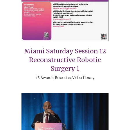
Miami Saturday Session 12
Reconstructive Robotic
Surgery 1
KS Awards, Robotics, Video Library