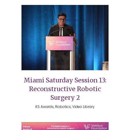
Miami Saturday Session 13:
Reconstructive Robotic
Surgery 2
KS Awards, Robotics, Video Library