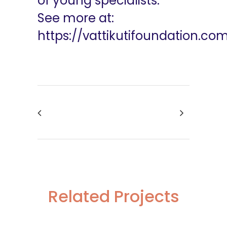
of young specialists.
See more at:
https://vattikutifoundation.co
Related Projects