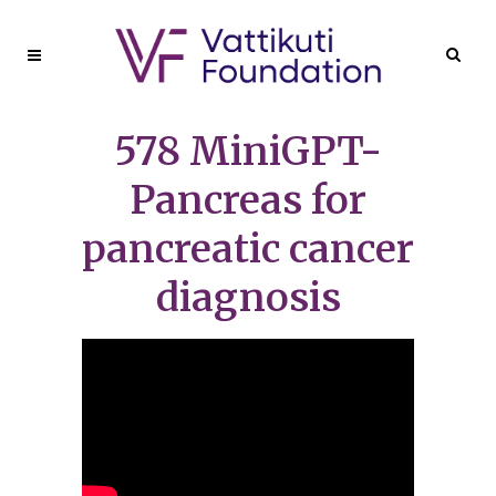
578 MiniGPT-
Pancreas for
pancreatic cancer
diagnosis