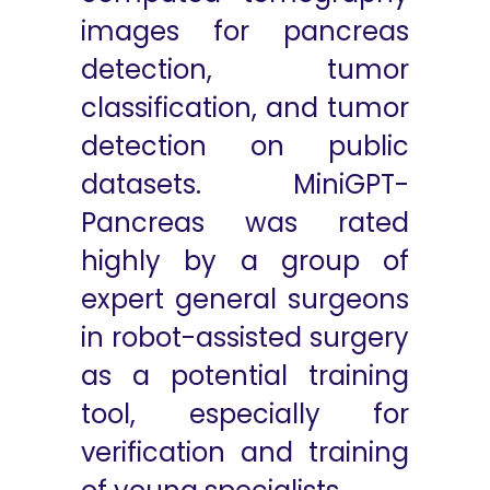
images for pancreas
detection, tumor
classification, and tumor
detection on public
datasets. MiniGPT-
Pancreas was rated
highly by a group of
expert general surgeons
in robot-assisted surgery
as a potential training
tool, especially for
verification and training