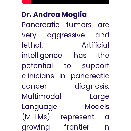
Dr. Andrea Moglia
Pancreatic tumors are
very aggressive and
lethal. Artificial
intelligence has the
potential to support
clinicians in pancreatic
cancer diagnosis.
Multimodal Large
Language Models
(MLLMs) represent a
growing frontier in