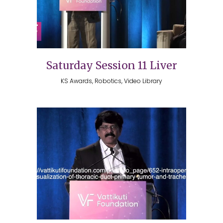
Saturday Session 11 Liver
KS Awards, Robotics, Video Library