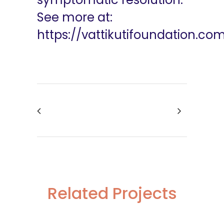
See more at:
https://vattikutifoundation.co
Related Projects