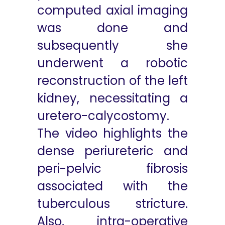
computed axial imaging
was done and
subsequently she
underwent a robotic
reconstruction of the left
kidney, necessitating a
uretero-calycostomy.
The video highlights the
dense periureteric and
peri-pelvic fibrosis
associated with the
tuberculous stricture.
Also, intra-operative