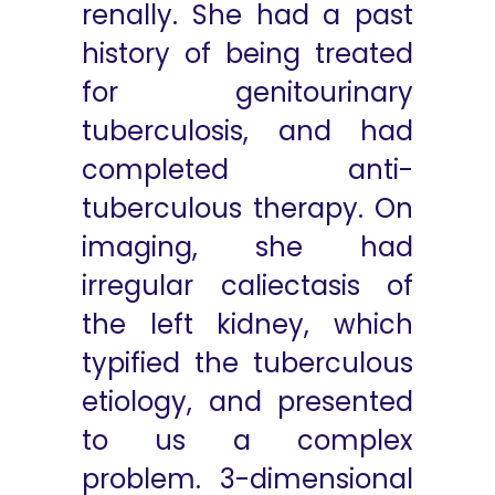
renally. She had a past
history of being treated
for genitourinary
tuberculosis, and had
completed anti-
tuberculous therapy. On
imaging, she had
irregular caliectasis of
the left kidney, which
typified the tuberculous
etiology, and presented
to us a complex
problem. 3-dimensional