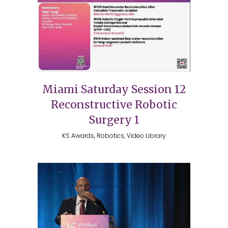
Miami Saturday Session 12
Reconstructive Robotic
Surgery 1
KS Awards, Robotics, Video Library