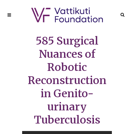
585 Surgical
Nuances of
Robotic
Reconstruction
in Genito-
urinary
Tuberculosis