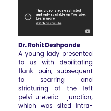
Dr. Rohit Deshpande
A young lady presented
to us with debilitating
flank pain, subsequent
to scarring and
stricturing of the left
pelvi-ureteric junction,
which was sited intra-