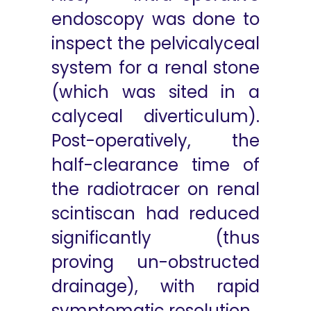
endoscopy was done to
inspect the pelvicalyceal
system for a renal stone
(which was sited in a
calyceal diverticulum).
Post-operatively, the
half-clearance time of
the radiotracer on renal
scintiscan had reduced
significantly (thus
proving un-obstructed
drainage), with rapid
symptomatic resolution.