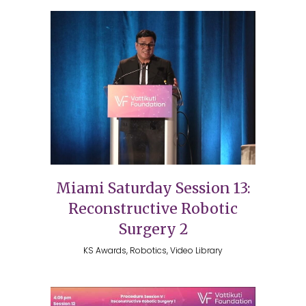
Miami Saturday Session 13:
Reconstructive Robotic
Surgery 2
KS Awards, Robotics, Video Library