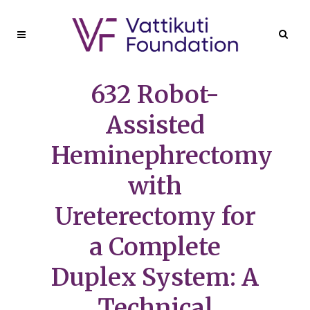
632 Robot-
Assisted
Heminephrectomy
with
Ureterectomy for
a Complete
Duplex System: A
Technical