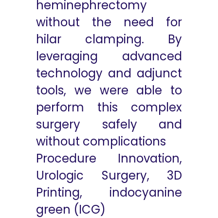
heminephrectomy
without the need for
hilar clamping. By
leveraging advanced
technology and adjunct
tools, we were able to
perform this complex
surgery safely and
without complications
Procedure Innovation,
Urologic Surgery, 3D
Printing, indocyanine
green (ICG)