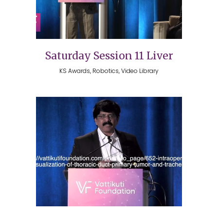
Saturday Session 11 Liver
KS Awards, Robotics, Video Library