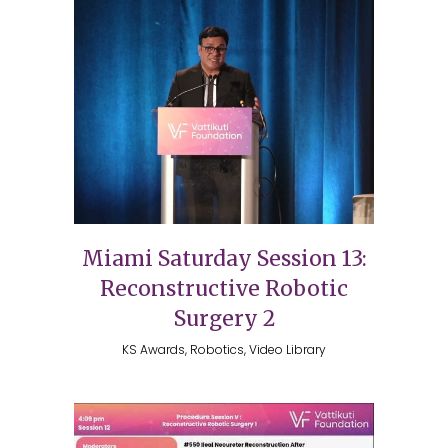
Miami Saturday Session 13:
Reconstructive Robotic
Surgery 2
KS Awards, Robotics, Video Library