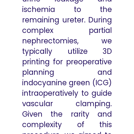
ischemia to the
remaining ureter. During
complex partial
nephrectomies, we
typically utilize 3D
printing for preoperative
planning and
indocyanine green (ICG)
intraoperatively to guide
vascular clamping.
Given the rarity and
complexity of this