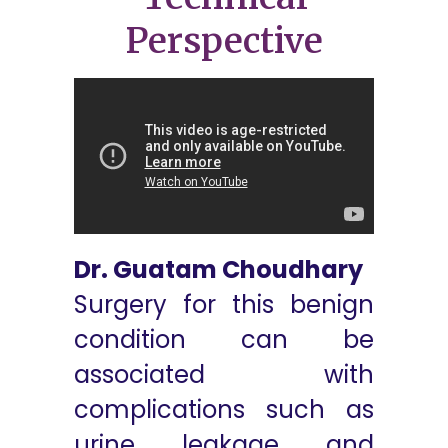
Perspective
Dr. Guatam Choudhary
Surgery for this benign
condition can be
associated with
complications such as
urine leakage and