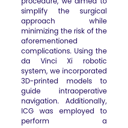
procedure, we aimed to
simplify the surgical
approach while
minimizing the risk of the
aforementioned
complications. Using the
da Vinci Xi robotic
system, we incorporated
3D-printed models to
guide intraoperative
navigation. Additionally,
ICG was employed to
perform a