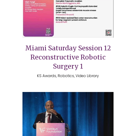
Miami Saturday Session 12
Reconstructive Robotic
Surgery 1
KS Awards, Robotics, Video Library