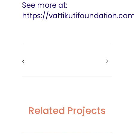
See more at:
https://vattikutifoundation.co
Related Projects