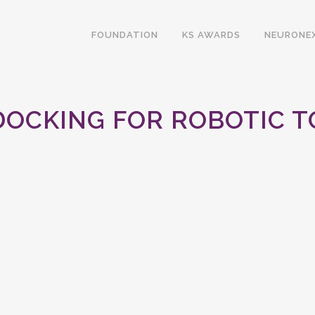
FOUNDATION
KS AWARDS
NEURONE
DOCKING FOR ROBOTIC 