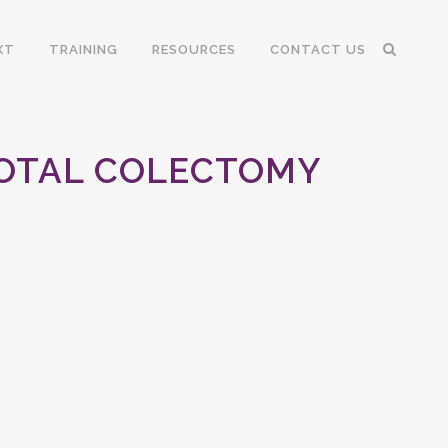
XT
TRAINING
RESOURCES
CONTACT US
TOTAL COLECTOMY