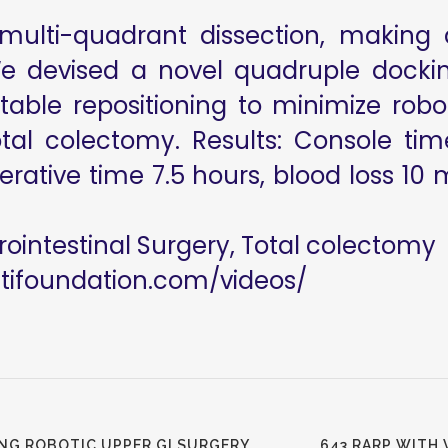
multi-quadrant dissection, making 
We devised a novel quadruple docki
/table repositioning to minimize r
 total colectomy. Results: Console t
rative time 7.5 hours, blood loss 10 
rointestinal Surgery, Total colectomy
utifoundation.com/videos/
NG ROBOTIC UPPER GI SURGERY
643 RARP WITH