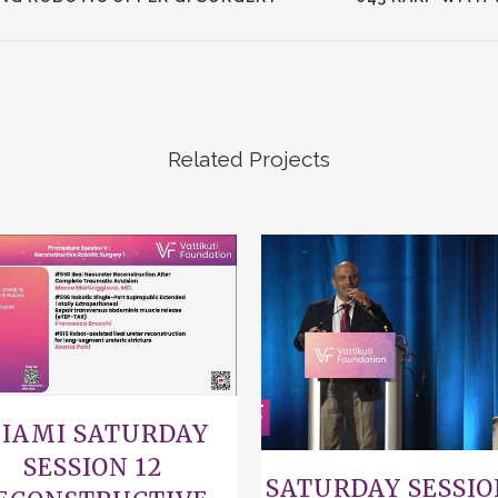
Related Projects
VIEW
VIEW
IAMI SATURDAY
SESSION 12
SATURDAY SESSIO