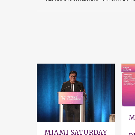
VIEW
M
MIAMI SATURDAY