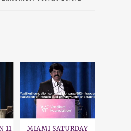
VIEW
N 11
MIAMI SATURDAY