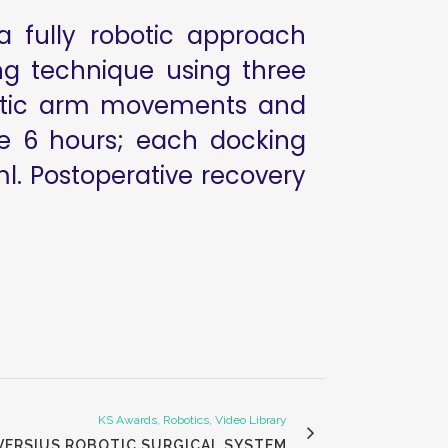
a fully robotic approach
ng technique using three
obotic arm movements and
ime 6 hours; each docking
ml. Postoperative recovery
KS Awards, Robotics, Video Library
 VERSIUS ROBOTIC SURGICAL SYSTEM