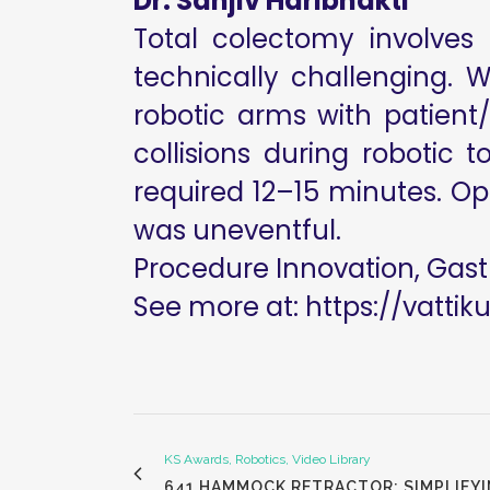
Dr. Sanjiv Haribhakti
Total colectomy involves 
technically challenging. 
robotic arms with patient
collisions during robotic
required 12–15 minutes. Ope
was uneventful.
Procedure Innovation, Gast
See more at:
https://vattik
KS Awards, Robotics, Video Library
641 HAMMOCK RETRACTOR: SIMPLIFYI