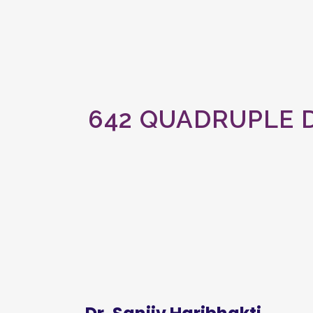
642 QUADRUPLE 