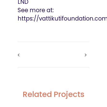
LND
See more at:
https://vattikutifoundation.co
Related Projects