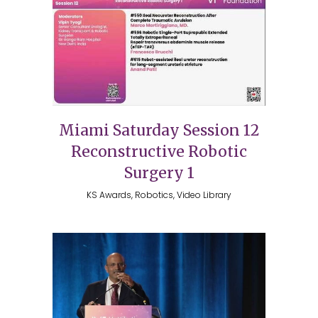
Miami Saturday Session 12
Reconstructive Robotic
Surgery 1
KS Awards, Robotics, Video Library