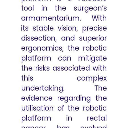
tool in the surgeon’s
armamentarium. With
its stable vision, precise
dissection, and superior
ergonomics, the robotic
platform can mitigate
the risks associated with
this complex
undertaking. The
evidence regarding the
utilisation of the robotic
platform in rectal