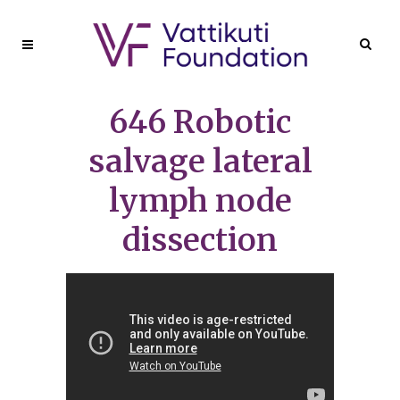
646 Robotic
salvage lateral
lymph node
dissection