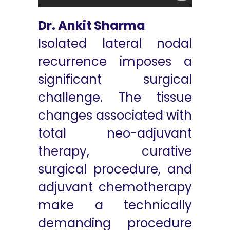
Dr. Ankit Sharma
Isolated lateral nodal
recurrence imposes a
significant surgical
challenge. The tissue
changes associated with
total neo-adjuvant
therapy, curative
surgical procedure, and
adjuvant chemotherapy
make a technically
demanding procedure