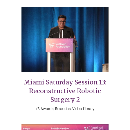
Miami Saturday Session 13:
Reconstructive Robotic
Surgery 2
KS Awards, Robotics, Video Library