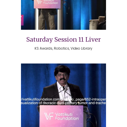
Saturday Session 11 Liver
KS Awards, Robotics, Video Library