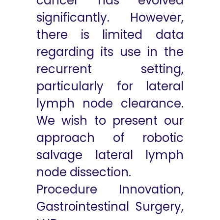
cancer has evolved
significantly. However,
there is limited data
regarding its use in the
recurrent setting,
particularly for lateral
lymph node clearance.
We wish to present our
approach of robotic
salvage lateral lymph
node dissection.
Procedure Innovation,
Gastrointestinal Surgery,