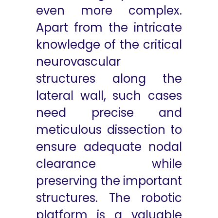
even more complex.
Apart from the intricate
knowledge of the critical
neurovascular
structures along the
lateral wall, such cases
need precise and
meticulous dissection to
ensure adequate nodal
clearance while
preserving the important
structures. The robotic
platform is a valuable