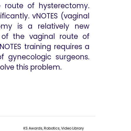
 route of hysterectomy.
ficantly. vNOTES (vaginal
omy is a relatively new
of the vaginal route of
NOTES training requires a
 of gynecologic surgeons.
olve this problem.
KS Awards, Robotics, Video Library