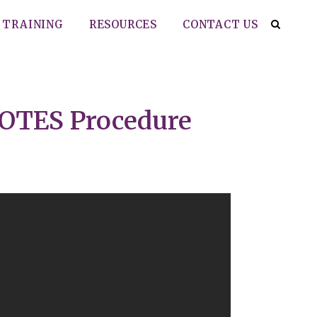
TRAINING
RESOURCES
CONTACT US
VNOTES Procedure