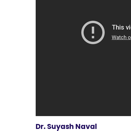
Dr. Suyash Naval