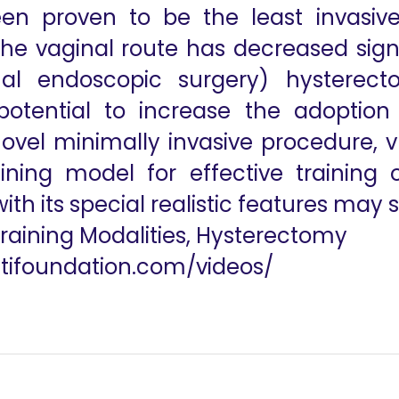
en proven to be the least invasive
he vaginal route has decreased signi
inal endoscopic surgery) hysterect
otential to increase the adoption 
ovel minimally invasive procedure, v
aining model for effective training
th its special realistic features may s
Training Modalities, Hysterectomy
utifoundation.com/videos/