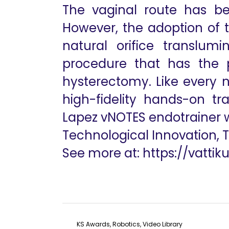
The vaginal route has be
However, the adoption of t
natural orifice translum
procedure that has the p
hysterectomy. Like every n
high-fidelity hands-on tr
Lapez vNOTES endotrainer wi
Technological Innovation, 
See more at:
https://vattik
KS Awards, Robotics, Video Library