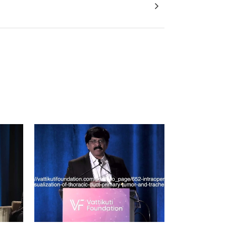
ng Nerves in 3D : MRI - DTI Prostate Model
VIEW