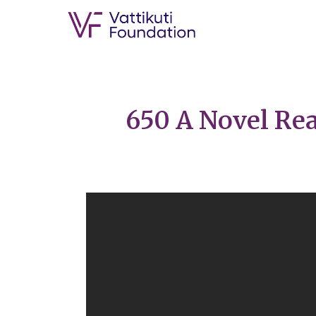
650 A Novel Rea