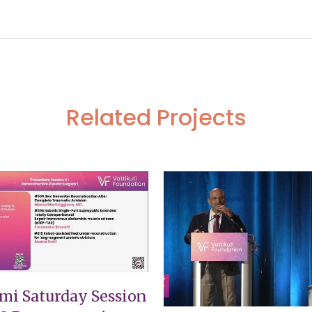
of ovarian cystic teratoma complicated with rectalfistula
651 Seei
Related Projects
VIEW
VIEW
mi Saturday Session