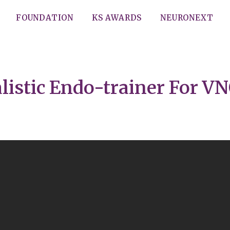
FOUNDATION
KS AWARDS
NEURONEXT
listic Endo-trainer For 