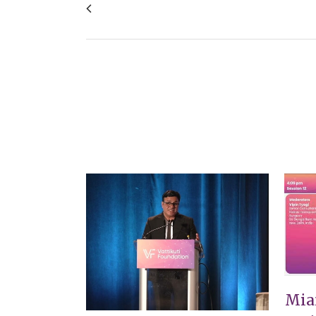
649 Endoscopic assisted Robotic excision 
VIEW
Mia