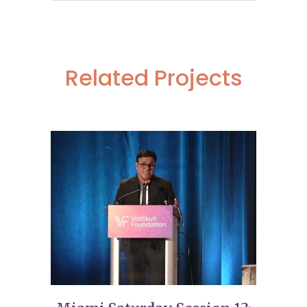
Related Projects