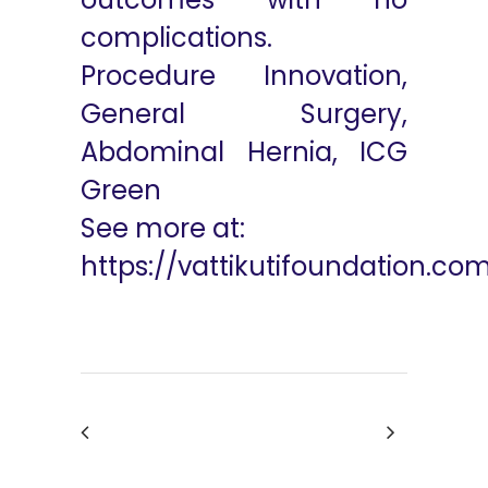
complications.
Procedure Innovation,
General Surgery,
Abdominal Hernia, ICG
Green
See more at:
https://vattikutifoundation.co