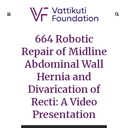
664 Robotic
Repair of Midline
Abdominal Wall
Hernia and
Divarication of
Recti: A Video
Presentation