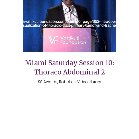
Miami Saturday Session 10:
Thoraco Abdominal 2
KS Awards, Robotics, Video Library