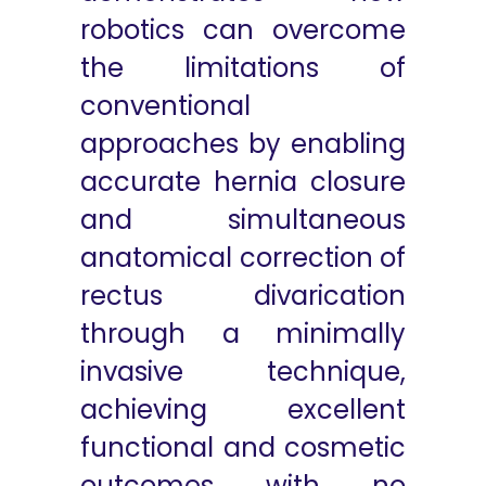
robotics can overcome
the limitations of
conventional
approaches by enabling
accurate hernia closure
and simultaneous
anatomical correction of
rectus divarication
through a minimally
invasive technique,
achieving excellent
functional and cosmetic
outcomes with no