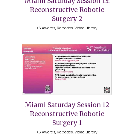
Miami Saturday Session 13:
Reconstructive Robotic
Surgery 2
KS Awards, Robotics, Video Library
Miami Saturday Session 12
Reconstructive Robotic
Surgery 1
KS Awards, Robotics, Video Library