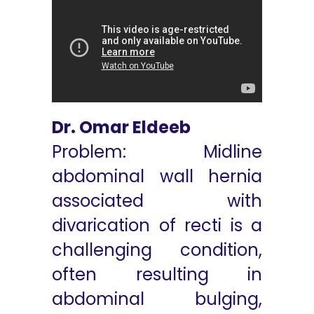
Dr. Omar Eldeeb
Problem: Midline
abdominal wall hernia
associated with
divarication of recti is a
challenging condition,
often resulting in
abdominal bulging,