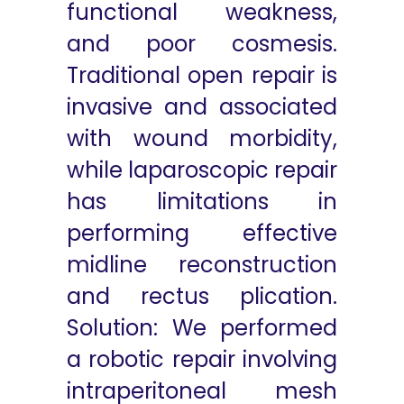
functional weakness,
and poor cosmesis.
Traditional open repair is
invasive and associated
with wound morbidity,
while laparoscopic repair
has limitations in
performing effective
midline reconstruction
and rectus plication.
Solution: We performed
a robotic repair involving
intraperitoneal mesh