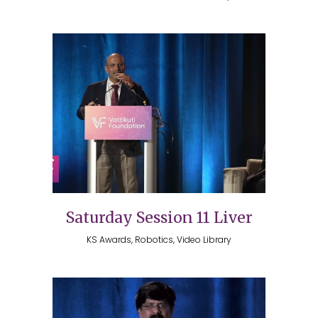
Saturday Session 11 Liver
KS Awards, Robotics, Video Library