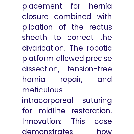
placement for hernia
closure combined with
plication of the rectus
sheath to correct the
divarication. The robotic
platform allowed precise
dissection, tension-free
hernia repair, and
meticulous
intracorporeal suturing
for midline restoration.
Innovation: This case
demonstrates how