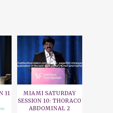
VIEW
N 11
MIAMI SATURDAY
SESSION 10: THORACO
ABDOMINAL 2
rary