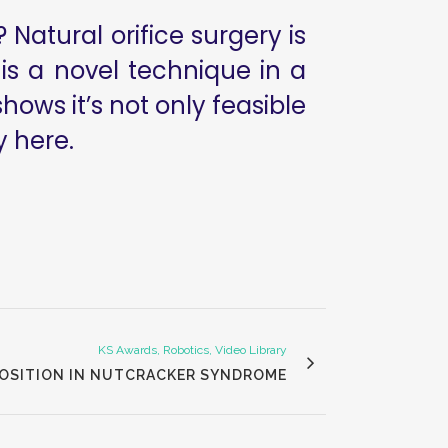
 Natural orifice surgery is
 is a novel technique in a
ows it’s not only feasible
y here.
KS Awards, Robotics, Video Library
POSITION IN NUTCRACKER SYNDROME