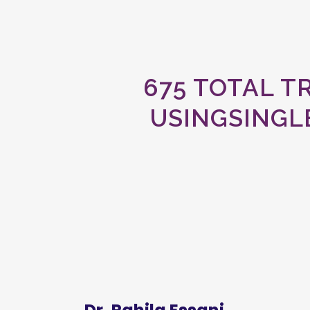
675 TOTAL 
USINGSINGL