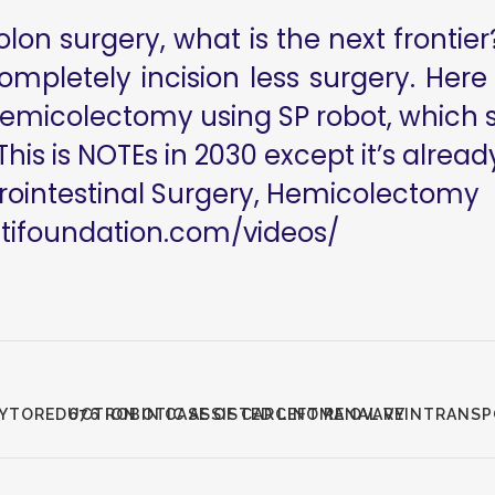
on surgery, what is the next frontier?
completely incision less surgery. Here
emicolectomy using SP robot, which sh
This is NOTEs in 2030 except it’s alread
rointestinal Surgery, Hemicolectomy
utifoundation.com/videos/
CYTOREDUCTION IN CASE OF CARCINOMA OVARY
676 ROBOTIC ASSISTED LEFT RENAL VEINTRANS