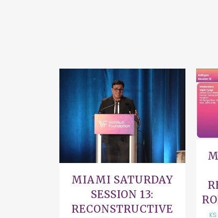
VIEW
M
MIAMI SATURDAY
R
SESSION 13:
RO
RECONSTRUCTIVE
KS 