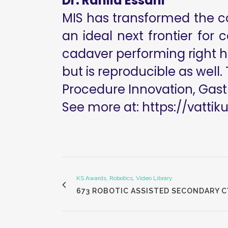
Dr. Rahila Essani
MIS has transformed the col
an ideal next frontier for 
cadaver performing right h
but is reproducible as well. 
Procedure Innovation, Gast
See more at:
https://vattik
KS Awards, Robotics, Video Library
673 ROBOTIC ASSISTED SECONDARY 