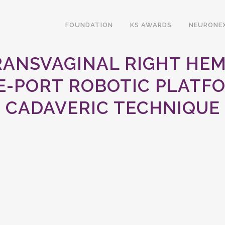
FOUNDATION
KS AWARDS
NEURONE
TRANSVAGINAL RIGHT HE
E-PORT ROBOTIC PLATFO
CADAVERIC TECHNIQUE