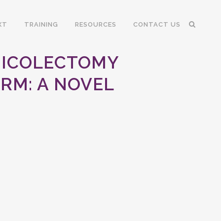
XT
TRAINING
RESOURCES
CONTACT US
MICOLECTOMY
RM: A NOVEL