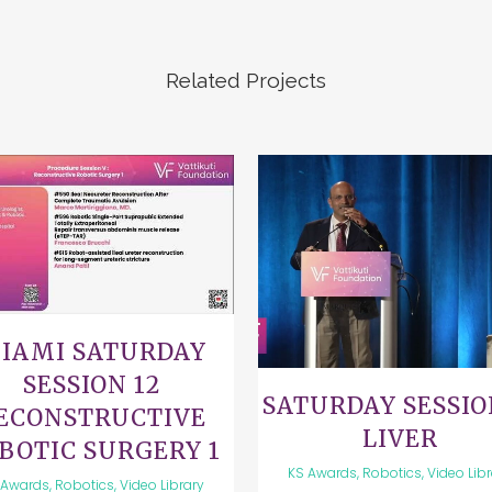
Related Projects
VIEW
VIEW
IAMI SATURDAY
SESSION 12
SATURDAY SESSIO
ECONSTRUCTIVE
LIVER
BOTIC SURGERY 1
KS Awards, Robotics, Video Lib
Awards, Robotics, Video Library