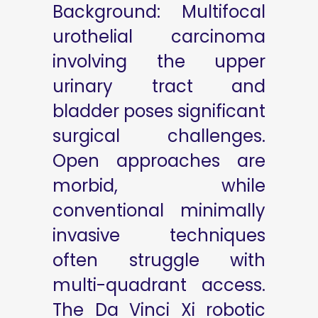
Background: Multifocal
urothelial carcinoma
involving the upper
urinary tract and
bladder poses significant
surgical challenges.
Open approaches are
morbid, while
conventional minimally
invasive techniques
often struggle with
multi-quadrant access.
The Da Vinci Xi robotic