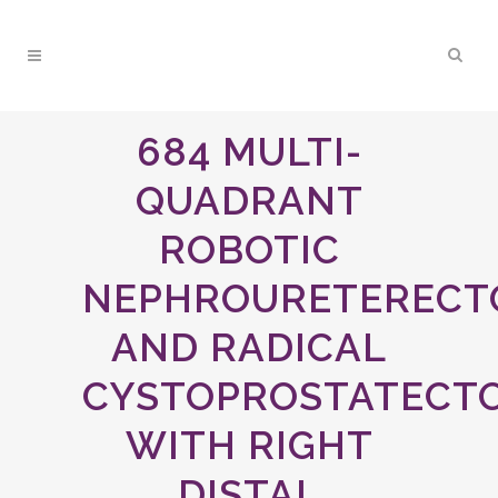
684 MULTI-
QUADRANT
ROBOTIC
NEPHROURETEREC
AND RADICAL
CYSTOPROSTATECT
WITH RIGHT
DISTAL