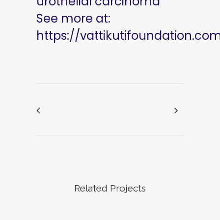
urothelial carcinoma
See more at:
https://vattikutifoundation.co
Related Projects