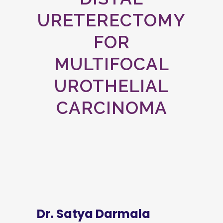
URETERECTOMY
FOR
MULTIFOCAL
UROTHELIAL
CARCINOMA
Dr. Satya Darmala