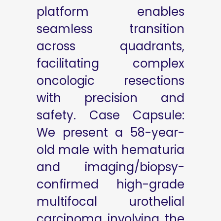
platform enables
seamless transition
across quadrants,
facilitating complex
oncologic resections
with precision and
safety. Case Capsule:
We present a 58-year-
old male with hematuria
and imaging/biopsy-
confirmed high-grade
multifocal urothelial
carcinoma involving the