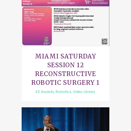
MIAMI SATURDAY
SESSION 12
RECONSTRUCTIVE
ROBOTIC SURGERY 1
KS Awards, Robotics, Video Library