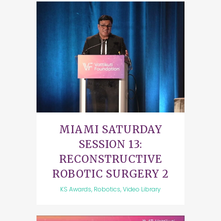
MIAMI SATURDAY
SESSION 13:
RECONSTRUCTIVE
ROBOTIC SURGERY 2
KS Awards, Robotics, Video Library