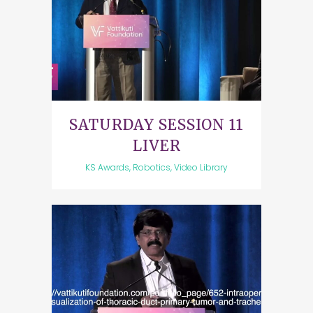
SATURDAY SESSION 11
LIVER
KS Awards, Robotics, Video Library