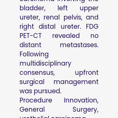
bladder, left upper
ureter, renal pelvis, and
right distal ureter. FDG
PET-CT revealed no
distant metastases.
Following
multidisciplinary
consensus, upfront
surgical management
was pursued.
Procedure Innovation,
General Surgery,