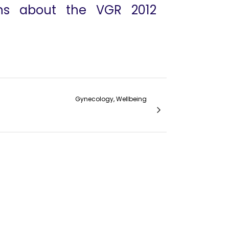
ons about the VGR 2012
Gynecology, Wellbeing
Dr. David Eisenstein VGR 2012 interview