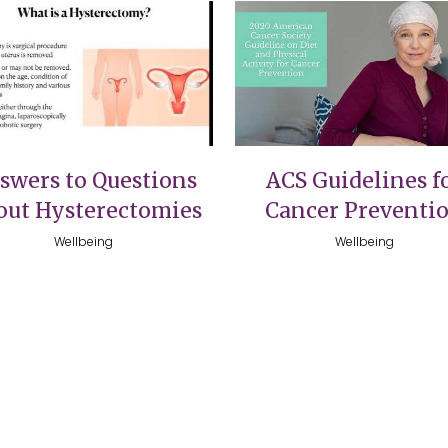
VIEW
VIEW
swers to Questions
ACS Guidelines f
out Hysterectomies
Cancer Preventi
Wellbeing
Wellbeing