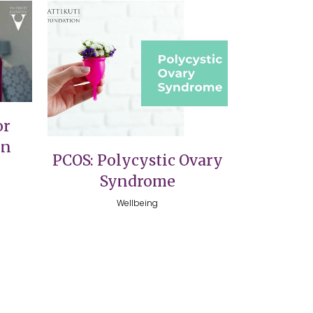
VIEW
or
on
PCOS: Polycystic Ovary
Syndrome
Wellbeing