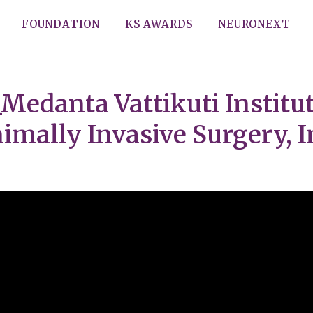
FOUNDATION
KS AWARDS
NEURONEXT
Medanta Vattikuti Institut
imally Invasive Surgery, I