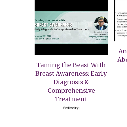
VIEW
An
Ab
Taming the Beast With
Breast Awareness: Early
Diagnosis &
Comprehensive
Treatment
Wellbeing