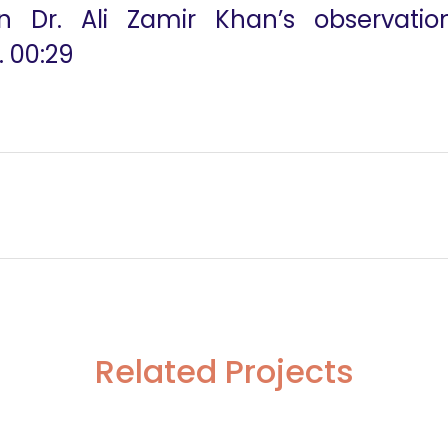
n Dr. Ali Zamir Khan’s observati
. 00:29
Related Projects