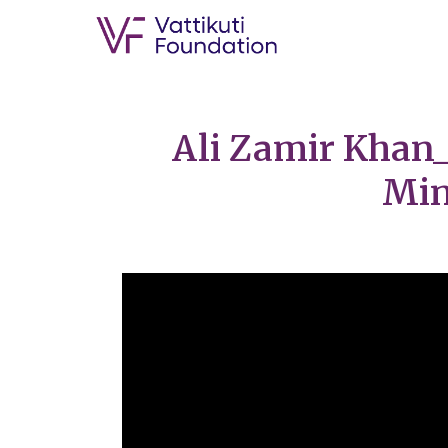
Ali Zamir Khan_
Min