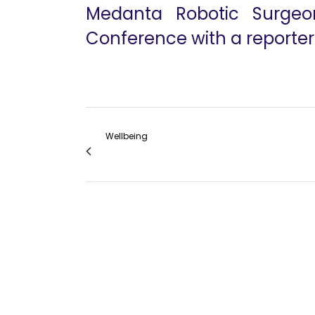
Medanta Robotic Surgeo
Conference with a reporter
Wellbeing
Outside The Box-ENT Robotic Surgery