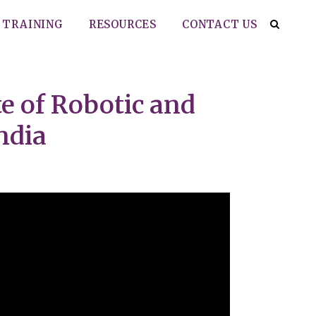
TRAINING
RESOURCES
CONTACT US
e of Robotic and
ndia