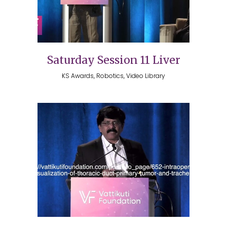
Saturday Session 11 Liver
KS Awards, Robotics, Video Library