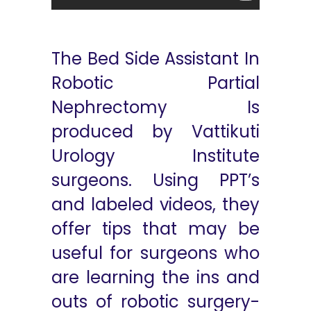
The Bed Side Assistant In
Robotic Partial
Nephrectomy Is
produced by Vattikuti
Urology Institute
surgeons. Using PPT’s
and labeled videos, they
offer tips that may be
useful for surgeons who
are learning the ins and
outs of robotic surgery-