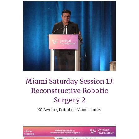
Miami Saturday Session 13:
Reconstructive Robotic
Surgery 2
KS Awards, Robotics, Video Library