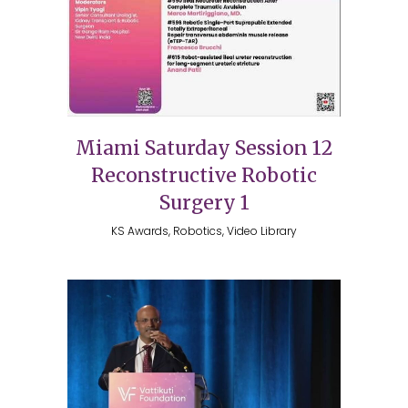
Miami Saturday Session 12
Reconstructive Robotic
Surgery 1
KS Awards, Robotics, Video Library