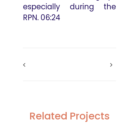
especially during the
RPN. 06:24
Related Projects