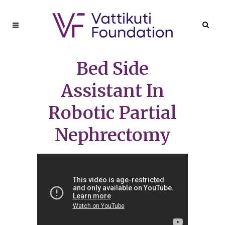
Bed Side
Assistant In
Robotic Partial
Nephrectomy